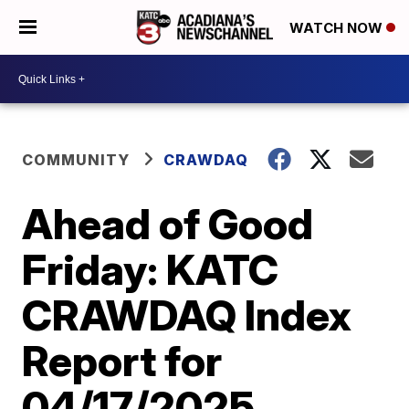
WATCH NOW
COMMUNITY
CRAWDAQ
Ahead of Good
Friday: KATC
CRAWDAQ Index
Report for
04/17/2025