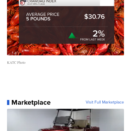
KATC Photo
Marketplace
Visit Full Marketplace