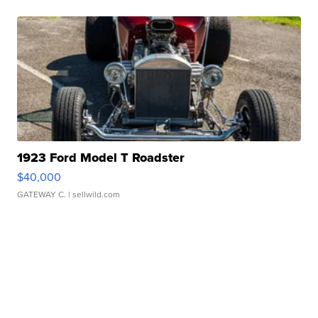
1923 Ford Model T Roadster
$40,000
GATEWAY C.
| sellwild.com