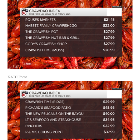
KATC Photo