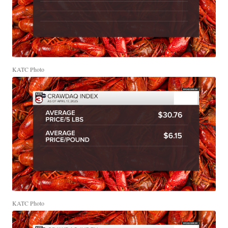
KATC Photo
KATC Photo