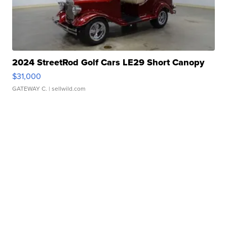
2024 StreetRod Golf Cars LE29 Short Canopy
$31,000
GATEWAY C.
| sellwild.com