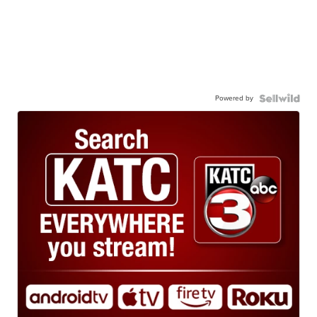
Powered by