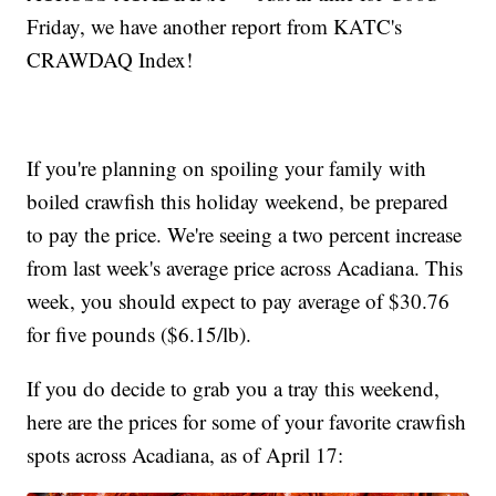
Friday, we have another report from KATC's
CRAWDAQ Index!
If you're planning on spoiling your family with
boiled crawfish this holiday weekend, be prepared
to pay the price. We're seeing a two percent increase
from last week's average price across Acadiana. This
week, you should expect to pay average of $30.76
for five pounds ($6.15/lb).
If you do decide to grab you a tray this weekend,
here are the prices for some of your favorite crawfish
spots across Acadiana, as of April 17: