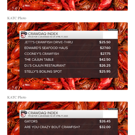
KATC Photo
KATC Photo