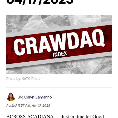
Photo by: KATC Photo
By:
Calyn Lamanno
Posted
11:57 PM, Apr 17, 2025
ACROSS ACADIANA — Just in time for Good