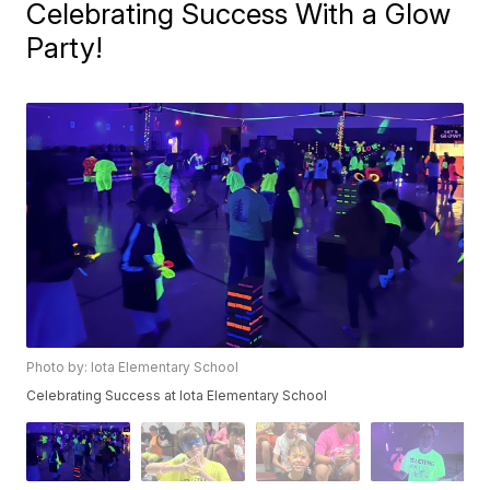
Celebrating Success With a Glow
Party!
Photo by: Iota Elementary School
Celebrating Success at Iota Elementary School