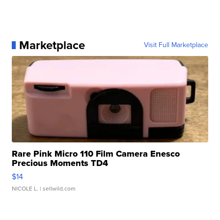
Marketplace
Visit Full Marketplace
Rare Pink Micro 110 Film Camera Enesco
Precious Moments TD4
$14
NICOLE L.
| sellwild.com