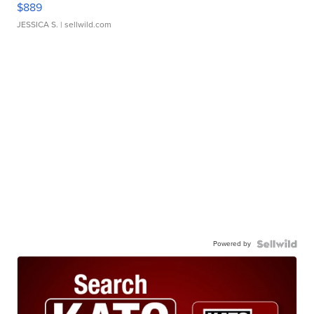
$889
JESSICA S.
| sellwild.com
Powered by