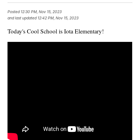
Posted
12:30 PM, Nov 15, 2023
and last updated
12:42 PM, Nov 15, 2023
Today's Cool School is Iota Elementary!