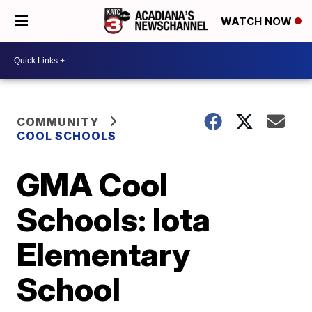
WATCH NOW
COMMUNITY
COOL SCHOOLS
GMA Cool
Schools: Iota
Elementary
School