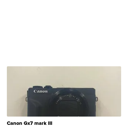
Canon Gx7 mark III