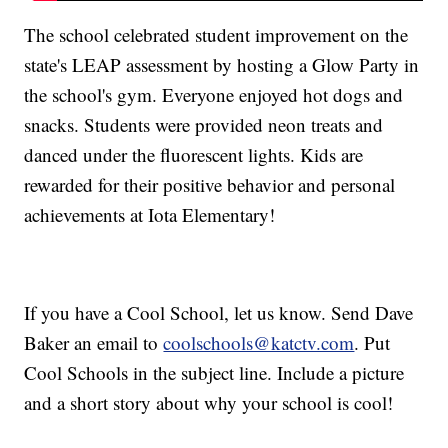
The school celebrated student improvement on the
state's LEAP assessment by hosting a Glow Party in
the school's gym. Everyone enjoyed hot dogs and
snacks. Students were provided neon treats and
danced under the fluorescent lights. Kids are
rewarded for their positive behavior and personal
achievements at Iota Elementary!
If you have a Cool School, let us know. Send Dave
Baker an email to
coolschools@katctv.com
. Put
Cool Schools in the subject line. Include a picture
and a short story about why your school is cool!