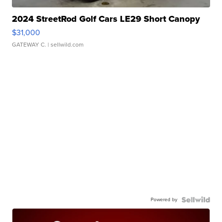
2024 StreetRod Golf Cars LE29 Short Canopy
$31,000
GATEWAY C.
| sellwild.com
Powered by