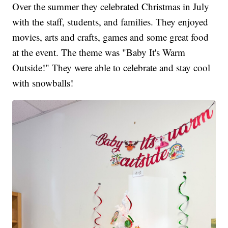
Over the summer they celebrated Christmas in July
with the staff, students, and families. They enjoyed
movies, arts and crafts, games and some great food
at the event. The theme was "Baby It's Warm
Outside!" They were able to celebrate and stay cool
with snowballs!