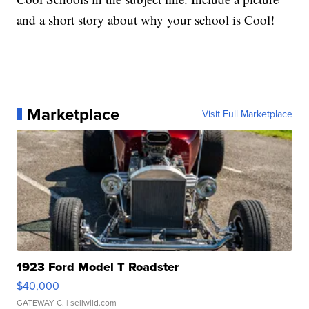
and a short story about why your school is Cool!
Marketplace
Visit Full Marketplace
1923 Ford Model T Roadster
$40,000
GATEWAY C.
| sellwild.com