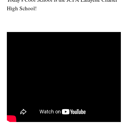
High School!