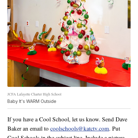
JCFA Lafayette Charter High School
Baby It's WARM Outside
If you have a Cool School, let us know. Send Dave
Baker an email to
coolschools@katctv.com
. Put
Cool Schools in the subject line. Include a picture