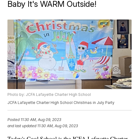
Baby It's WARM Outside!
Photo by: JCFA Lafayette Charter High School
JCFA Lafayette Charter High School Christmas in July Party
Posted
11:30 AM, Aug 09, 2023
and last updated
11:30 AM, Aug 09, 2023
Today's Cool School is the JCFA Lafayette Charter