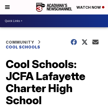
WATCH NOW
COMMUNITY
COOL SCHOOLS
Cool Schools:
JCFA Lafayette
Charter High
School