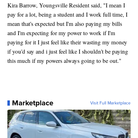
Kira Barrow, Youngsville Resident said, "I mean I
pay for a lot, being a student and I work full time, I
mean that's expected but I'm also paying my bills
and I'm expecting for my power to work if I'm
paying for it I just feel like their wasting my money
if you'd say and i just feel like I shouldn't be paying
this much if my powers always going to be out."
Marketplace
Visit Full Marketplace