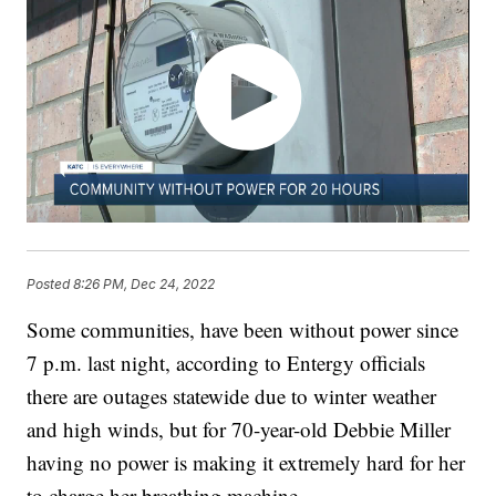
Posted
8:26 PM, Dec 24, 2022
Some communities, have been without power since
7 p.m. last night, according to Entergy officials
there are outages statewide due to winter weather
and high winds, but for 70-year-old Debbie Miller
having no power is making it extremely hard for her
to charge her breathing machine.