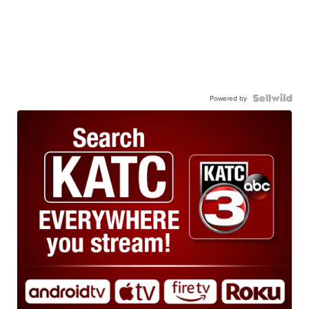
Powered by