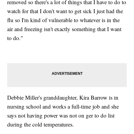
removed so there's a lot of things that I have to do to
watch for that I don't want to get sick I just had the
flu so I'm kind of vulnerable to whatever is in the
air and freezing isn't exactly something that I want
to do."
Debbie Miller's granddaughter, Kira Barrow is in
nursing school and works a full-time job and she
says not having power was not on ger to do list
during the cold temperatures.