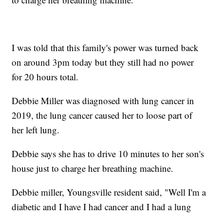
I was told that this family's power was turned back
on around 3pm today but they still had no power
for 20 hours total.
Debbie Miller was diagnosed with lung cancer in
2019, the lung cancer caused her to loose part of
her left lung.
Debbie says she has to drive 10 minutes to her son's
house just to charge her breathing machine.
Debbie miller, Youngsville resident said, "Well I'm a
diabetic and I have I had cancer and I had a lung