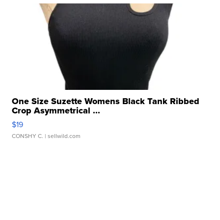
One Size Suzette Womens Black Tank Ribbed
Crop Asymmetrical ...
$19
CONSHY C.
| sellwild.com