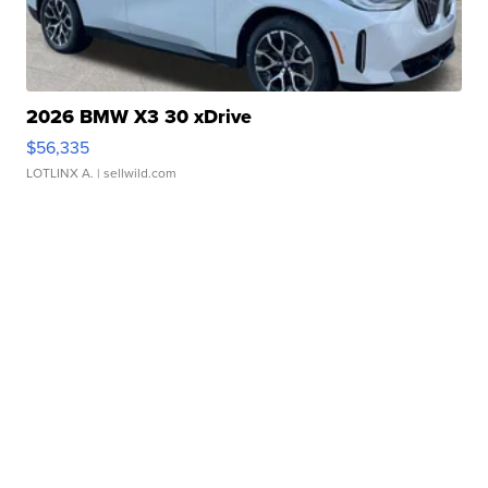
2026 BMW X3 30 xDrive
$56,335
LOTLINX A.
| sellwild.com