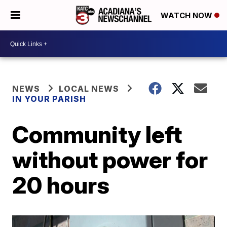
WATCH NOW
NEWS
LOCAL NEWS
IN YOUR PARISH
Community left
without power for
20 hours