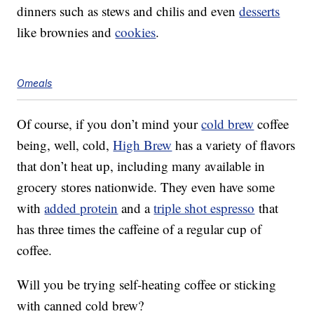
dinners such as stews and chilis and even
desserts
like brownies and
cookies
.
Omeals
Of course, if you don’t mind your
cold brew
coffee
being, well, cold,
High Brew
has a variety of flavors
that don’t heat up, including many available in
grocery stores nationwide. They even have some
with
added protein
and a
triple shot espresso
that
has three times the caffeine of a regular cup of
coffee.
Will you be trying self-heating coffee or sticking
with canned cold brew?