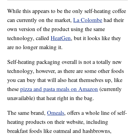
While this appears to be the only self-heating coffee
can currently on the market,
La Colombe
had their
own version of the product using the same
technology, called
HeatGen
, but it looks like they
are no longer making it.
Self-heating packaging overall is not a totally new
technology, however, as there are some other foods
you can buy that will also heat themselves up, like
these
pizza and pasta meals on Amazon
(currently
unavailable) that heat right in the bag.
The same brand,
Omeals
, offers a whole line of self-
heating products on their website, including
breakfast foods like oatmeal and hashbrowns,