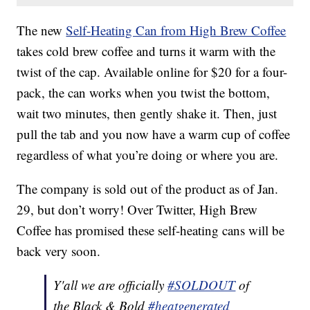
The new
Self-Heating Can from High Brew Coffee
takes cold brew coffee and turns it warm with the
twist of the cap. Available online for $20 for a four-
pack, the can works when you twist the bottom,
wait two minutes, then gently shake it. Then, just
pull the tab and you now have a warm cup of coffee
regardless of what you’re doing or where you are.
The company is sold out of the product as of Jan.
29, but don’t worry! Over Twitter, High Brew
Coffee has promised these self-heating cans will be
back very soon.
Y'all we are officially
#SOLDOUT
of
the Black & Bold
#heatgenerated