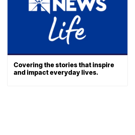
Covering the stories that inspire
and impact everyday lives.