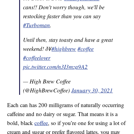
cans!! Don't worry though, we'll be
restocking faster than you can say
#Turboman
.
Until then, stay toasty and have a great
weekend! ð¥
#highbrew
#coffee
#coffeelover
pic.twitter.com/n3I3mza9A2
— High Brew Coffee
(@HighBrewCoffee)
January 30, 2021
Each can has 200 milligrams of naturally occurring
caffeine and no dairy or sugar. That means it is a
bold, black
coffee
, so if you’re one for using a lot of
cream and sugar or prefer flavored lattes, you may