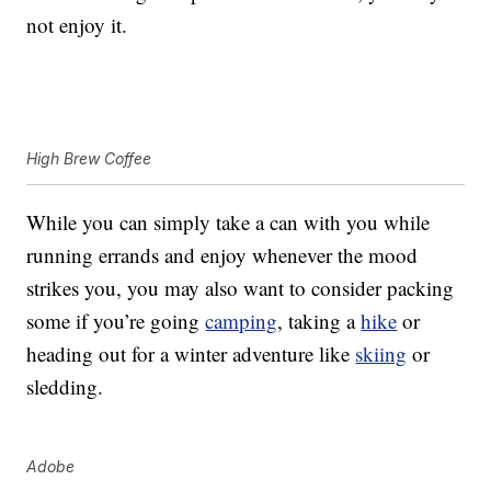
not enjoy it.
High Brew Coffee
While you can simply take a can with you while
running errands and enjoy whenever the mood
strikes you, you may also want to consider packing
some if you’re going
camping
, taking a
hike
or
heading out for a winter adventure like
skiing
or
sledding.
Adobe