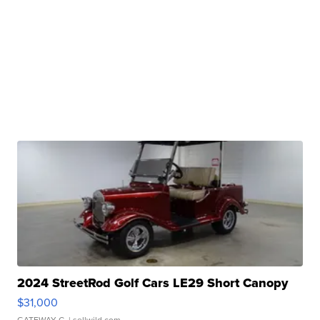
2024 StreetRod Golf Cars LE29 Short Canopy
$31,000
GATEWAY C.
| sellwild.com