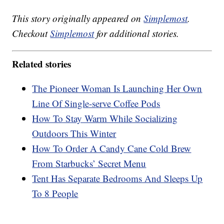
This story originally appeared on
Simplemost
.
Checkout
Simplemost
for additional stories.
Related stories
The Pioneer Woman Is Launching Her Own
Line Of Single-serve Coffee Pods
How To Stay Warm While Socializing
Outdoors This Winter
How To Order A Candy Cane Cold Brew
From Starbucks’ Secret Menu
Tent Has Separate Bedrooms And Sleeps Up
To 8 People