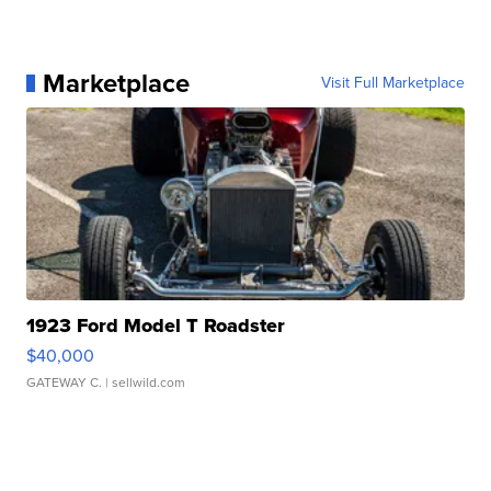
Marketplace
Visit Full Marketplace
1923 Ford Model T Roadster
$40,000
GATEWAY C.
| sellwild.com