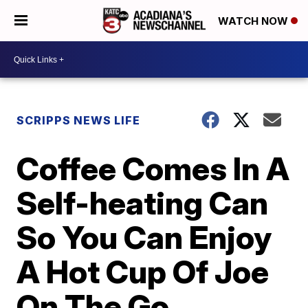
WATCH NOW
SCRIPPS NEWS LIFE
Coffee Comes In A
Self-heating Can
So You Can Enjoy
A Hot Cup Of Joe
On The Go