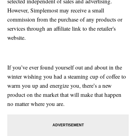
selected independent of sales and advertising.
However, Simplemost may receive a small
commission from the purchase of any products or
services through an affiliate link to the retailer's
website.
If you’ve ever found yourself out and about in the
winter wishing you had a steaming cup of coffee to
warm you up and energize you, there’s a new
product on the market that will make that happen
no matter where you are.