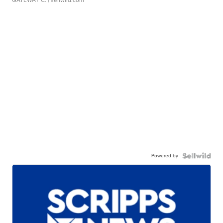
Powered by