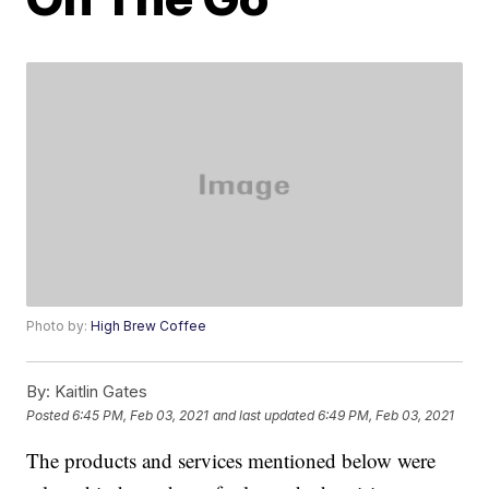
Photo by:
High Brew Coffee
By:
Kaitlin Gates
Posted
6:45 PM, Feb 03, 2021
and last updated
6:49 PM, Feb 03, 2021
The products and services mentioned below were