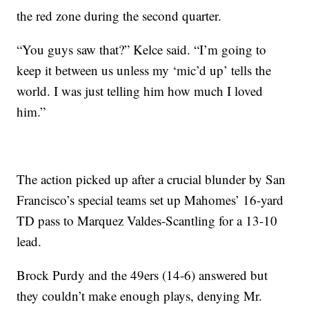
the red zone during the second quarter.
“You guys saw that?” Kelce said. “I’m going to
keep it between us unless my ‘mic’d up’ tells the
world. I was just telling him how much I loved
him.”
The action picked up after a crucial blunder by San
Francisco’s special teams set up Mahomes’ 16-yard
TD pass to Marquez Valdes-Scantling for a 13-10
lead.
Brock Purdy and the 49ers (14-6) answered but
they couldn’t make enough plays, denying Mr.