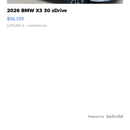
2026 BMW X3 30 xDrive
$56,335
LOTLINX A.
| sellwild.com
Powered by