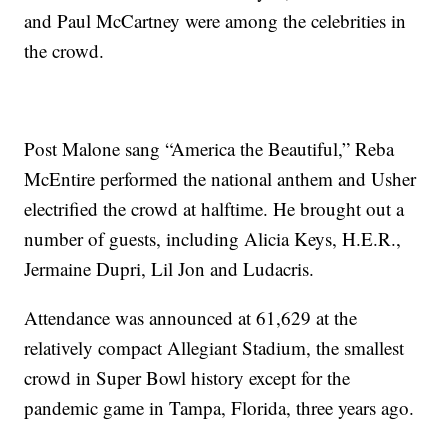
and Paul McCartney were among the celebrities in
the crowd.
Post Malone sang “America the Beautiful,” Reba
McEntire performed the national anthem and Usher
electrified the crowd at halftime. He brought out a
number of guests, including Alicia Keys, H.E.R.,
Jermaine Dupri, Lil Jon and Ludacris.
Attendance was announced at 61,629 at the
relatively compact Allegiant Stadium, the smallest
crowd in Super Bowl history except for the
pandemic game in Tampa, Florida, three years ago.