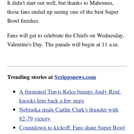
It didn't start out well, but thanks to Mahomes,
those fans ended up seeing one of the best Super
Bowl finishes.
Fans will get to celebrate the Chiefs on Wednesday,
Valentine's Day. The parade will begin at 11 a.m.
Trending stories at
Scrippsnews.com
A frustrated Travis Kelce bumps Andy Reid,
knocks him back a few steps
Nebraska steals Caitlin Clark's thunder with
82-79 victory
Countdown to kickoff: Fans share Super Bowl