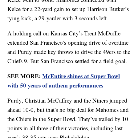
Kelce for a 22-yard gain to set up Harrison Butker’s
tying kick, a 29-yarder with 3 seconds left.
A holding call on Kansas City’s Trent McDuffie
extended San Francisco’s opening drive of overtime
and Purdy made key throws to drive the 49ers to the
Chiefs 9. But San Francisco settled for a field goal.
SEE MORE:
McEntire shines at Super Bowl
with 50 years of anthem performances
Purdy, Christian McCaffrey and the Niners jumped
ahead 10-0, but that’s no big deal for Mahomes and
the Chiefs in the Super Bowl. They’ve trailed by 10
points in all three of their victories, including last
year’s 38-35 win over Philadelphia.