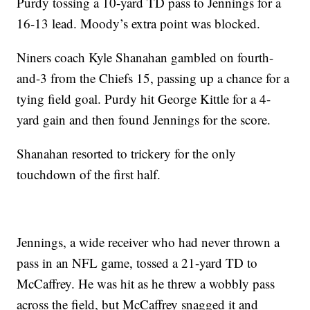
Purdy tossing a 10-yard TD pass to Jennings for a
16-13 lead. Moody’s extra point was blocked.
Niners coach Kyle Shanahan gambled on fourth-
and-3 from the Chiefs 15, passing up a chance for a
tying field goal. Purdy hit George Kittle for a 4-
yard gain and then found Jennings for the score.
Shanahan resorted to trickery for the only
touchdown of the first half.
Jennings, a wide receiver who had never thrown a
pass in an NFL game, tossed a 21-yard TD to
McCaffrey. He was hit as he threw a wobbly pass
across the field, but McCaffrey snagged it and