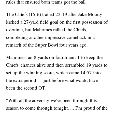
rules that ensured both teams got the ball.
The Chiefs (15-6) trailed 22-19 after Jake Moody
kicked a 27-yard field goal on the first possession of
overtime, but Mahomes rallied the Chiefs,
completing another impressive comeback in a
rematch of the Super Bowl four years ago.
Mahomes ran 8 yards on fourth-and-1 to keep the
Chiefs' chances alive and then scrambled 19 yards to
set up the winning score, which came 14:57 into
the extra period — just before what would have
been the second OT.
“With all the adversity we’ve been through this
season to come through tonight. ... I’m proud of the