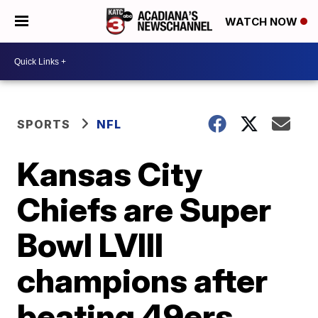
WATCH NOW
SPORTS
NFL
Kansas City
Chiefs are Super
Bowl LVIII
champions after
beating 49ers