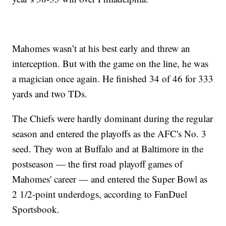
Mahomes wasn’t at his best early and threw an
interception. But with the game on the line, he was
a magician once again. He finished 34 of 46 for 333
yards and two TDs.
The Chiefs were hardly dominant during the regular
season and entered the playoffs as the AFC's No. 3
seed. They won at Buffalo and at Baltimore in the
postseason — the first road playoff games of
Mahomes' career — and entered the Super Bowl as
2 1/2-point underdogs, according to FanDuel
Sportsbook.