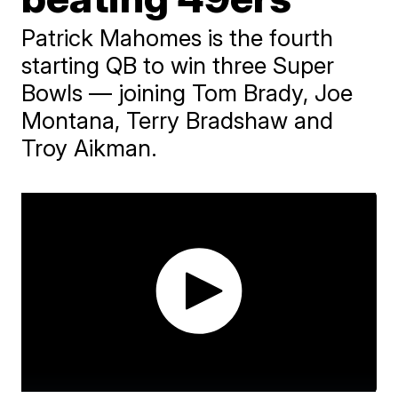
Patrick Mahomes is the fourth
starting QB to win three Super
Bowls — joining Tom Brady, Joe
Montana, Terry Bradshaw and
Troy Aikman.