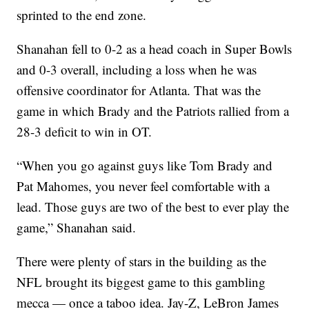
sprinted to the end zone.
Shanahan fell to 0-2 as a head coach in Super Bowls
and 0-3 overall, including a loss when he was
offensive coordinator for Atlanta. That was the
game in which Brady and the Patriots rallied from a
28-3 deficit to win in OT.
“When you go against guys like Tom Brady and
Pat Mahomes, you never feel comfortable with a
lead. Those guys are two of the best to ever play the
game,” Shanahan said.
There were plenty of stars in the building as the
NFL brought its biggest game to this gambling
mecca — once a taboo idea. Jay-Z, LeBron James