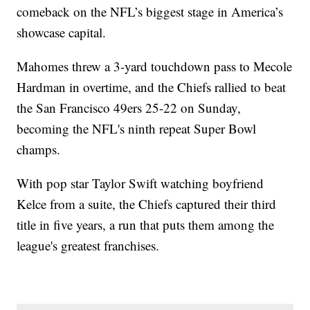
comeback on the NFL’s biggest stage in America’s
showcase capital.
Mahomes threw a 3-yard touchdown pass to Mecole
Hardman in overtime, and the Chiefs rallied to beat
the San Francisco 49ers 25-22 on Sunday,
becoming the NFL's ninth repeat Super Bowl
champs.
With pop star Taylor Swift watching boyfriend
Kelce from a suite, the Chiefs captured their third
title in five years, a run that puts them among the
league's greatest franchises.