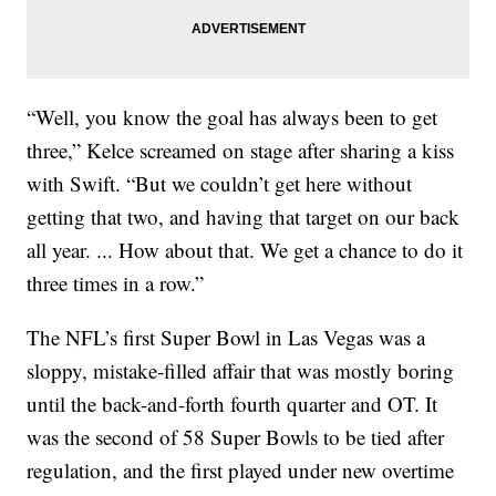
“Well, you know the goal has always been to get
three,” Kelce screamed on stage after sharing a kiss
with Swift. “But we couldn’t get here without
getting that two, and having that target on our back
all year. ... How about that. We get a chance to do it
three times in a row.”
The NFL’s first Super Bowl in Las Vegas was a
sloppy, mistake-filled affair that was mostly boring
until the back-and-forth fourth quarter and OT. It
was the second of 58 Super Bowls to be tied after
regulation, and the first played under new overtime