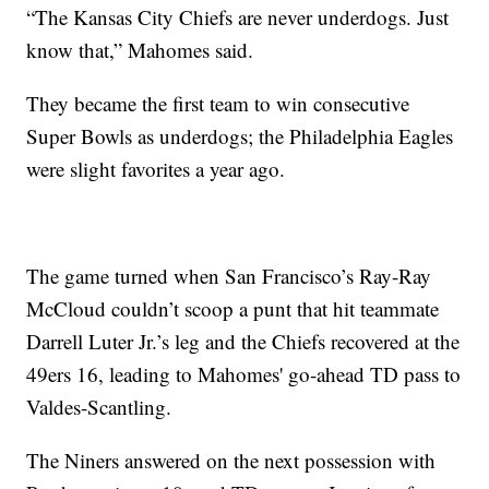
“The Kansas City Chiefs are never underdogs. Just
know that,” Mahomes said.
They became the first team to win consecutive
Super Bowls as underdogs; the Philadelphia Eagles
were slight favorites a year ago.
The game turned when San Francisco’s Ray-Ray
McCloud couldn’t scoop a punt that hit teammate
Darrell Luter Jr.’s leg and the Chiefs recovered at the
49ers 16, leading to Mahomes' go-ahead TD pass to
Valdes-Scantling.
The Niners answered on the next possession with