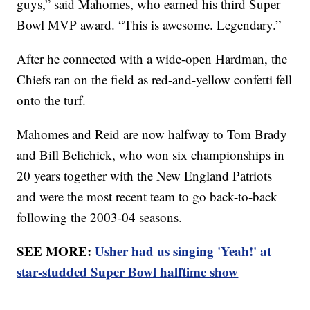
guys,” said Mahomes, who earned his third Super
Bowl MVP award. “This is awesome. Legendary.”
After he connected with a wide-open Hardman, the
Chiefs ran on the field as red-and-yellow confetti fell
onto the turf.
Mahomes and Reid are now halfway to Tom Brady
and Bill Belichick, who won six championships in
20 years together with the New England Patriots
and were the most recent team to go back-to-back
following the 2003-04 seasons.
SEE MORE:
Usher had us singing 'Yeah!' at
star-studded Super Bowl halftime show