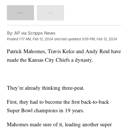
By:
AP via Scripps News
Posted
1:17 AM, Feb 12, 2024
and last updated
3:55 PM, Feb 12, 2024
Patrick Mahomes, Travis Kelce and Andy Reid have
made the Kansas City Chiefs a dynasty.
They’re already thinking three-peat.
First, they had to become the first back-to-back
Super Bowl champions in 19 years.
Mahomes made sure of it, leading another super