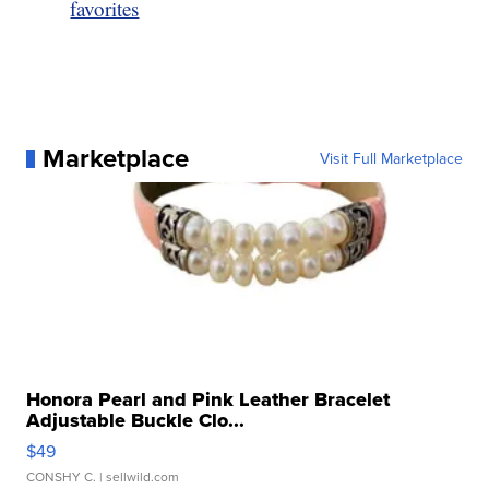
favorites
Marketplace
Visit Full Marketplace
Honora Pearl and Pink Leather Bracelet
Adjustable Buckle Clo...
$49
CONSHY C.
| sellwild.com