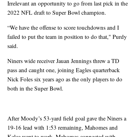
Irrelevant an opportunity to go from last pick in the
2022 NFL draft to Super Bowl champion.
“We have the offense to score touchdowns and I
failed to put the team in position to do that," Purdy
said.
Niners wide receiver Jauan Jennings threw a TD
pass and caught one, joining Eagles quarterback
Nick Foles six years ago as the only players to do
both in the Super Bowl.
After Moody’s 53-yard field goal gave the Niners a
19-16 lead with 1:53 remaining, Mahomes and
Kelce went to work. Mahomes connected with