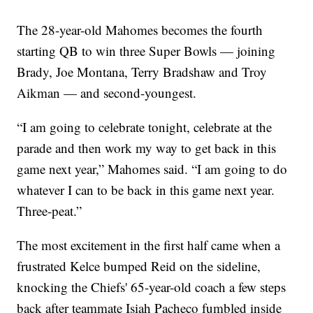
The 28-year-old Mahomes becomes the fourth
starting QB to win three Super Bowls — joining
Brady, Joe Montana, Terry Bradshaw and Troy
Aikman — and second-youngest.
“I am going to celebrate tonight, celebrate at the
parade and then work my way to get back in this
game next year,” Mahomes said. “I am going to do
whatever I can to be back in this game next year.
Three-peat.”
The most excitement in the first half came when a
frustrated Kelce bumped Reid on the sideline,
knocking the Chiefs' 65-year-old coach a few steps
back after teammate Isiah Pacheco fumbled inside