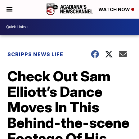
WATCH NOW
SCRIPPS NEWS LIFE
Check Out Sam
Elliott’s Dance
Moves In This
Behind-the-scene
Footage Of His