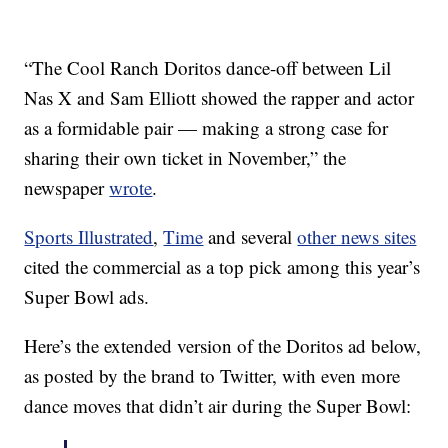
“The Cool Ranch Doritos dance-off between Lil
Nas X and Sam Elliott showed the rapper and actor
as a formidable pair — making a strong case for
sharing their own ticket in November,” the
newspaper
wrote
.
Sports Illustrated
,
Time
and several
other news sites
cited the commercial as a top pick among this year’s
Super Bowl ads.
Here’s the extended version of the Doritos ad below,
as posted by the brand to Twitter, with even more
dance moves that didn’t air during the Super Bowl: