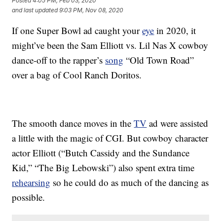
Posted
4:05 PM, Feb 03, 2020
and last updated
9:03 PM, Nov 08, 2020
If one Super Bowl ad caught your
eye
in 2020, it
might’ve been the Sam Elliott vs. Lil Nas X cowboy
dance-off to the rapper’s
song
“Old Town Road”
over a bag of Cool Ranch Doritos.
The smooth dance moves in the
TV
ad were assisted
a little with the magic of CGI. But cowboy character
actor Elliott (“Butch Cassidy and the Sundance
Kid,” “The Big Lebowski”) also spent extra time
rehearsing
so he could do as much of the dancing as
possible.