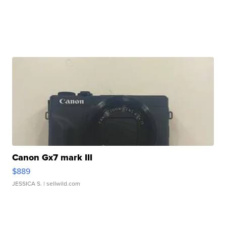
Canon Gx7 mark III
$889
JESSICA S.
| sellwild.com