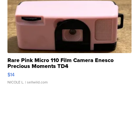
Rare Pink Micro 110 Film Camera Enesco
Precious Moments TD4
$14
NICOLE L.
| sellwild.com