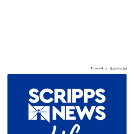
Powered by