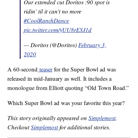
Our extended cut Doritos :90 spot is
ridin’ til it can’t no more
#CoolRanchDance
pic.twitter.com/yUU8rESJ1d
— Doritos (@Doritos)
February 3,
2020
A 60-second
teaser
for the Super Bowl ad was
released in mid-January as well. It includes a
monologue from Elliott quoting “Old Town Road.”
Which Super Bowl ad was your favorite this year?
This story originally appeared on
Simplemost
.
Checkout
Simplemost
for additional stories.