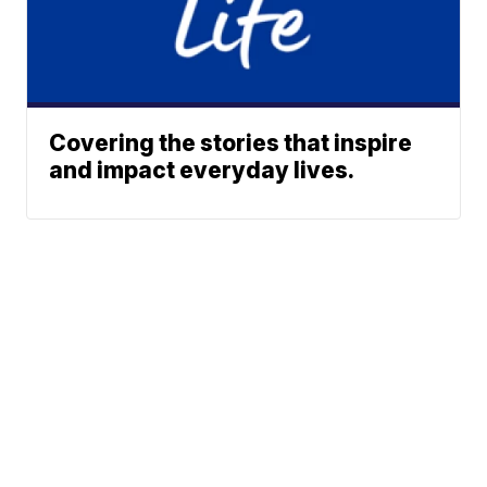
Covering the stories that inspire
and impact everyday lives.