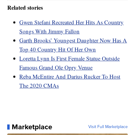
Related stories
Gwen Stefani Recreated Her Hits As Country
Songs With Jimmy Fallon
Garth Brooks’ Youngest Daughter Now Has A
Top 40 Country Hit Of Her Own
Loretta Lynn Is First Female Statue Outside
Famous Grand Ole Opry Venue
Reba McEntire And Darius Rucker To Host
The 2020 CMAs
Marketplace
Visit Full Marketplace