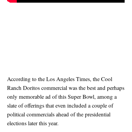
According to the Los Angeles Times, the Cool
Ranch Doritos commercial was the best and perhaps
only memorable ad of this Super Bowl, among a
slate of offerings that even included a couple of
political commercials ahead of the presidential
elections later this year.