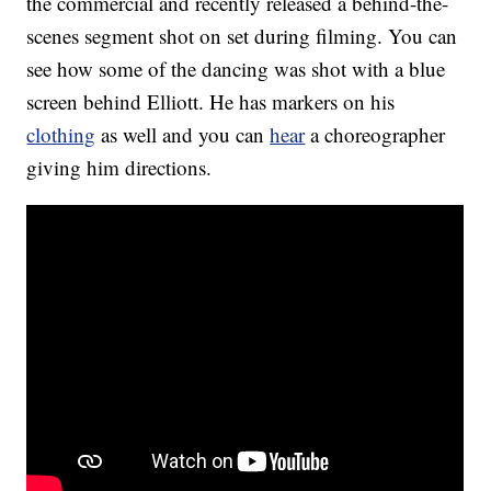
the commercial and recently released a behind-the-
scenes segment shot on set during filming. You can
see how some of the dancing was shot with a blue
screen behind Elliott. He has markers on his
clothing
as well and you can
hear
a choreographer
giving him directions.