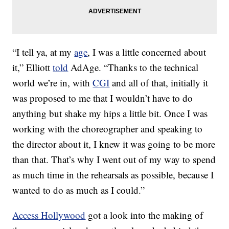
“I tell ya, at my
age
, I was a little concerned about
it,” Elliott
told
AdAge. “Thanks to the technical
world we’re in, with
CGI
and all of that, initially it
was proposed to me that I wouldn’t have to do
anything but shake my hips a little bit. Once I was
working with the choreographer and speaking to
the director about it, I knew it was going to be more
than that. That’s why I went out of my way to spend
as much time in the rehearsals as possible, because I
wanted to do as much as I could.”
Access Hollywood
got a look into the making of