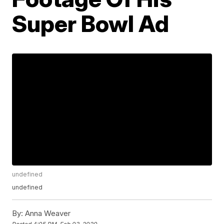
Super Bowl Ad
undefined
undefined
By:
Anna Weaver