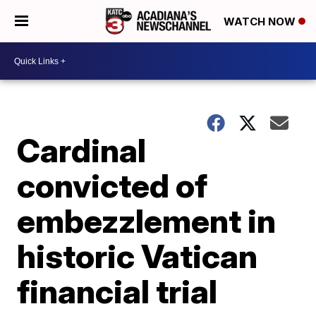
WATCH NOW
Cardinal
convicted of
embezzlement in
historic Vatican
financial trial