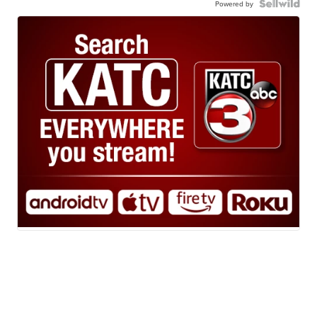
Powered by