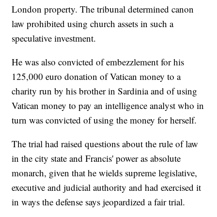
London property. The tribunal determined canon
law prohibited using church assets in such a
speculative investment.
He was also convicted of embezzlement for his
125,000 euro donation of Vatican money to a
charity run by his brother in Sardinia and of using
Vatican money to pay an intelligence analyst who in
turn was convicted of using the money for herself.
The trial had raised questions about the rule of law
in the city state and Francis' power as absolute
monarch, given that he wields supreme legislative,
executive and judicial authority and had exercised it
in ways the defense says jeopardized a fair trial.