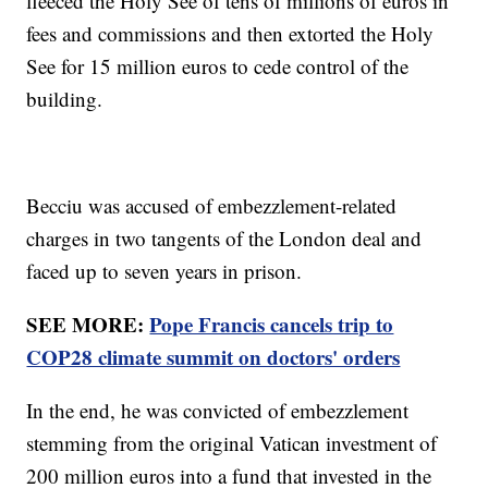
fleeced the Holy See of tens of millions of euros in
fees and commissions and then extorted the Holy
See for 15 million euros to cede control of the
building.
Becciu was accused of embezzlement-related
charges in two tangents of the London deal and
faced up to seven years in prison.
SEE MORE:
Pope Francis cancels trip to
COP28 climate summit on doctors' orders
In the end, he was convicted of embezzlement
stemming from the original Vatican investment of
200 million euros into a fund that invested in the