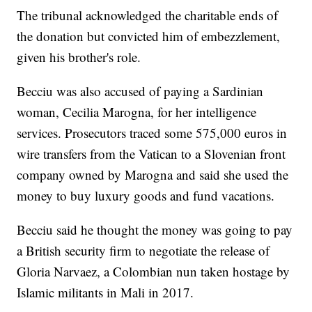
The tribunal acknowledged the charitable ends of
the donation but convicted him of embezzlement,
given his brother's role.
Becciu was also accused of paying a Sardinian
woman, Cecilia Marogna, for her intelligence
services. Prosecutors traced some 575,000 euros in
wire transfers from the Vatican to a Slovenian front
company owned by Marogna and said she used the
money to buy luxury goods and fund vacations.
Becciu said he thought the money was going to pay
a British security firm to negotiate the release of
Gloria Narvaez, a Colombian nun taken hostage by
Islamic militants in Mali in 2017.