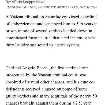
By:
AP via Scripps News
Posted
7:14 PM, Dec 16, 2023
and last updated
7:14 PM, Dec 16, 2023
A Vatican tribunal on Saturday convicted a cardinal
of embezzlement and sentenced him to 5 ½ years in
prison in one of several verdicts handed down in a
complicated financial trial that aired the city state's
dirty laundry and tested its justice system.
Cardinal Angelo Becciu, the first cardinal ever
prosecuted by the Vatican criminal court, was
absolved of several other charges, and his nine co-
defendants received a mixed outcome of some
guilty verdicts and many acquittals of the nearly 50
charges brought against them during a 2 ½ year