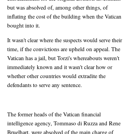
but was absolved of, among other things, of
inflating the cost of the building when the Vatican
bought into it.
It wasn't clear where the suspects would serve their
time, if the convictions are upheld on appeal. The
Vatican has a jail, but Torzi's whereabouts weren't
immediately known and it wasn't clear how or
whether other countries would extradite the
defendants to serve any sentence.
The former heads of the Vatican financial
intelligence agency, Tommaso di Ruzza and Rene
Bruelhart, were absolved of the main charge of