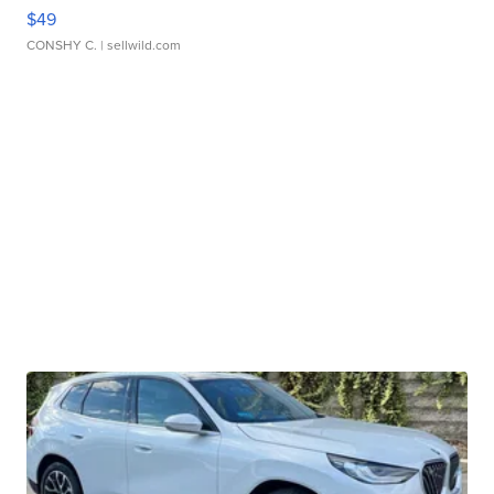
$49
CONSHY C.
| sellwild.com