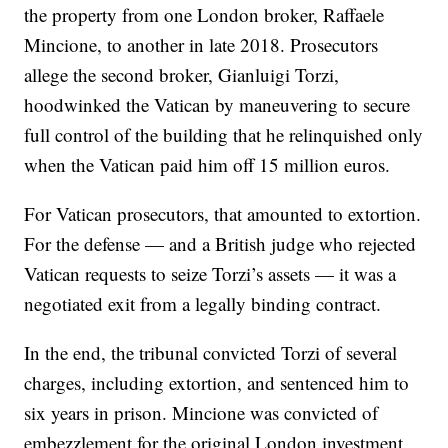
the property from one London broker, Raffaele
Mincione, to another in late 2018. Prosecutors
allege the second broker, Gianluigi Torzi,
hoodwinked the Vatican by maneuvering to secure
full control of the building that he relinquished only
when the Vatican paid him off 15 million euros.
For Vatican prosecutors, that amounted to extortion.
For the defense — and a British judge who rejected
Vatican requests to seize Torzi’s assets — it was a
negotiated exit from a legally binding contract.
In the end, the tribunal convicted Torzi of several
charges, including extortion, and sentenced him to
six years in prison. Mincione was convicted of
embezzlement for the original London investment