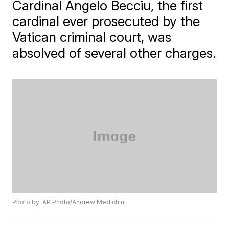
Cardinal Angelo Becciu, the first
cardinal ever prosecuted by the
Vatican criminal court, was
absolved of several other charges.
Photo by: AP Photo/Andrew Medichini