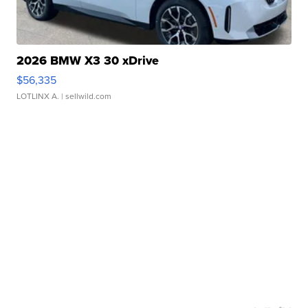
2026 BMW X3 30 xDrive
$56,335
LOTLINX A.
| sellwild.com