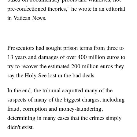
pre-confectioned theories," he wrote in an editorial
in Vatican News.
Prosecutors had sought prison terms from three to
13 years and damages of over 400 million euros to
try to recover the estimated 200 million euros they
say the Holy See lost in the bad deals.
In the end, the tribunal acquitted many of the
suspects of many of the biggest charges, including
fraud, corruption and money-laundering,
determining in many cases that the crimes simply
didn't exist.