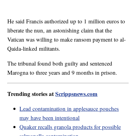
He said Francis authorized up to 1 million euros to
liberate the nun, an astonishing claim that the
Vatican was willing to make ransom payment to al-
Qaida-linked militants.
The tribunal found both guilty and sentenced
Marogna to three years and 9 months in prison.
Trending stories at
Scrippsnews.com
Lead contamination in applesauce pouches
may have been intentional
Quaker recalls granola products for possible
salmonella contamination