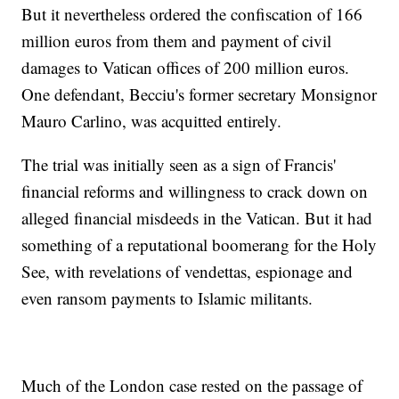
But it nevertheless ordered the confiscation of 166
million euros from them and payment of civil
damages to Vatican offices of 200 million euros.
One defendant, Becciu's former secretary Monsignor
Mauro Carlino, was acquitted entirely.
The trial was initially seen as a sign of Francis'
financial reforms and willingness to crack down on
alleged financial misdeeds in the Vatican. But it had
something of a reputational boomerang for the Holy
See, with revelations of vendettas, espionage and
even ransom payments to Islamic militants.
Much of the London case rested on the passage of