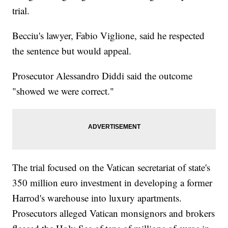
trial.
Becciu's lawyer, Fabio Viglione, said he respected
the sentence but would appeal.
Prosecutor Alessandro Diddi said the outcome
"showed we were correct."
The trial focused on the Vatican secretariat of state's
350 million euro investment in developing a former
Harrod's warehouse into luxury apartments.
Prosecutors alleged Vatican monsignors and brokers