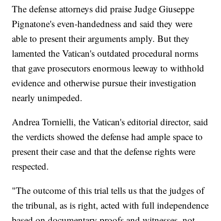
The defense attorneys did praise Judge Giuseppe
Pignatone's even-handedness and said they were
able to present their arguments amply. But they
lamented the Vatican's outdated procedural norms
that gave prosecutors enormous leeway to withhold
evidence and otherwise pursue their investigation
nearly unimpeded.
Andrea Tornielli, the Vatican's editorial director, said
the verdicts showed the defense had ample space to
present their case and that the defense rights were
respected.
"The outcome of this trial tells us that the judges of
the tribunal, as is right, acted with full independence
based on documentary proofs and witnesses, not