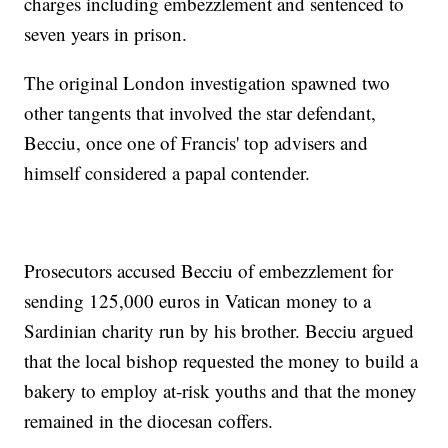
charges including embezzlement and sentenced to
seven years in prison.
The original London investigation spawned two
other tangents that involved the star defendant,
Becciu, once one of Francis' top advisers and
himself considered a papal contender.
Prosecutors accused Becciu of embezzlement for
sending 125,000 euros in Vatican money to a
Sardinian charity run by his brother. Becciu argued
that the local bishop requested the money to build a
bakery to employ at-risk youths and that the money
remained in the diocesan coffers.