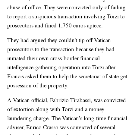
abuse of office. They were convicted only of failing
to report a suspicious transaction involving Torzi to
prosecutors and fined 1,750 euros apiece.
They had argued they couldn't tip off Vatican
prosecutors to the transaction because they had
initiated their own cross-border financial
intelligence-gathering operation into Torzi after
Francis asked them to help the secretariat of state get
possession of the property.
A Vatican official, Fabrizio Tirabassi, was convicted
of extortion along with Torzi and a money-
laundering charge. The Vatican’s long-time financial
adviser, Enrico Crasso was convicted of several