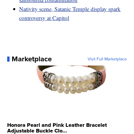
Nativity scene, Satanic Temple display spark
controversy at Capitol
Marketplace
Visit Full Marketplace
Honora Pearl and Pink Leather Bracelet
Adjustable Buckle Clo...