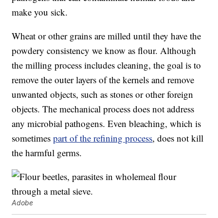
make you sick.
Wheat or other grains are milled until they have the
powdery consistency we know as flour. Although
the milling process includes cleaning, the goal is to
remove the outer layers of the kernels and remove
unwanted objects, such as stones or other foreign
objects. The mechanical process does not address
any microbial pathogens. Even bleaching, which is
sometimes
part of the refining process
, does not kill
the harmful germs.
Adobe