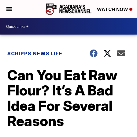
WATCH NOW
SCRIPPS NEWS LIFE
Can You Eat Raw
Flour? It’s A Bad
Idea For Several
Reasons