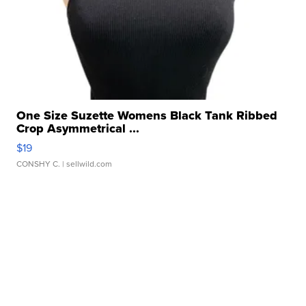
One Size Suzette Womens Black Tank Ribbed
Crop Asymmetrical ...
$19
CONSHY C.
| sellwild.com