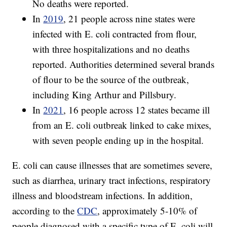
No deaths were reported.
In
2019
, 21 people across nine states were
infected with E. coli contracted from flour,
with three hospitalizations and no deaths
reported. Authorities determined several brands
of flour to be the source of the outbreak,
including King Arthur and Pillsbury.
In
2021
, 16 people across 12 states became ill
from an E. coli outbreak linked to cake mixes,
with seven people ending up in the hospital.
E. coli can cause illnesses that are sometimes severe,
such as diarrhea, urinary tract infections, respiratory
illness and bloodstream infections. In addition,
according to the
CDC
, approximately 5-10% of
people diagnosed with a specific type of E. coli will