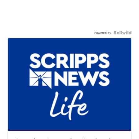
Powered by