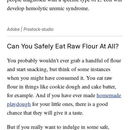
develop hemolytic uremic syndrome.
Adobe | Prostock-studio
Can You Safely Eat Raw Flour At All?
You probably wouldn’t ever grab a handful of flour
and start snacking, but think of some instances
when you might have consumed it. You eat raw
flour in things like cookie dough and cake batter,
for example. And if you have ever made
homemade
playdough
for your little ones, there is a good
chance that they will give it a taste.
But if you really want to indulge in some safe,