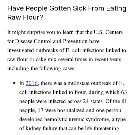
Have People Gotten Sick From Eating
Raw Flour?
It might surprise you to learn that the U.S. Centers
for Disease Control and Prevention have
investigated outbreaks of E. coli infections linked to
raw flour or cake mix several times in recent years,
including the following cases:
In
2016
, there was a multistate outbreak of E.
coli infections linked to flour, during which 63
people were infected across 24 states. Of the ill
people, 17 were hospitalized and one person
developed hemolytic uremic syndrome, a type
of kidney failure that can be life-threatening.