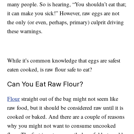
many people. So is hearing, “You shouldn’t eat that;
it can make you sick!” However, raw eggs are not
the only (or even, perhaps, primary) culprit driving
these warnings.
While it’s common knowledge that eggs are safest
eaten cooked, is raw flour safe to eat?
Can You Eat Raw Flour?
Flour
straight out of the bag might not seem like
raw food, but it should be considered raw until it is
cooked or baked. And there are a couple of reasons
why you might not want to consume uncooked