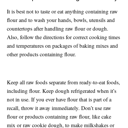
It is best not to taste or eat anything containing raw
flour and to wash your hands, bowls, utensils and
countertops after handling raw flour or dough.
Also, follow the directions for correct cooking times
and temperatures on packages of baking mixes and
other products containing flour.
Keep all raw foods separate from ready-to-eat foods,
including flour. Keep dough refrigerated when it’s
not in use. If you ever have flour that is part of a
recall, throw it away immediately. Don’t use raw
flour or products containing raw flour, like cake
mix or raw cookie dough, to make milkshakes or