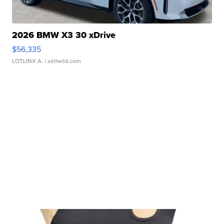
2026 BMW X3 30 xDrive
$56,335
LOTLINX A.
| sellwild.com