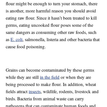
flour might be enough to turn your stomach, there
is another, more harmful reason you should avoid
eating raw flour. Since it hasn’t been treated to kill
germs, eating uncooked flour poses some of the
same dangers as consuming other raw foods, such
as
E. coli
, salmonella, listeria and other bacteria that
cause food poisoning.
Grains can become contaminated by these germs
while they are still
in the field
or when they are
being processed to make flour. In addition, wheat
fields attract
insects
, wildlife, rodents, livestock and
birds. Bacteria from animal waste can carry
pathogens that can contaminate human foods and