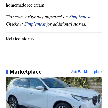
homemade ice cream.
This story originally appeared on
Simplemost
.
Checkout
Simplemost
for additional stories.
Related stories
Marketplace
Visit Full Marketplace