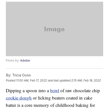
Photo by:
Adobe
By:
Tricia Goss
Posted
11:00 AM, Feb 17, 2022
and last updated
2:15 AM, Feb 18, 2022
Dipping a spoon into a
bowl
of raw chocolate chip
cookie dough
or licking beaters coated in cake
batter is a core memory of childhood baking for