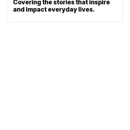
Covering the stories that inspire
and impact everyday lives.