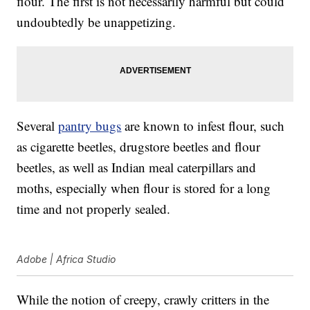
flour. The first is not necessarily harmful but could
undoubtedly be unappetizing.
Several
pantry bugs
are known to infest flour, such
as cigarette beetles, drugstore beetles and flour
beetles, as well as Indian meal caterpillars and
moths, especially when flour is stored for a long
time and not properly sealed.
Adobe | Africa Studio
While the notion of creepy, crawly critters in the