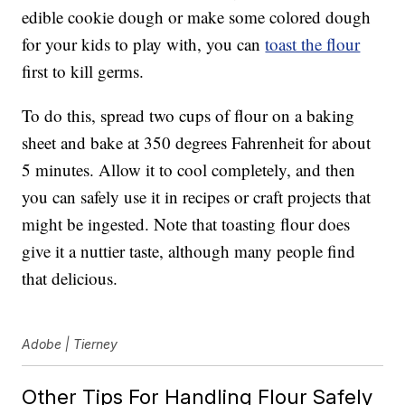
edible cookie dough or make some colored dough
for your kids to play with, you can
toast the flour
first to kill germs.
To do this, spread two cups of flour on a baking
sheet and bake at 350 degrees Fahrenheit for about
5 minutes. Allow it to cool completely, and then
you can safely use it in recipes or craft projects that
might be ingested. Note that toasting flour does
give it a nuttier taste, although many people find
that delicious.
Adobe | Tierney
Other Tips For Handling Flour Safely