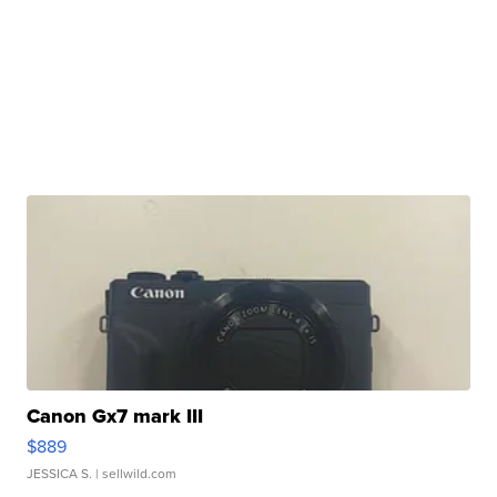
Canon Gx7 mark III
$889
JESSICA S.
| sellwild.com