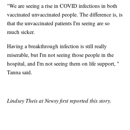
"We are seeing a rise in COVID infections in both
vaccinated unvaccinated people. The difference is, is
that the unvaccinated patients I'm seeing are so
much sicker.
Having a breakthrough infection is still really
miserable, but I'm not seeing those people in the
hospital, and I'm not seeing them on life support, "
Tanna said.
Lindsey Theis at Newsy first reported this story.