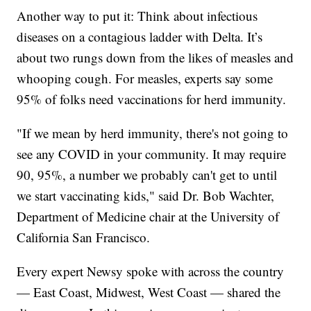
Another way to put it: Think about infectious
diseases on a contagious ladder with Delta. It’s
about two rungs down from the likes of measles and
whooping cough. For measles, experts say some
95% of folks need vaccinations for herd immunity.
"If we mean by herd immunity, there's not going to
see any COVID in your community. It may require
90, 95%, a number we probably can't get to until
we start vaccinating kids," said Dr. Bob Wachter,
Department of Medicine chair at the University of
California San Francisco.
Every expert Newsy spoke with across the country
— East Coast, Midwest, West Coast — shared the