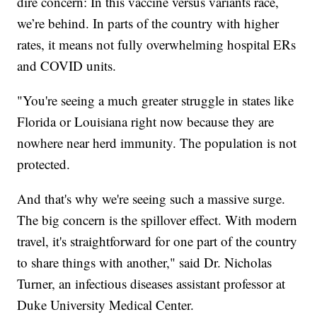
dire concern: In this vaccine versus variants race,
we’re behind. In parts of the country with higher
rates, it means not fully overwhelming hospital ERs
and COVID units.
"You're seeing a much greater struggle in states like
Florida or Louisiana right now because they are
nowhere near herd immunity. The population is not
protected.
And that's why we're seeing such a massive surge.
The big concern is the spillover effect. With modern
travel, it's straightforward for one part of the country
to share things with another," said Dr. Nicholas
Turner, an infectious diseases assistant professor at
Duke University Medical Center.