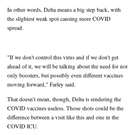
In other words, Delta means a big step back, with
the slightest weak spot causing more COVID
spread.
"If we don't control this virus and if we don't get
ahead of it, we will be talking about the need for not
only boosters, but possibly even different vaccines
moving forward," Farley said.
That doesn’t mean, though, Delta is rendering the
COVID vaccines useless. Those shots could be the
difference between a visit like this and one in the
COVID ICU.