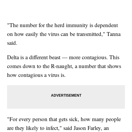
"The number for the herd immunity is dependent
on how easily the virus can be transmitted," Tanna
said.
Delta is a different beast — more contagious. This
comes down to the R-naught, a number that shows
how contagious a virus is.
"For every person that gets sick, how many people
are they likely to infect," said Jason Farley, an