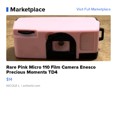
Marketplace
Visit Full Marketplace
Rare Pink Micro 110 Film Camera Enesco
Precious Moments TD4
$14
NICOLE L.
| sellwild.com