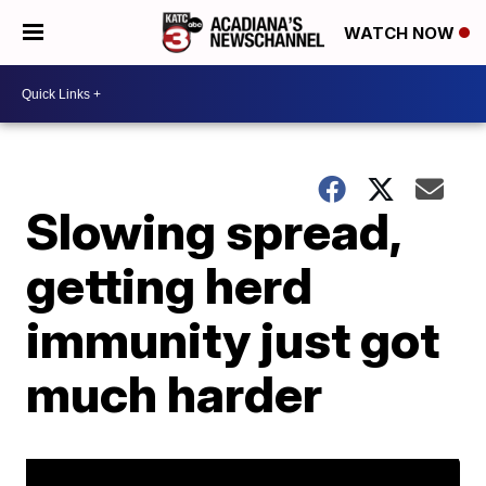
WATCH NOW
Slowing spread,
getting herd
immunity just got
much harder