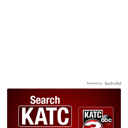
Powered by