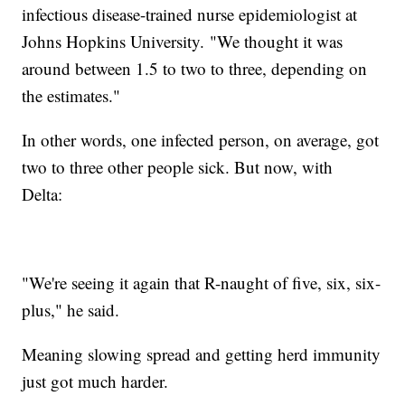
infectious disease-trained nurse epidemiologist at
Johns Hopkins University. "We thought it was
around between 1.5 to two to three, depending on
the estimates."
In other words, one infected person, on average, got
two to three other people sick. But now, with
Delta:
"We're seeing it again that R-naught of five, six, six-
plus," he said.
Meaning slowing spread and getting herd immunity
just got much harder.