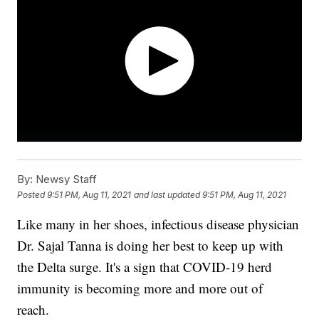
By:
Newsy Staff
Posted
9:51 PM, Aug 11, 2021
and last updated
9:51 PM, Aug 11, 2021
Like many in her shoes, infectious disease physician
Dr. Sajal Tanna is doing her best to keep up with
the Delta surge. It's a sign that COVID-19 herd
immunity is becoming more and more out of
reach.