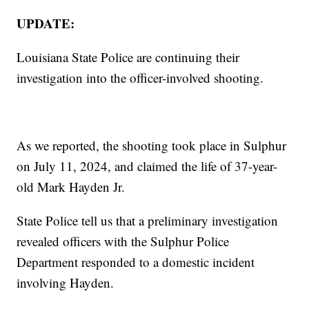
UPDATE:
Louisiana State Police are continuing their
investigation into the officer-involved shooting.
As we reported, the shooting took place in Sulphur
on July 11, 2024, and claimed the life of 37-year-
old Mark Hayden Jr.
State Police tell us that a preliminary investigation
revealed officers with the Sulphur Police
Department responded to a domestic incident
involving Hayden.