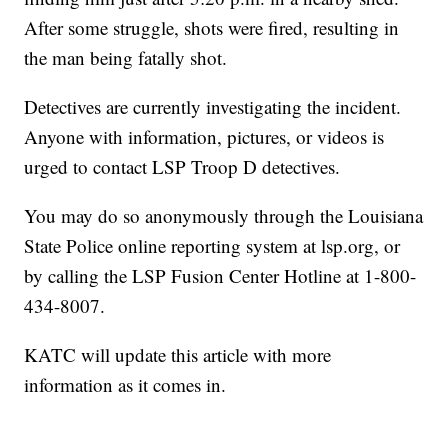
After some struggle, shots were fired, resulting in
the man being fatally shot.
Detectives are currently investigating the incident.
Anyone with information, pictures, or videos is
urged to contact LSP Troop D detectives.
You may do so anonymously through the Louisiana
State Police online reporting system at lsp.org, or
by calling the LSP Fusion Center Hotline at 1-800-
434-8007.
KATC will update this article with more
information as it comes in.