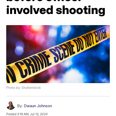
involved shooting
Photo by: Shutterstock
By:
Dwaun Johnson
Posted
3:19 AM, Jul 13, 2024