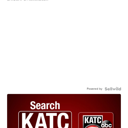
Powered by