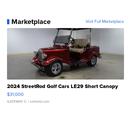
Marketplace
Visit Full Marketplace
2024 StreetRod Golf Cars LE29 Short Canopy
$31,000
GATEWAY C.
| sellwild.com