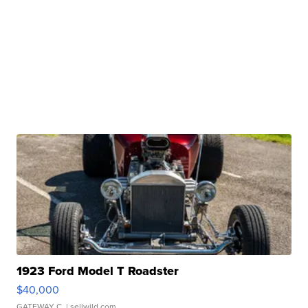
1923 Ford Model T Roadster
$40,000
GATEWAY C.
| sellwild.com