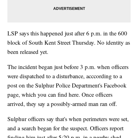
LSP says this happened just after 6 p.m. in the 600
block of South Kent Street Thursday. No identity as
been released yet.
The incident began just before 3 p.m. when officers
were dispatched to a disturbance, acccording to a
post on the Sulphur Police Department's Facebook
page, which you can find here. Once officers
arrived, they say a possibly-armed man ran off.
Sulphur officers say that's when perimeters were set,
and a search began for the suspect. Officers report
finding him just after 5:20 p.m. in a nearby shed.