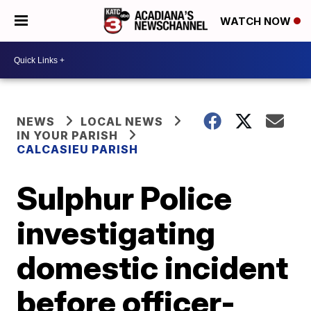
WATCH NOW
NEWS
LOCAL NEWS
IN YOUR PARISH
CALCASIEU PARISH
Sulphur Police
investigating
domestic incident
before officer-