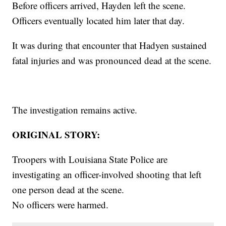
Before officers arrived, Hayden left the scene.
Officers eventually located him later that day.
It was during that encounter that Hadyen sustained
fatal injuries and was pronounced dead at the scene.
The investigation remains active.
ORIGINAL STORY:
Troopers with Louisiana State Police are
investigating an officer-involved shooting that left
one person dead at the scene.
No officers were harmed.