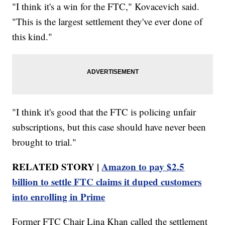
"I think it's a win for the FTC," Kovacevich said.
"This is the largest settlement they've ever done of
this kind."
"I think it's good that the FTC is policing unfair
subscriptions, but this case should have never been
brought to trial."
RELATED STORY |
Amazon to pay $2.5
billion to settle FTC claims it duped customers
into enrolling in Prime
Former FTC Chair Lina Khan called the settlement