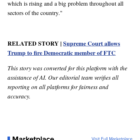
which is rising and a big problem throughout all
sectors of the country."
RELATED STORY |
Supreme Court allows
Trump to fire Democratic member of FTC
This story was converted for this platform with the
assistance of AI. Our editorial team verifies all
reporting on all platforms for fairness and
accuracy.
Marketplace
Visit Full Marketplace