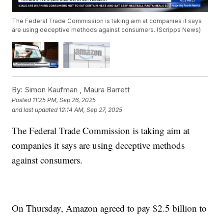
The Federal Trade Commission is taking aim at companies it says
are using deceptive methods against consumers. (Scripps News)
By:
Simon Kaufman ,
Maura Barrett
Posted
11:25 PM, Sep 26, 2025
and last updated
12:14 AM, Sep 27, 2025
The Federal Trade Commission is taking aim at
companies it says are using deceptive methods
against consumers.
On Thursday, Amazon agreed to pay $2.5 billion to