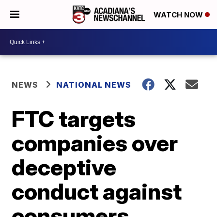
WATCH NOW
NEWS
NATIONAL NEWS
FTC targets
companies over
deceptive
conduct against
consumers