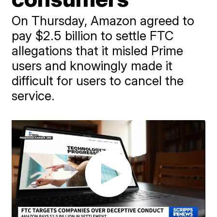
On Thursday, Amazon agreed to
pay $2.5 billion to settle FTC
allegations that it misled Prime
users and knowingly made it
difficult for users to cancel the
service.