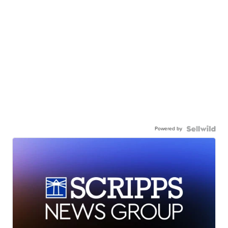
Powered by