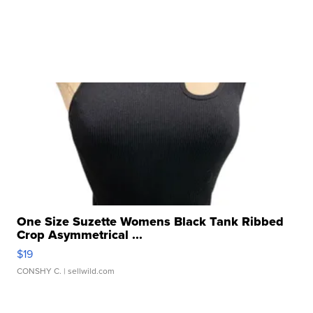
One Size Suzette Womens Black Tank Ribbed
Crop Asymmetrical ...
$19
CONSHY C.
| sellwild.com