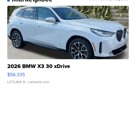
2026 BMW X3 30 xDrive
$56,335
LOTLINX A.
| sellwild.com