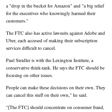
a "drop in the bucket for Amazon" and "a big relief
for the executives who knowingly harmed their
customers."
The FTC also has active lawsuits against Adobe and
Uber, each accused of making their subscription
services difficult to cancel.
Paul Steidler is with the Lexington Institute, a
conservative think-tank. He says the FTC should be
focusing on other issues.
People can make these decisions on their own. They
can cancel this stuff on their own," he said.
"[The FTC] should concentrate on consumer fraud,