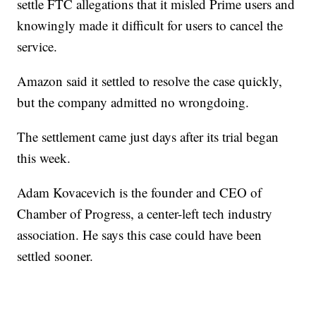
settle FTC allegations that it misled Prime users and
knowingly made it difficult for users to cancel the
service.
Amazon said it settled to resolve the case quickly,
but the company admitted no wrongdoing.
The settlement came just days after its trial began
this week.
Adam Kovacevich is the founder and CEO of
Chamber of Progress, a center-left tech industry
association. He says this case could have been
settled sooner.