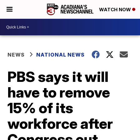
WATCH NOW
NEWS
NATIONAL NEWS
PBS says it will
have to remove
15% of its
workforce after
Congress cut