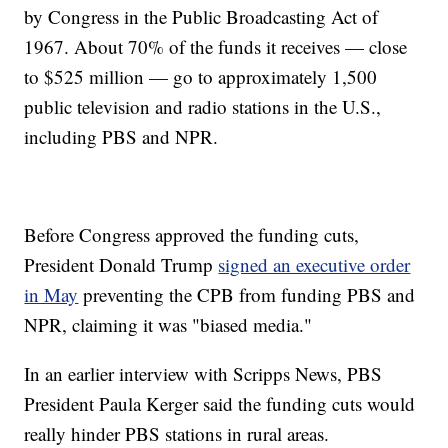
by Congress in the Public Broadcasting Act of
1967. About 70% of the funds it receives — close
to $525 million — go to approximately 1,500
public television and radio stations in the U.S.,
including PBS and NPR.
Before Congress approved the funding cuts,
President Donald Trump
signed an executive order
in May
preventing the CPB from funding PBS and
NPR, claiming it was "biased media."
In an earlier interview with Scripps News, PBS
President Paula Kerger said the funding cuts would
really hinder PBS stations in rural areas.