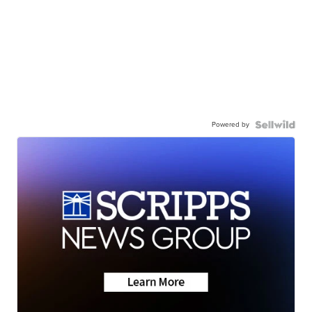
Powered by