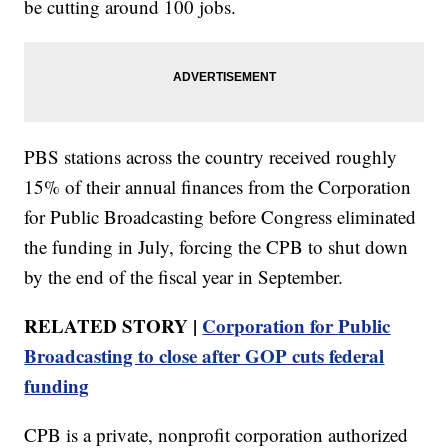
be cutting around 100 jobs.
PBS stations across the country received roughly
15% of their annual finances from the Corporation
for Public Broadcasting before Congress eliminated
the funding in July, forcing the CPB to shut down
by the end of the fiscal year in September.
RELATED STORY |
Corporation for Public
Broadcasting to close after GOP cuts federal
funding
CPB is a private, nonprofit corporation authorized