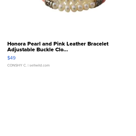
Honora Pearl and Pink Leather Bracelet
Adjustable Buckle Clo...
$49
CONSHY C.
| sellwild.com