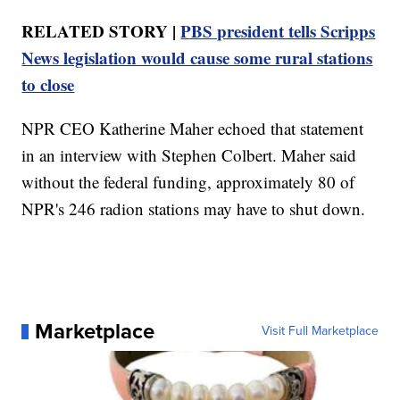
RELATED STORY |
PBS president tells Scripps
News legislation would cause some rural stations
to close
NPR CEO Katherine Maher echoed that statement
in an interview with Stephen Colbert. Maher said
without the federal funding, approximately 80 of
NPR's 246 radion stations may have to shut down.
Marketplace
Visit Full Marketplace