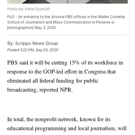
Photo by: Katie Oyan/AP
FILE - An entrance to the Arizona PBS offices in the Walter Cronkite
School of Journalism and Mass Communication in Phoenix is
photographed, May 2, 2025.
By:
Scripps News Group
Posted
3:22 PM, Sep 05, 2025
PBS said it will be cutting 15% of its workforce in
response to the GOP-led effort in Congress that
eliminated all federal funding for public
broadcasting, reported NPR.
In total, the nonprofit network, known for its
educational programming and local journalism, will