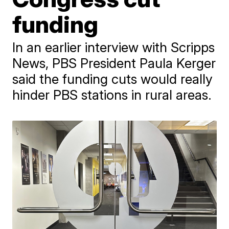
funding
In an earlier interview with Scripps
News, PBS President Paula Kerger
said the funding cuts would really
hinder PBS stations in rural areas.