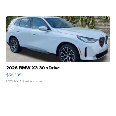
2026 BMW X3 30 xDrive
$56,335
LOTLINX A.
| sellwild.com