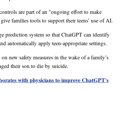
ontrols are part of an "ongoing effort to make
ive families tools to support their teens’ use of AI.
ge prediction system so that ChatGPT can identify
and automatically apply teen-appropriate settings.
n new safety measures in the wake of a family’s
ged their son to die by suicide.
borates with physicians to improve ChatGPT's