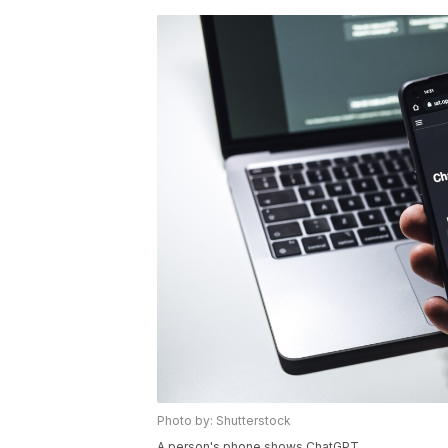
Photo by: Shutterstock
A person's phone shows ChatGPT.