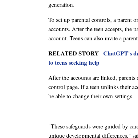
generation.
To set up parental controls, a parent o
accounts. After the teen accepts, the 
account. Teens can also invite a paren
RELATED STORY |
ChatGPT's dar
to teens seeking help
After the accounts are linked, parents 
control page. If a teen unlinks their a
be able to change their own settings.
"These safeguards were guided by caref
unique developmental differences," s