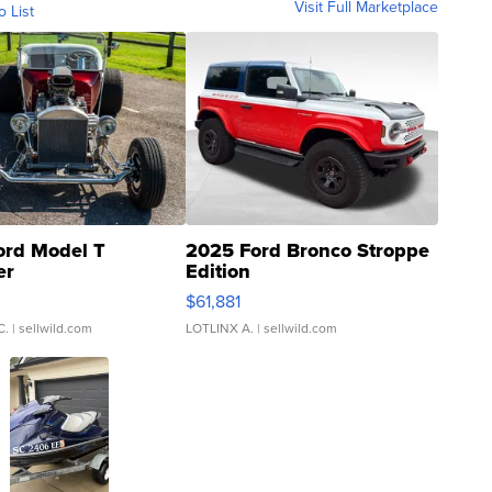
Visit Full Marketplace
o List
ord Model T
2025 Ford Bronco Stroppe
er
Edition
0
$61,881
C.
| sellwild.com
LOTLINX A.
| sellwild.com