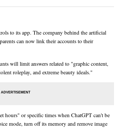
ls to its app. The company behind the artificial
parents can now link their accounts to their
ts will limit answers related to "graphic content,
iolent roleplay, and extreme beauty ideals."
uiet hours" or specific times when ChatGPT can't be
s voice mode, turn off its memory and remove image