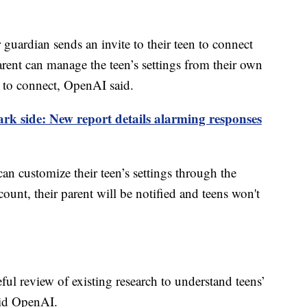
r guardian sends an invite to their teen to connect
parent can manage the teen’s settings from their own
t to connect, OpenAI said.
k side: New report details alarming responses
can customize their teen’s settings through the
ccount, their parent will be notified and teens won't
ul review of existing research to understand teens’
aid OpenAI.