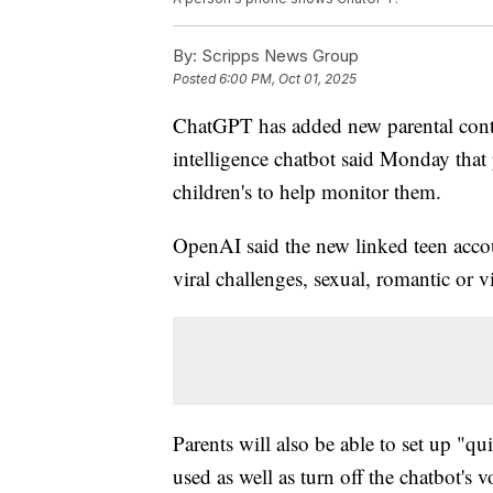
By:
Scripps News Group
Posted
6:00 PM, Oct 01, 2025
ChatGPT has added new parental contro
intelligence chatbot said Monday that 
children's to help monitor them.
OpenAI said the new linked teen accoun
viral challenges, sexual, romantic or v
Parents will also be able to set up "q
used as well as turn off the chatbot'