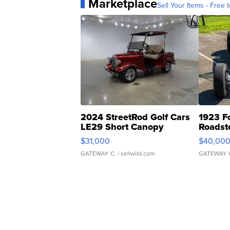
Marketplace
Sell Your Items - Free t
2024 StreetRod Golf Cars
1923 F
LE29 Short Canopy
Roadst
$31,000
$40,00
GATEWAY C.
| sellwild.com
GATEWAY 