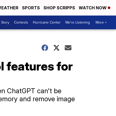
EATHER
SPORTS
SHOP SCRIPPS
WATCH NOW
 Story
Contests
Hurricane Center
We're Listening
More +
 features for
when ChatGPT can't be
s memory and remove image