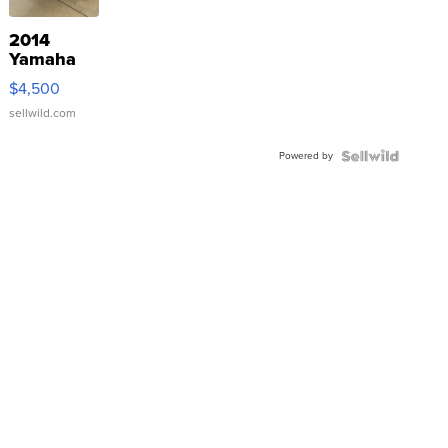
2014
Yamaha
VX Deluxe
$4,500
sellwild.com
Powered by