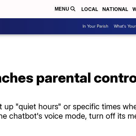
LOCAL
NATIONAL
W
MENU
In Your Parish
What's Your
hes parental control
et up "quiet hours" or specific times 
 the chatbot's voice mode, turn off it