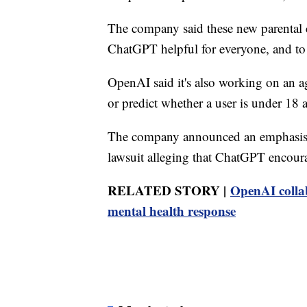
The company said these new parental c
ChatGPT helpful for everyone⁠, and to g
OpenAI said it's also working on an a
or predict whether a user is under 18 
The company announced an emphasis o
lawsuit alleging that ChatGPT encoura
RELATED STORY |
OpenAI colla
mental health response