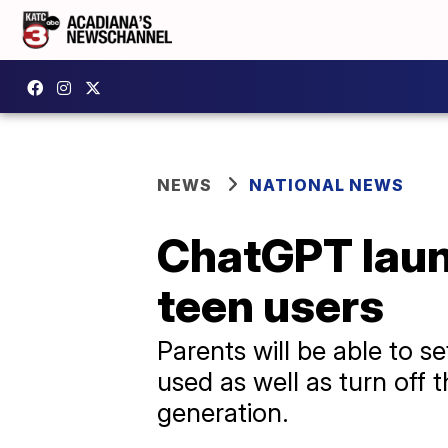
NEWS
NATIONAL NEWS
ChatGPT launc
teen users
Parents will be able to s
used as well as turn off
generation.