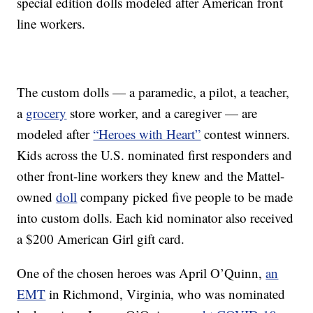
special edition dolls modeled after American front
line workers.
The custom dolls — a paramedic, a pilot, a teacher,
a
grocery
store worker, and a caregiver — are
modeled after
“Heroes with Heart”
contest winners.
Kids across the U.S. nominated first responders and
other front-line workers they knew and the Mattel-
owned
doll
company picked five people to be made
into custom dolls. Each kid nominator also received
a $200 American Girl gift card.
One of the chosen heroes was April O’Quinn,
an
EMT
in Richmond, Virginia, who was nominated