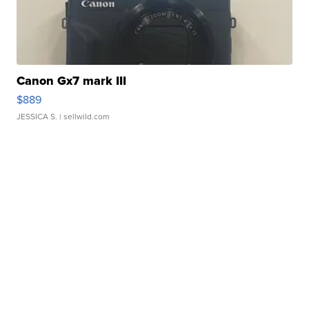
Canon Gx7 mark III
$889
JESSICA S.
| sellwild.com