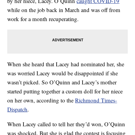
by her niece, Lacey. O’Quinn
caught COVID-19
while on the job back in March and was off from
work for a month recuperating.
When she heard that Lacey had nominated her, she
was worried Lacey would be disappointed if she
wasn’t picked. So O’Quinn and Lacey’s mother
started putting together a custom doll for her niece
on her own, according to the
Richmond Times-
Dispatch
.
When Lacey called to tell her they’d won, O’Quinn
was shocked. But she is glad the contest is focusing