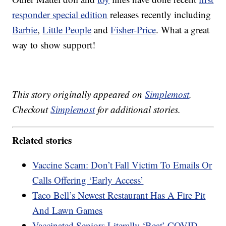
responder special edition
releases recently including
Barbie
,
Little People
and
Fisher-Price
. What a great
way to show support!
This story originally appeared on
Simplemost
.
Checkout
Simplemost
for additional stories.
Related stories
Vaccine Scam: Don’t Fall Victim To Emails Or
Calls Offering ‘Early Access’
Taco Bell’s Newest Restaurant Has A Fire Pit
And Lawn Games
Vaccinated Seniors Literally ‘Beat’ COVID