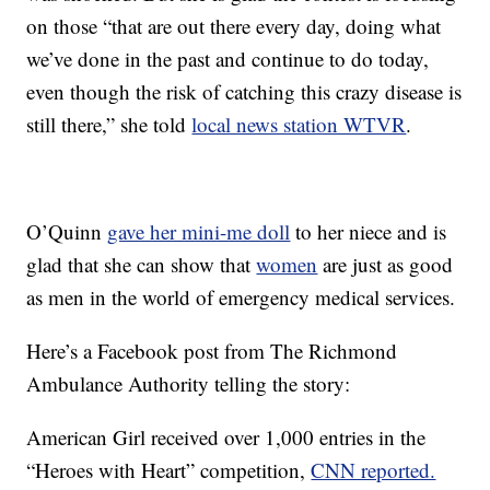
on those “that are out there every day, doing what
we’ve done in the past and continue to do today,
even though the risk of catching this crazy disease is
still there,” she told
local news station WTVR
.
O’Quinn
gave her mini-me doll
to her niece and is
glad that she can show that
women
are just as good
as men in the world of emergency medical services.
Here’s a Facebook post from The Richmond
Ambulance Authority telling the story:
American Girl received over 1,000 entries in the
“Heroes with Heart” competition,
CNN reported.