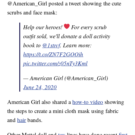
@American_Girl posted a tweet showing the cute
scrubs and face mask:
Help our heroes!
For every scrub
outfit sold, we'll donate a doll activity
book to
@1strcf
. Learn more:
https://t.co/ZN7F2GOOih
pic.twitter.com/z05nTy3Kml
— American Girl (@American_Girl)
June 24, 2020
American Girl also shared a
how-to video
showing
the steps to create a mini cloth mask using fabric
and
hair
bands.
Other Mattel doll and
toy
lines have done recent
first