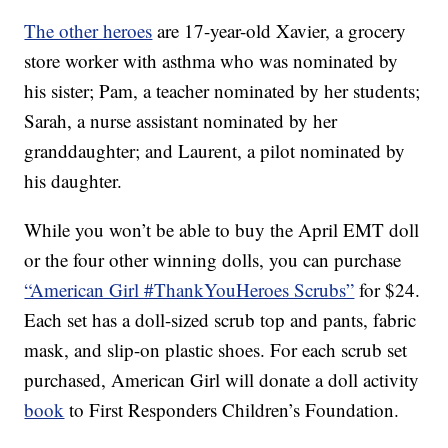
The other heroes
are 17-year-old Xavier, a grocery
store worker with asthma who was nominated by
his sister; Pam, a teacher nominated by her students;
Sarah, a nurse assistant nominated by her
granddaughter; and Laurent, a pilot nominated by
his daughter.
While you won’t be able to buy the April EMT doll
or the four other winning dolls, you can purchase
“American Girl #ThankYouHeroes Scrubs”
for $24.
Each set has a doll-sized scrub top and pants, fabric
mask, and slip-on plastic shoes. For each scrub set
purchased, American Girl will donate a doll activity
book
to First Responders Children’s Foundation.