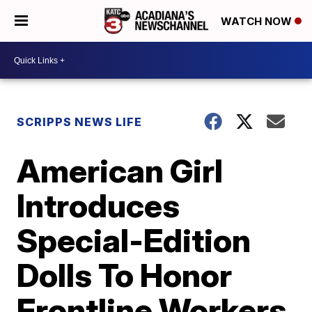
WATCH NOW
SCRIPPS NEWS LIFE
American Girl
Introduces
Special-Edition
Dolls To Honor
Frontline Workers