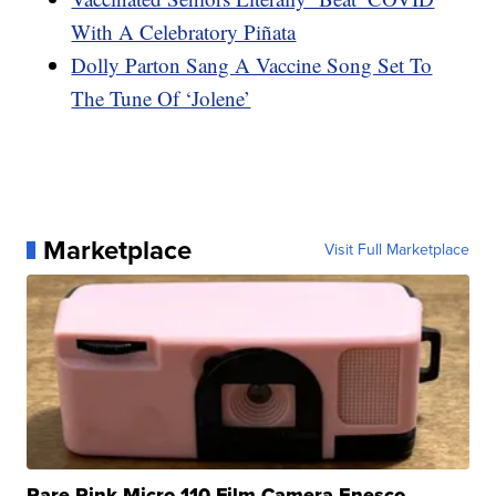
With A Celebratory Piñata
Dolly Parton Sang A Vaccine Song Set To
The Tune Of ‘Jolene’
Marketplace
Visit Full Marketplace
Rare Pink Micro 110 Film Camera Enesco