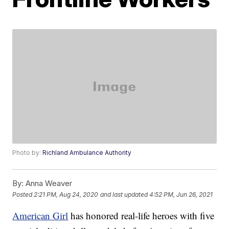
Photo by:
Richland Ambulance Authority
By:
Anna Weaver
Posted
2:21 PM, Aug 24, 2020
and last updated
4:52 PM, Jun 26, 2021
American Girl
has honored real-life heroes with five