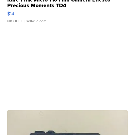
Precious Moments TD4
$14
NICOLE L.
| sellwild.com