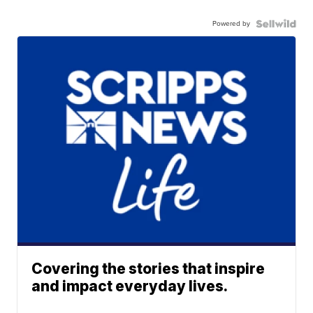
Powered by
Covering the stories that inspire
and impact everyday lives.