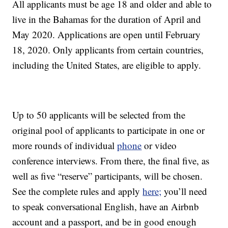
All applicants must be age 18 and older and able to
live in the Bahamas for the duration of April and
May 2020. Applications are open until February
18, 2020. Only applicants from certain countries,
including the United States, are eligible to apply.
Up to 50 applicants will be selected from the
original pool of applicants to participate in one or
more rounds of individual
phone
or video
conference interviews. From there, the final five, as
well as five “reserve” participants, will be chosen.
See the complete rules and apply
here;
you’ll need
to speak conversational English, have an Airbnb
account and a passport, and be in good enough