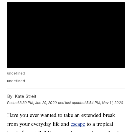
undefined
undefined
By:
Kate Streit
Posted
3:30 PM, Jan 29, 2020
and last updated
5:54 PM, Nov 11, 2020
Have you ever wanted to take an extended break
from your everyday life and
escape
to a tropical