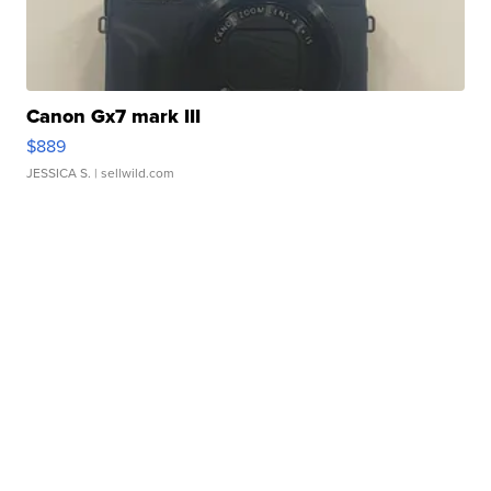
Canon Gx7 mark III
$889
JESSICA S.
| sellwild.com