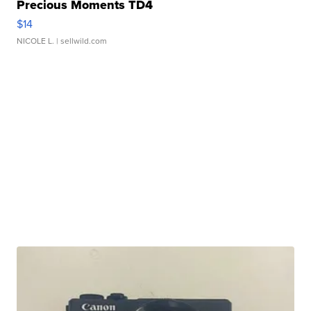
Precious Moments TD4
$14
NICOLE L.
| sellwild.com