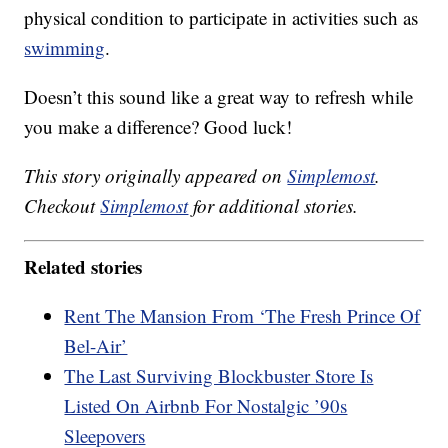
physical condition to participate in activities such as
swimming
.
Doesn’t this sound like a great way to refresh while
you make a difference? Good luck!
This story originally appeared on
Simplemost
.
Checkout
Simplemost
for additional stories.
Related stories
Rent The Mansion From ‘The Fresh Prince Of
Bel-Air’
The Last Surviving Blockbuster Store Is
Listed On Airbnb For Nostalgic ’90s
Sleepovers