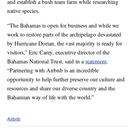
and establish a bush team farm while researching
native species.
“The Bahamas is open for business and while we
work to restore parts of the archipelago devastated
by Hurricane Dorian, the vast majority is ready for
visitors,” Eric Carey, executive director of the
Bahamas National Trust, said in a
statement
.
“Partnering with Airbnb is an incredible
opportunity to help further preserve our culture and
resources and share our diverse country and the
Bahamian way of life with the world.”
Airbnb