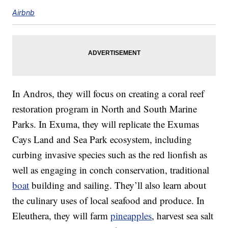
Airbnb
In Andros, they will focus on creating a coral reef
restoration program in North and South Marine
Parks. In Exuma, they will replicate the Exumas
Cays Land and Sea Park ecosystem, including
curbing invasive species such as the red lionfish as
well as engaging in conch conservation, traditional
boat
building and sailing. They’ll also learn about
the culinary uses of local seafood and produce. In
Eleuthera, they will farm
pineapples
, harvest sea salt