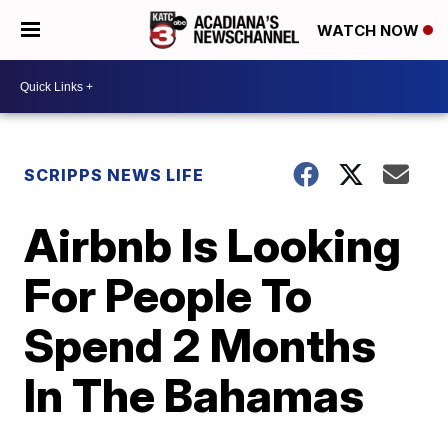
WATCH NOW
SCRIPPS NEWS LIFE
Airbnb Is Looking
For People To
Spend 2 Months
In The Bahamas