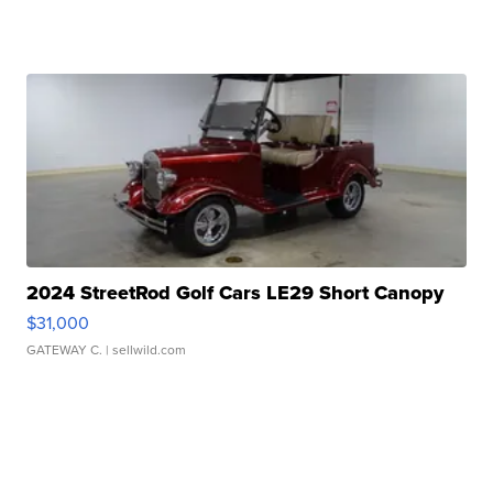
2024 StreetRod Golf Cars LE29 Short Canopy
$31,000
GATEWAY C.
| sellwild.com