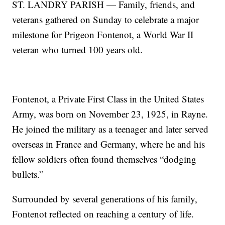
ST. LANDRY PARISH — Family, friends, and
veterans gathered on Sunday to celebrate a major
milestone for Prigeon Fontenot, a World War II
veteran who turned 100 years old.
Fontenot, a Private First Class in the United States
Army, was born on November 23, 1925, in Rayne.
He joined the military as a teenager and later served
overseas in France and Germany, where he and his
fellow soldiers often found themselves “dodging
bullets.”
Surrounded by several generations of his family,
Fontenot reflected on reaching a century of life.