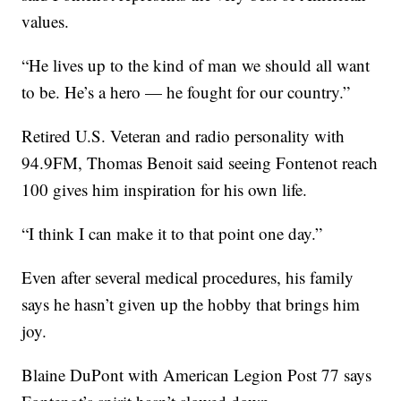
values.
“He lives up to the kind of man we should all want
to be. He’s a hero — he fought for our country.”
Retired U.S. Veteran and radio personality with
94.9FM, Thomas Benoit said seeing Fontenot reach
100 gives him inspiration for his own life.
“I think I can make it to that point one day.”
Even after several medical procedures, his family
says he hasn’t given up the hobby that brings him
joy.
Blaine DuPont with American Legion Post 77 says