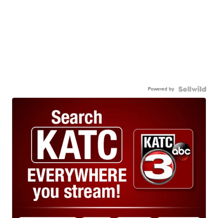
Powered by