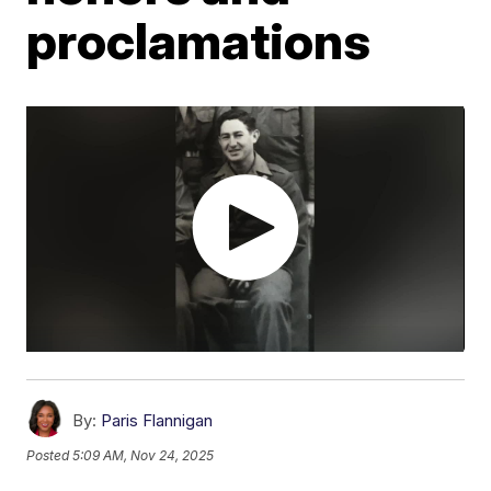
proclamations
By:
Paris Flannigan
Posted
5:09 AM, Nov 24, 2025