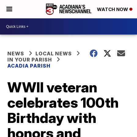
WATCH NOW
NEWS
LOCAL NEWS
IN YOUR PARISH
ACADIA PARISH
WWII veteran
celebrates 100th
Birthday with
honors and