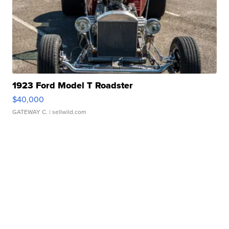
1923 Ford Model T Roadster
$40,000
GATEWAY C.
| sellwild.com