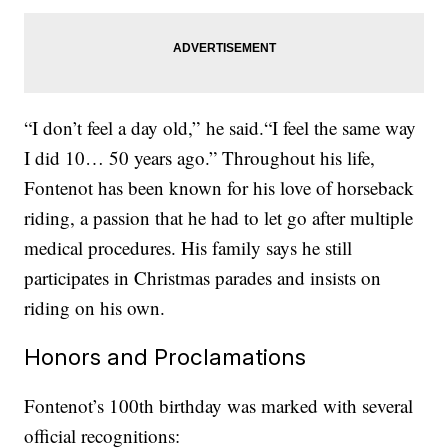
“I don’t feel a day old,” he said.“I feel the same way
I did 10… 50 years ago.” Throughout his life,
Fontenot has been known for his love of horseback
riding, a passion that he had to let go after multiple
medical procedures. His family says he still
participates in Christmas parades and insists on
riding on his own.
Honors and Proclamations
Fontenot’s 100th birthday was marked with several
official recognitions: