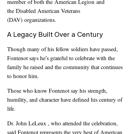
member of both the American Legion and
the Disabled American Veterans
(DAV) organizations.
A Legacy Built Over a Century
Though many of his fellow soldiers have passed,
Fontenot says he’s grateful to celebrate with the
family he raised and the community that continues
to honor him.
Those who know Fontenot say his strength,
humility, and character have defined his century of
life.
Dr. John LeLeux , who attended the celebration,
said Fontenot represents the very best of American