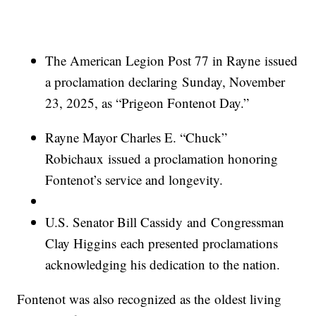
The American Legion Post 77 in Rayne issued
a proclamation declaring Sunday, November
23, 2025, as “Prigeon Fontenot Day.”
Rayne Mayor Charles E. “Chuck”
Robichaux issued a proclamation honoring
Fontenot’s service and longevity.
U.S. Senator Bill Cassidy and Congressman
Clay Higgins each presented proclamations
acknowledging his dedication to the nation.
Fontenot was also recognized as the oldest living