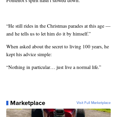
Fontenot’s spirit hasn’t slowed down.
“He still rides in the Christmas parades at this age —
and he tells us to let him do it by himself.”
When asked about the secret to living 100 years, he
kept his advice simple:
“Nothing in particular… just live a normal life.”
Marketplace
Visit Full Marketplace