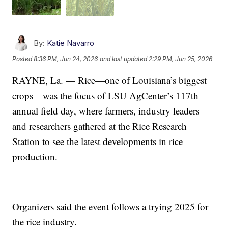
By:
Katie Navarro
Posted
8:36 PM, Jun 24, 2026
and last updated
2:29 PM, Jun 25, 2026
RAYNE, La. — Rice—one of Louisiana’s biggest
crops—was the focus of LSU AgCenter’s 117th
annual field day, where farmers, industry leaders
and researchers gathered at the Rice Research
Station to see the latest developments in rice
production.
Organizers said the event follows a trying 2025 for
the rice industry.