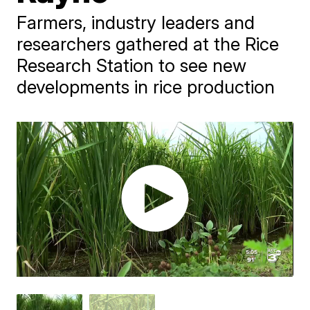
Farmers, industry leaders and
researchers gathered at the Rice
Research Station to see new
developments in rice production