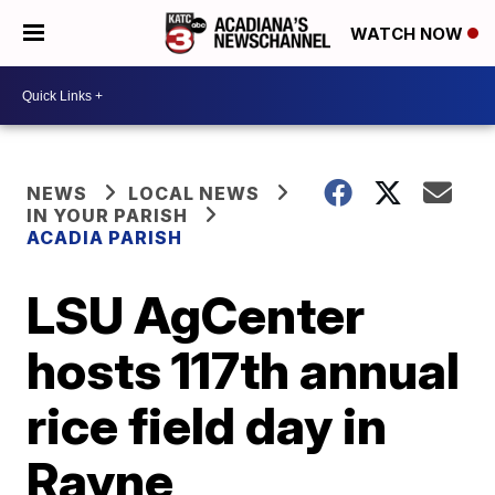
WATCH NOW
NEWS
LOCAL NEWS
IN YOUR PARISH
ACADIA PARISH
LSU AgCenter
hosts 117th annual
rice field day in
Rayne