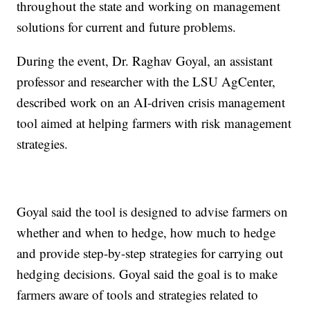
throughout the state and working on management
solutions for current and future problems.
During the event, Dr. Raghav Goyal, an assistant
professor and researcher with the LSU AgCenter,
described work on an AI-driven crisis management
tool aimed at helping farmers with risk management
strategies.
Goyal said the tool is designed to advise farmers on
whether and when to hedge, how much to hedge
and provide step-by-step strategies for carrying out
hedging decisions. Goyal said the goal is to make
farmers aware of tools and strategies related to