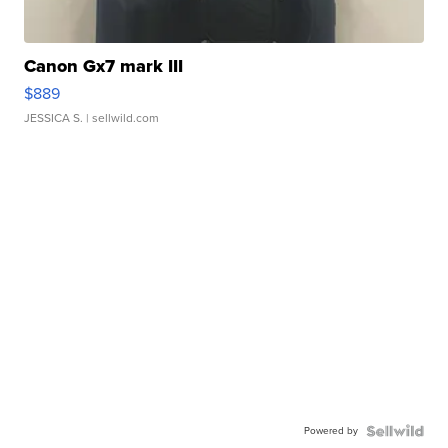
Canon Gx7 mark III
$889
JESSICA S.
| sellwild.com
Powered by