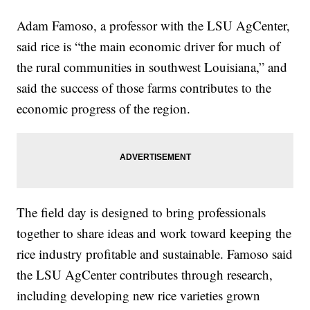
Adam Famoso, a professor with the LSU AgCenter,
said rice is “the main economic driver for much of
the rural communities in southwest Louisiana,” and
said the success of those farms contributes to the
economic progress of the region.
The field day is designed to bring professionals
together to share ideas and work toward keeping the
rice industry profitable and sustainable. Famoso said
the LSU AgCenter contributes through research,
including developing new rice varieties grown