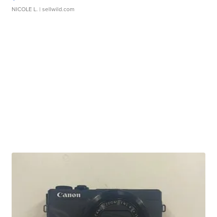
NICOLE L.
| sellwild.com