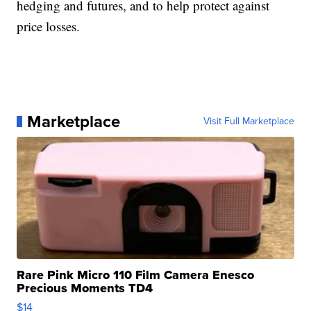
hedging and futures, and to help protect against
price losses.
Marketplace
Visit Full Marketplace
Rare Pink Micro 110 Film Camera Enesco
Precious Moments TD4
$14