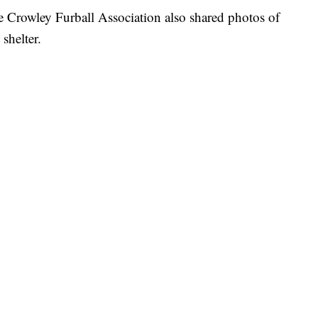
e Crowley Furball Association also shared photos of
shelter.