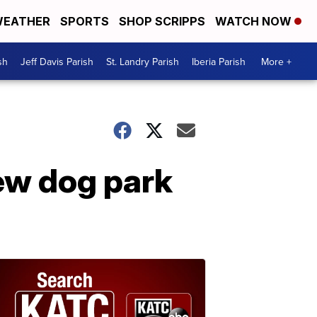
EATHER
SPORTS
SHOP SCRIPPS
WATCH NOW
sh
Jeff Davis Parish
St. Landry Parish
Iberia Parish
More +
new dog park