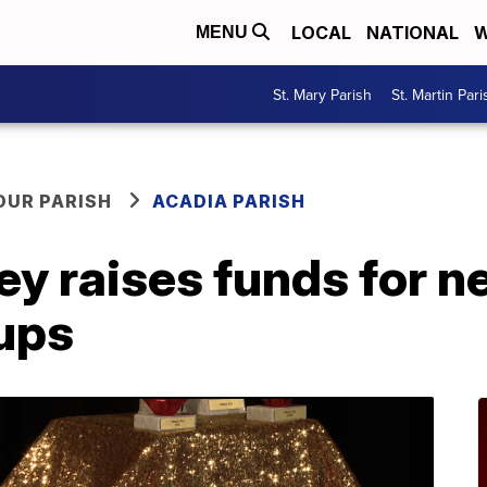
LOCAL
NATIONAL
W
MENU
St. Mary Parish
St. Martin Pari
OUR PARISH
ACADIA PARISH
ey raises funds for 
pups