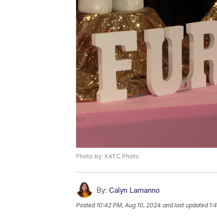
Photo by: KATC Photo
By:
Calyn Lamanno
Posted
10:42 PM, Aug 10, 2024
and last updated
1: