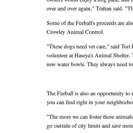
over and over again," Trahan said. "Th
Some of the Furball's proceeds are al
Crowley Animal Control.
"These dogs need vet care," said Tori 
volunteer at Haseya's Animal Shelter. 
new water bowls. They always need tow
The Furball is also an opportunity to
you can find right in your neighborh
"The more we can foster these animals
go outside of city limits and save more