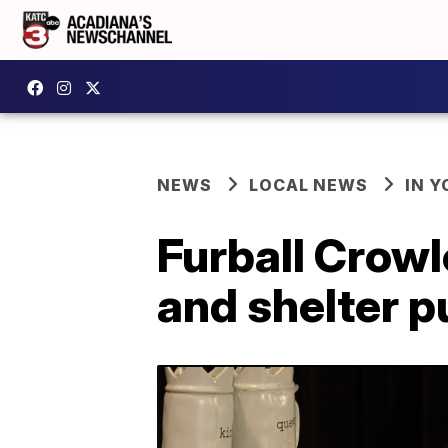
NEWS
LOCAL NEWS
IN Y
Furball Crowl
and shelter 