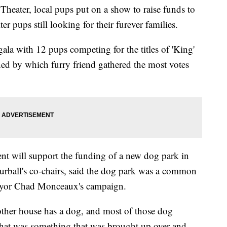
ater, local pups put on a show to raise funds to
ter pups still looking for their furever families.
gala with 12 pups competing for the titles of 'King'
ed by which furry friend gathered the most votes
ent will support the funding of a new dog park in
urball's co-chairs, said the dog park was a common
Mayor Chad Monceaux's campaign.
her house has a dog, and most of those dog
hat was something that was brought up over and