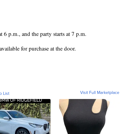
 6 p.m., and the party starts at 7 p.m.
available for purchase at the door.
Visit Full Marketplace
o List