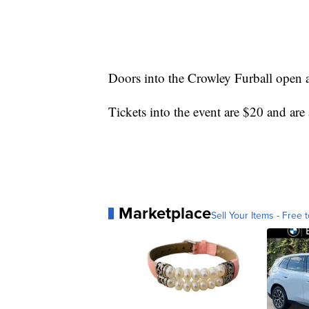
Doors into the Crowley Furball open at
Tickets into the event are $20 and are 
Marketplace
Sell Your Items - Free t