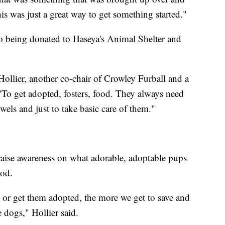
is was just a great way to get something started."
so being donated to Haseya's Animal Shelter and
Hollier, another co-chair of Crowley Furball and a
"To get adopted, fosters, food. They always need
els and just to take basic care of them."
 raise awareness on what adorable, adoptable pups
ood.
 or get them adopted, the more we get to save and
 dogs," Hollier said.