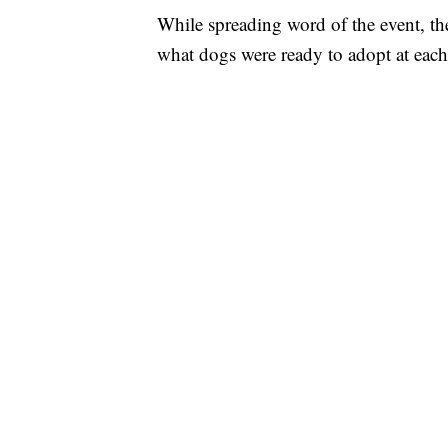
While spreading word of the event, th
what dogs were ready to adopt at each 