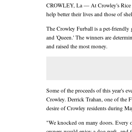
CROWLEY, La — At Crowley's Rice The
help better their lives and those of shel
The Crowley Furball is a pet-friendly 
and 'Queen.' The winners are determin
and raised the most money.
Some of the proceeds of this year's ev
Crowley. Derrick Trahan, one of the F
desire of Crowley residents during 
"We knocked on many doors. Every ot
owners would enjoy a dog park, and t