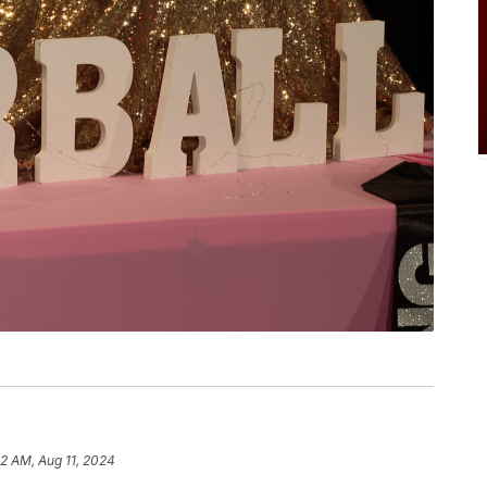
42 AM, Aug 11, 2024