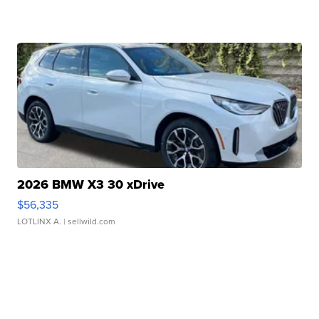
2026 BMW X3 30 xDrive
$56,335
LOTLINX A.
| sellwild.com