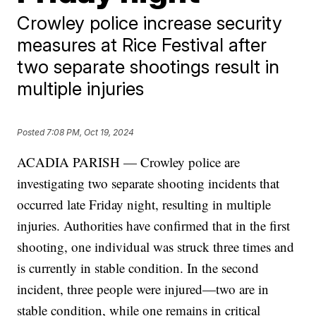
Crowley police increase security
measures at Rice Festival after
two separate shootings result in
multiple injuries
Posted
7:08 PM, Oct 19, 2024
ACADIA PARISH — Crowley police are
investigating two separate shooting incidents that
occurred late Friday night, resulting in multiple
injuries. Authorities have confirmed that in the first
shooting, one individual was struck three times and
is currently in stable condition. In the second
incident, three people were injured—two are in
stable condition, while one remains in critical