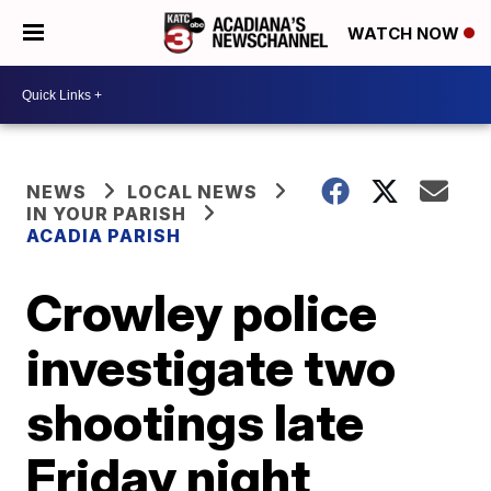
WATCH NOW
NEWS
LOCAL NEWS
IN YOUR PARISH
ACADIA PARISH
Crowley police
investigate two
shootings late
Friday night