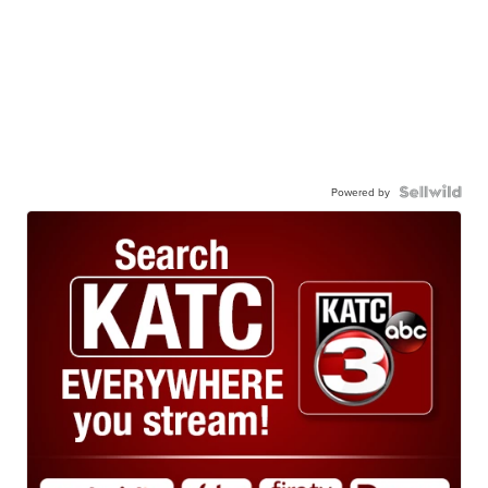
Powered by