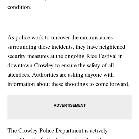
condition.
As police work to uncover the circumstances
surrounding these incidents, they have heightened
security measures at the ongoing Rice Festival in
downtown Crowley to ensure the safety of all
attendees. Authorities are asking anyone with
information about these shootings to come forward.
The Crowley Police Department is actively