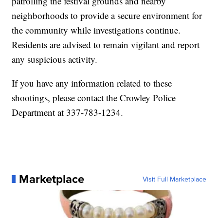
patrolling the festival grounds and nearby
neighborhoods to provide a secure environment for
the community while investigations continue.
Residents are advised to remain vigilant and report
any suspicious activity.
If you have any information related to these
shootings, please contact the Crowley Police
Department at 337-783-1234.
Marketplace
Visit Full Marketplace