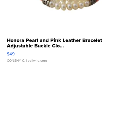
Honora Pearl and Pink Leather Bracelet
Adjustable Buckle Clo...
$49
CONSHY C.
| sellwild.com