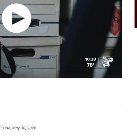
03 PM, May 30, 2026