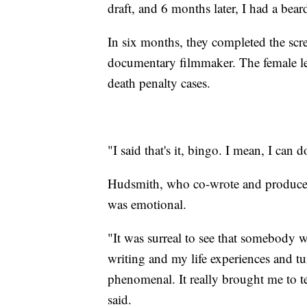
draft, and 6 months later, I had a beard
In six months, they completed the scr
documentary filmmaker. The female lead
death penalty cases.
"I said that's it, bingo. I mean, I can
Hudsmith, who co-wrote and produced t
was emotional.
"It was surreal to see that somebody
writing and my life experiences and tur
phenomenal. It really brought me to tea
said.