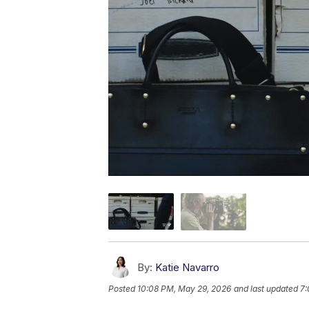
By:
Katie Navarro
Posted
10:08 PM, May 29, 2026
and last updated
7: