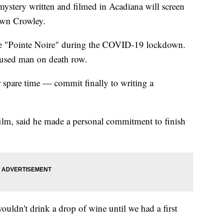
ery written and filmed in Acadiana will screen
own Crowley.
e "Pointe Noire" during the COVID-19 lockdown.
accused man on death row.
spare time — commit finally to writing a
ilm, said he made a personal commitment to finish
wouldn't drink a drop of wine until we had a first