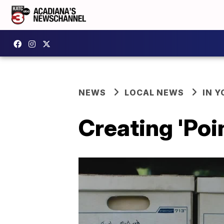
NEWS
LOCAL NEWS
IN Y
Creating 'Poi