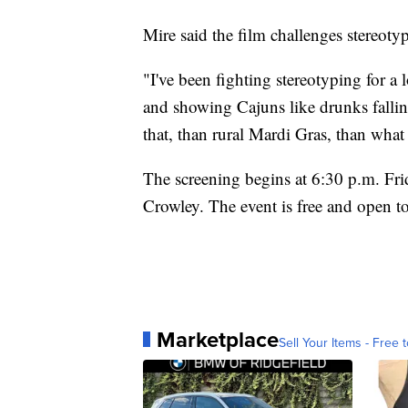
Mire said the film challenges stereoty
"I've been fighting stereotyping for a
and showing Cajuns like drunks falli
that, than rural Mardi Gras, than what
The screening begins at 6:30 p.m. Fri
Crowley. The event is free and open to
Marketplace
Sell Your Items - Free t