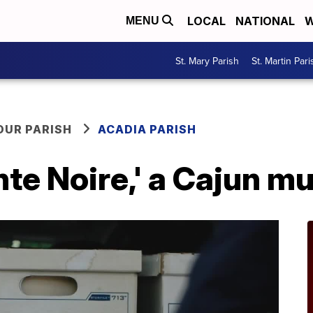
LOCAL
NATIONAL
W
MENU
St. Mary Parish
St. Martin Pari
OUR PARISH
ACADIA PARISH
nte Noire,' a Cajun m