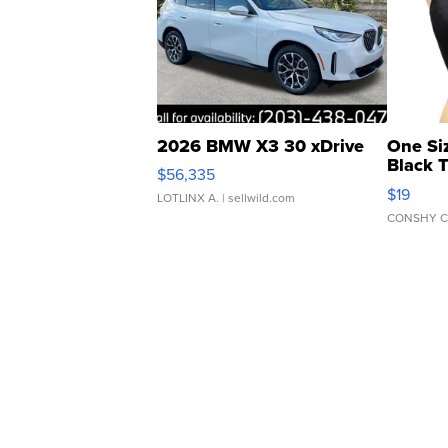
2026 BMW X3 30 xDrive
One Si
Black 
$56,335
Asymmet
$19
LOTLINX A.
| sellwild.com
CONSHY C