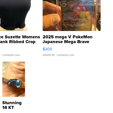
ze Suzette Womens
2025 mega V PokeMon
Tank Ribbed Crop
Japanese Mega Brave
rical ...
076/063 Super Rare H...
$300
.
| sellwild.com
DAVID M.
| sellwild.com
Stunning
14 KT
Yellow