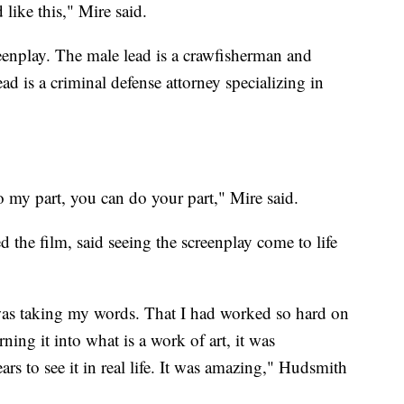
 like this," Mire said.
eenplay. The male lead is a crawfisherman and
 is a criminal defense attorney specializing in
 do my part, you can do your part," Mire said.
he film, said seeing the screenplay come to life
 was taking my words. That I had worked so hard on
ning it into what is a work of art, it was
rs to see it in real life. It was amazing," Hudsmith