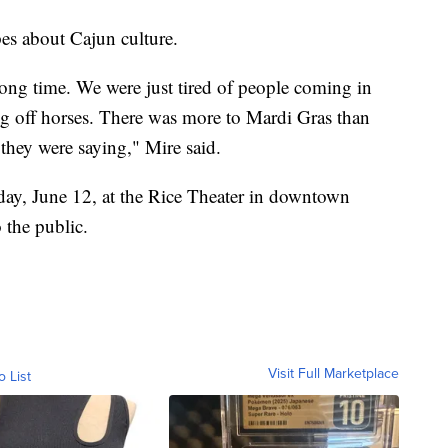
pes about Cajun culture.
 long time. We were just tired of people coming in
ng off horses. There was more to Mardi Gras than
 they were saying," Mire said.
day, June 12, at the Rice Theater in downtown
 the public.
Visit Full Marketplace
o List