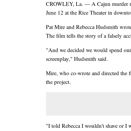
CROWLEY, La. — A Cajun murder myst
June 12 at the Rice Theater in downt
Pat Mire and Rebecca Hudsmith wrot
The film tells the story of a falsely 
"And we decided we would spend our 
screenplay," Hudsmith said.
Mire, who co-wrote and directed the f
the project.
"I told Rebecca I wouldn't shave or I 