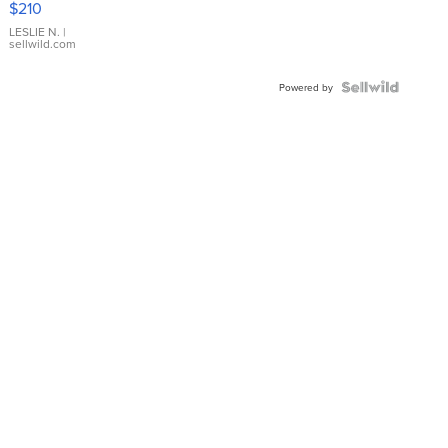
$210
Gold Ring
with Pear
LESLIE N.
|
sellwild.com
Shaped
Blue
Topaz ...
Powered by