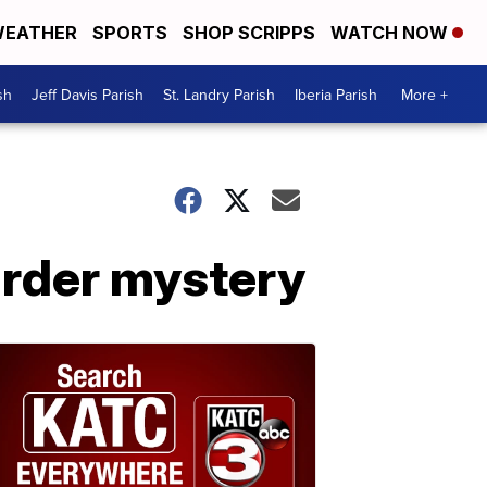
EATHER
SPORTS
SHOP SCRIPPS
WATCH NOW
sh
Jeff Davis Parish
St. Landry Parish
Iberia Parish
More +
urder mystery