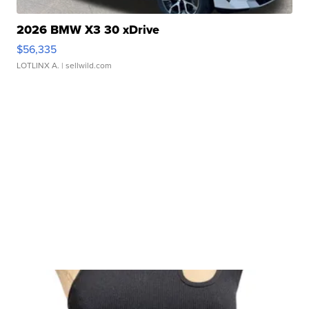
2026 BMW X3 30 xDrive
$56,335
LOTLINX A.
| sellwild.com