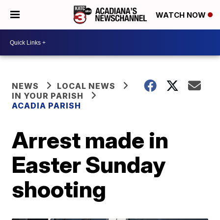
WATCH NOW
NEWS
LOCAL NEWS
IN YOUR PARISH
ACADIA PARISH
Arrest made in
Easter Sunday
shooting