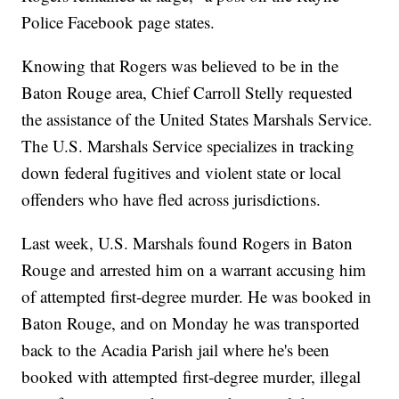
Police Facebook page states.
Knowing that Rogers was believed to be in the
Baton Rouge area, Chief Carroll Stelly requested
the assistance of the United States Marshals Service.
The U.S. Marshals Service specializes in tracking
down federal fugitives and violent state or local
offenders who have fled across jurisdictions.
Last week, U.S. Marshals found Rogers in Baton
Rouge and arrested him on a warrant accusing him
of attempted first-degree murder. He was booked in
Baton Rouge, and on Monday he was transported
back to the Acadia Parish jail where he's been
booked with attempted first-degree murder, illegal