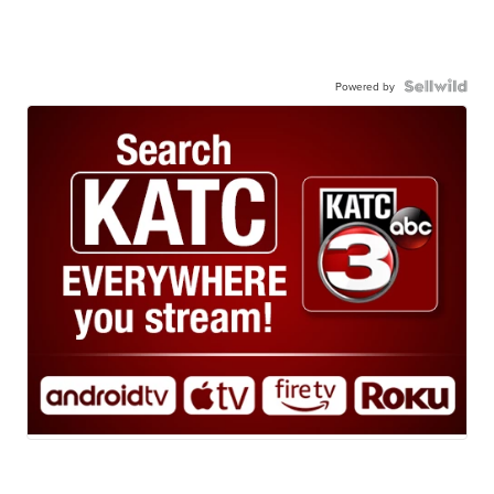
Powered by