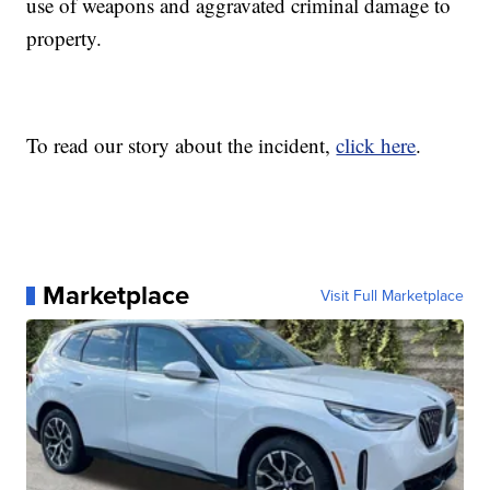
use of weapons and aggravated criminal damage to
property.
To read our story about the incident,
click here
.
Marketplace
Visit Full Marketplace