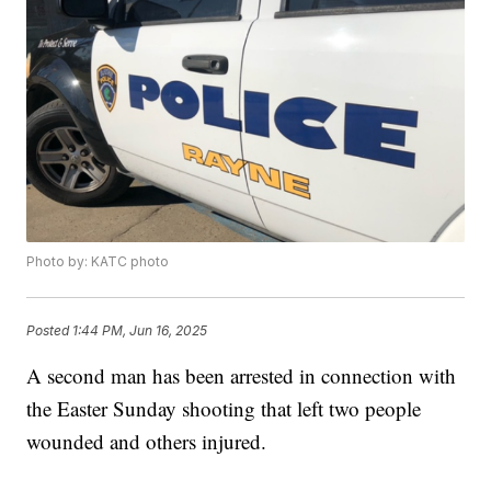
Photo by: KATC photo
Posted
1:44 PM, Jun 16, 2025
A second man has been arrested in connection with
the Easter Sunday shooting that left two people
wounded and others injured.