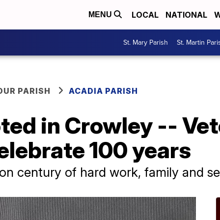
LOCAL
NATIONAL
W
MENU
St. Mary Parish
St. Martin Pari
OUR PARISH
ACADIA PARISH
ted in Crowley -- Ve
elebrate 100 years
 on century of hard work, family and se