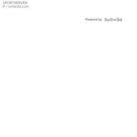
SPORTSERVER
P.
| sellwild.com
Powered by