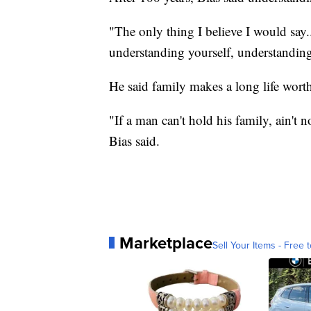
"The only thing I believe I would say
understanding yourself, understanding
He said family makes a long life wort
"If a man can't hold his family, ain't 
Bias said.
Marketplace
Sell Your Items - Free t