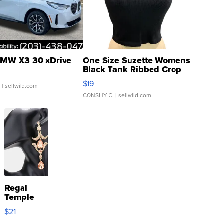
MW X3 30 xDrive
One Size Suzette Womens
Black Tank Ribbed Crop
Asymmetrical ...
$19
.
| sellwild.com
CONSHY C.
| sellwild.com
Regal
Temple
Droplet
$21
Earrings