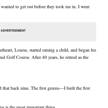
 wanted to get out before they took me in. I went
heart, Louise, started raising a child, and began his
d Golf Course. After 40 years, he retired as the
 that back nine. The first greens—I built the first
ng is the most important thing.