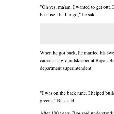
"Oh yes, ma'am. I wanted to get out. I
because I had to go," he said.
When he got back, he married his sweet
career as a groundskeeper at Bayou Ben
department superintendent.
"I was on the back nine. I helped build
greens," Bias said.
After 100 years, Bias said understandi