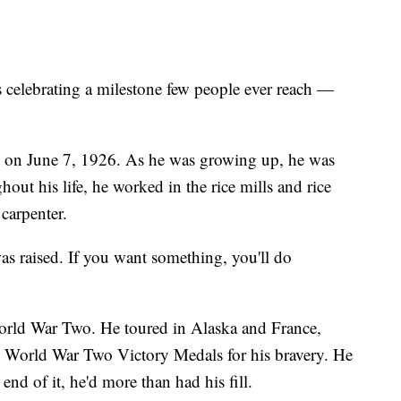
lebrating a milestone few people ever reach —
 on June 7, 1926. As he was growing up, he was
out his life, he worked in the rice mills and rice
 carpenter.
was raised. If you want something, you'll do
World War Two. He toured in Alaska and France,
World War Two Victory Medals for his bravery. He
end of it, he'd more than had his fill.