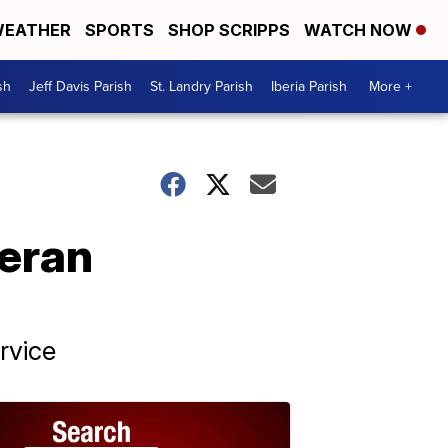
EATHER
SPORTS
SHOP SCRIPPS
WATCH NOW
sh
Jeff Davis Parish
St. Landry Parish
Iberia Parish
More +
teran
rvice