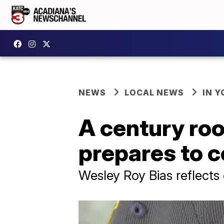
NEWS
LOCAL NEWS
IN Y
A century roo
prepares to c
Wesley Roy Bias reflects