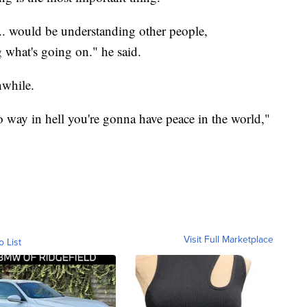
... would be understanding other people,
 what's going on." he said.
hwhile.
no way in hell you're gonna have peace in the world,"
Visit Full Marketplace
o List