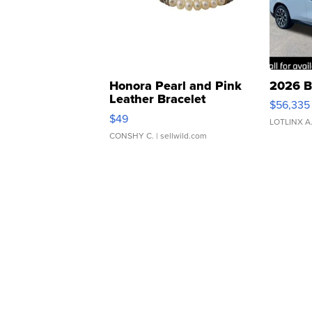
Honora Pearl and Pink
2026 B
Leather Bracelet
$56,335
Adjustable Buckle Clo...
$49
LOTLINX A
CONSHY C.
| sellwild.com