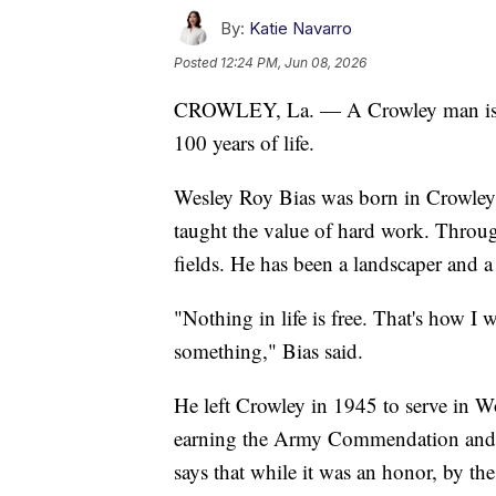
By:
Katie Navarro
Posted
12:24 PM, Jun 08, 2026
CROWLEY, La. — A Crowley man is ce
100 years of life.
Wesley Roy Bias was born in Crowley
taught the value of hard work. Through
fields. He has been a landscaper and a
"Nothing in life is free. That's how I 
something," Bias said.
He left Crowley in 1945 to serve in 
earning the Army Commendation and 
says that while it was an honor, by the 