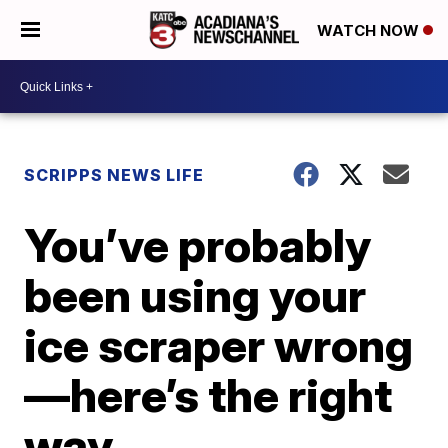
WATCH NOW
SCRIPPS NEWS LIFE
You’ve probably
been using your
ice scraper wrong
—here’s the right
way