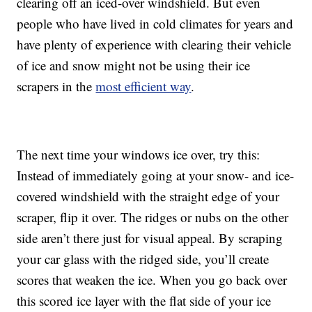
clearing off an iced-over windshield. But even
people who have lived in cold climates for years and
have plenty of experience with clearing their vehicle
of ice and snow might not be using their ice
scrapers in the
most efficient way
.
The next time your windows ice over, try this:
Instead of immediately going at your snow- and ice-
covered windshield with the straight edge of your
scraper, flip it over. The ridges or nubs on the other
side aren’t there just for visual appeal. By scraping
your car glass with the ridged side, you’ll create
scores that weaken the ice. When you go back over
this scored ice layer with the flat side of your ice