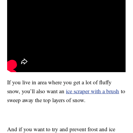
If you live in area where you get a lot of fluffy
snow, you’ll also want an
ice scraper with a brush
to
sweep away the top layers of snow.
And if you want to try and prevent frost and ice