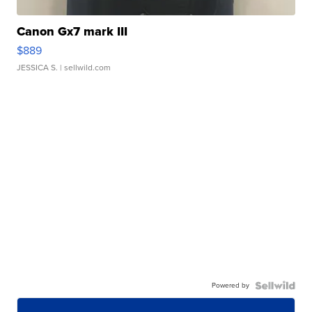
Canon Gx7 mark III
$889
JESSICA S.
| sellwild.com
Powered by