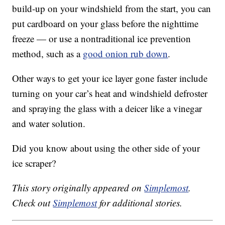
build-up on your windshield from the start, you can
put cardboard on your glass before the nighttime
freeze — or use a nontraditional ice prevention
method, such as a
good onion rub down
.
Other ways to get your ice layer gone faster include
turning on your car’s heat and windshield defroster
and spraying the glass with a deicer like a vinegar
and water solution.
Did you know about using the other side of your
ice scraper?
This story originally appeared on
Simplemost
.
Check out
Simplemost
for additional stories.