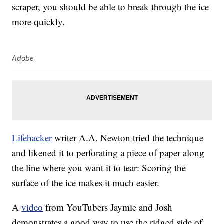
scraper, you should be able to break through the ice
more quickly.
Adobe
Lifehacker
writer A.A. Newton tried the technique
and likened it to perforating a piece of paper along
the line where you want it to tear: Scoring the
surface of the ice makes it much easier.
A
video
from YouTubers Jaymie and Josh
demonstrates a good way to use the ridged side of