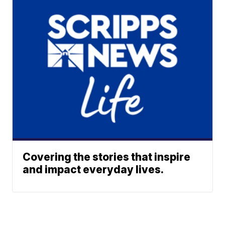
Covering the stories that inspire
and impact everyday lives.