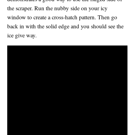
the scraper. Run the nubby side on your icy
window to create a cross-hatch pattern. Then go
back in with the solid edge and you should see the
ice give way.