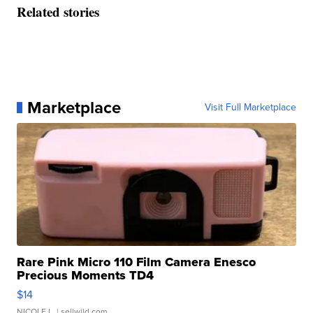
Related stories
Marketplace
Visit Full Marketplace
Rare Pink Micro 110 Film Camera Enesco
Precious Moments TD4
$14
NICOLE L.
| sellwild.com