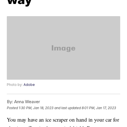
Photo by:
Adobe
By:
Anna Weaver
Posted
1:30 PM, Jan 18, 2023
and last updated
8:01 PM, Jan 17, 2023
You may have an ice scraper on hand in your car for