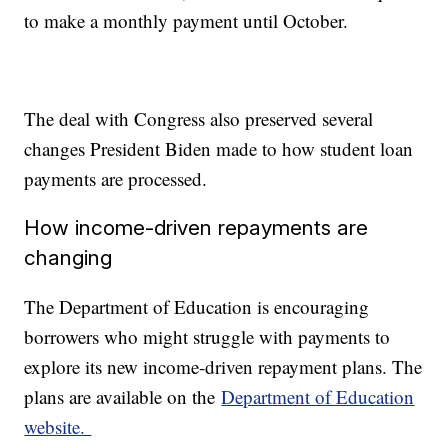
to make a monthly payment until October.
The deal with Congress also preserved several
changes President Biden made to how student loan
payments are processed.
How income-driven repayments are
changing
The Department of Education is encouraging
borrowers who might struggle with payments to
explore its new income-driven repayment plans. The
plans are available on the
Department of Education
website.