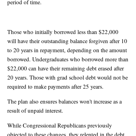
period of time.
Those who initially borrowed less than $22,000
will have their outstanding balance forgiven after 10
to 20 years in repayment, depending on the amount
borrowed. Undergraduates who borrowed more than
$22,000 can have their remaining debt erased after
20 years. Those with grad school debt would not be
required to make payments after 25 years.
The plan also ensures balances won't increase as a
result of unpaid interest.
While Congressional Republicans previously
objected to these changes, they relented in the debt