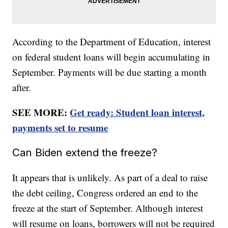
According to the Department of Education, interest
on federal student loans will begin accumulating in
September. Payments will be due starting a month
after.
SEE MORE:
Get ready: Student loan interest,
payments set to resume
Can Biden extend the freeze?
It appears that is unlikely. As part of a deal to raise
the debt ceiling, Congress ordered an end to the
freeze at the start of September. Although interest
will resume on loans, borrowers will not be required