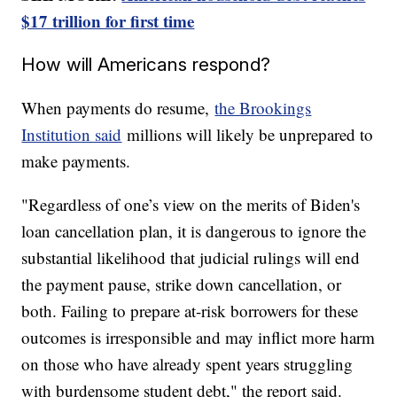
$17 trillion for first time
How will Americans respond?
When payments do resume,
the Brookings
Institution said
millions will likely be unprepared to
make payments.
"Regardless of one’s view on the merits of Biden's
loan cancellation plan, it is dangerous to ignore the
substantial likelihood that judicial rulings will end
the payment pause, strike down cancellation, or
both. Failing to prepare at-risk borrowers for these
outcomes is irresponsible and may inflict more harm
on those who have already spent years struggling
with burdensome student debt," the report said.