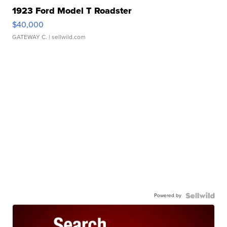
1923 Ford Model T Roadster
$40,000
GATEWAY C.
| sellwild.com
Powered by