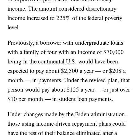
income. The amount considered discretionary
income increased to 225% of the federal poverty
level.
Previously, a borrower with undergraduate loans
with a family of four with an income of $70,000
living in the continental U.S. would have been
expected to pay about $2,500 a year — or $208 a
month — in payments. Under the revised plan, that
person would pay about $125 a year — or just over
$10 per month — in student loan payments.
Under changes made by the Biden administration,
those using income-driven repayment plans could
have the rest of their balance eliminated after a