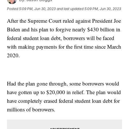
Posted
5:09 PM, Jun 30, 2023
and last updated
5:09 PM, Jun 30, 2023
After the Supreme Court ruled against President Joe
Biden and his plan to forgive nearly $430 billion in
federal student loan debt, borrowers will be faced
with making payments for the first time since March
2020.
Had the plan gone through, some borrowers would
have gotten up to $20,000 in relief. The plan would
have completely erased federal student loan debt for
millions of borrowers.