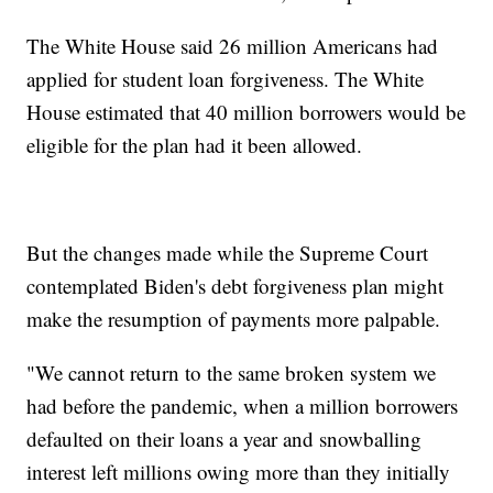
The White House said 26 million Americans had
applied for student loan forgiveness. The White
House estimated that 40 million borrowers would be
eligible for the plan had it been allowed.
But the changes made while the Supreme Court
contemplated Biden's debt forgiveness plan might
make the resumption of payments more palpable.
"We cannot return to the same broken system we
had before the pandemic, when a million borrowers
defaulted on their loans a year and snowballing
interest left millions owing more than they initially