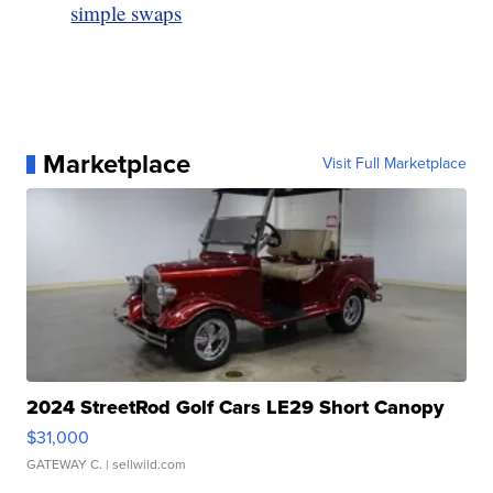
simple swaps
Marketplace
Visit Full Marketplace
2024 StreetRod Golf Cars LE29 Short Canopy
$31,000
GATEWAY C.
| sellwild.com