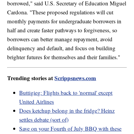
borrowed," said U.S. Secretary of Education Miguel
Cardona. "These proposed regulations will cut
monthly payments for undergraduate borrowers in
half and create faster pathways to forgiveness, so
borrowers can better manage repayment, avoid
delinquency and default, and focus on building
brighter futures for themselves and their families."
Trending stories at
Scrippsnews.com
Buttigieg: Flights back to 'normal' except
United Airlines
Does ketchup belong in the fridge? Heinz
settles debate (sort of)
Save on your Fourth of July BBQ with these