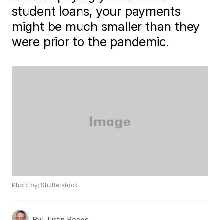
student loans, your payments
might be much smaller than they
were prior to the pandemic.
Photo by: Shutterstock
By:
Justin Boggs