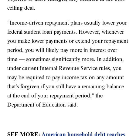
ceiling deal.
"Income-driven repayment plans usually lower your
federal student loan payments. However, whenever
you make lower payments or extend your repayment
period, you will likely pay more in interest over
time — sometimes significantly more. In addition,
under current Internal Revenue Service rules, you
may be required to pay income tax on any amount
that's forgiven if you still have a remaining balance
at the end of your repayment period," the
Department of Education said.
SEE MORE:
American household debt reaches