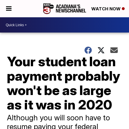
WATCH NOW
Your student loan
payment probably
won't be as large
as it was in 2020
Although you will soon have to
resume paying your federal