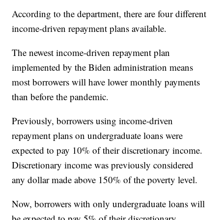
According to the department, there are four different
income-driven repayment plans available.
The newest income-driven repayment plan
implemented by the Biden administration means
most borrowers will have lower monthly payments
than before the pandemic.
Previously, borrowers using income-driven
repayment plans on undergraduate loans were
expected to pay 10% of their discretionary income.
Discretionary income was previously considered
any dollar made above 150% of the poverty level.
Now, borrowers with only undergraduate loans will
be expected to pay 5% of their discretionary