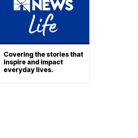
Covering the stories that
inspire and impact
everyday lives.