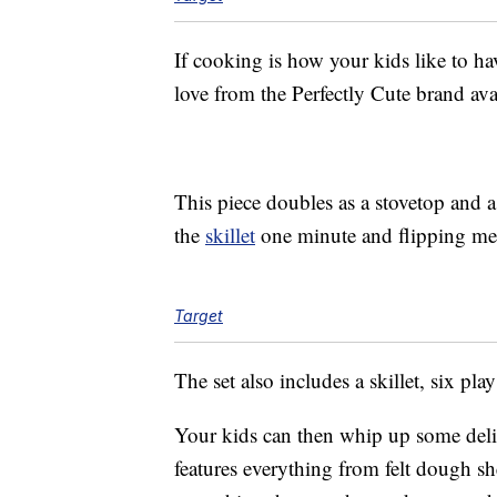
If cooking is how your kids like to hav
love from the Perfectly Cute brand avai
This piece doubles as a stovetop and 
the
skillet
one minute and flipping meat
Target
The set also includes a skillet, six p
Your kids can then whip up some delici
features everything from felt dough sh