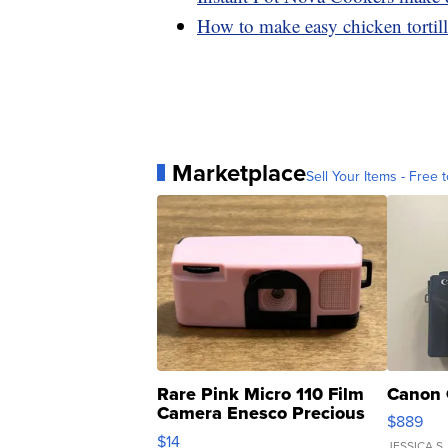
How to make easy chicken tortill
Marketplace
Sell Your Items - Free t
Rare Pink Micro 110 Film
Canon 
Camera Enesco Precious
$889
Moments TD4
$14
JESSICA S.