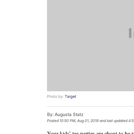
Photo by:
Target
By:
Augusta Statz
Posted
10:50 PM, Aug 01, 2019
and last updated
4:5
Your kids’ tea parties are about to be 