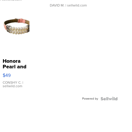
DAVID M.
| sellwild.com
Honora
Pearl and
Pink
$49
Leather
Bracelet
CONSHY C.
|
sellwild.com
Adjustable
Buckle
Powered by
Clo...