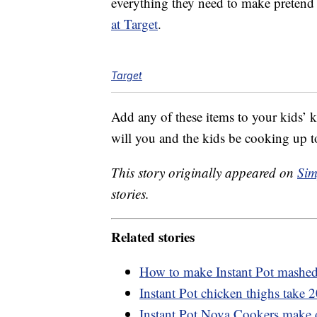
everything they need to make pretend 
at Target
.
Target
Add any of these items to your kids’ 
will you and the kids be cooking up t
This story originally appeared on
Sim
stories.
Related stories
How to make Instant Pot mashed 
Instant Pot chicken thighs take 
Instant Pot Nova Cookers make de