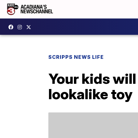
SCRIPPS NEWS LIFE
Your kids will
lookalike toy