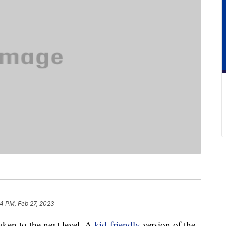
4 PM, Feb 27, 2023
taken to the next level. A
kid-friendly
version of the