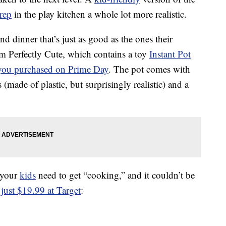
rep
in the play kitchen a whole lot more realistic.
end dinner that’s just as good as the ones their
om Perfectly Cute, which contains a toy
Instant Pot
you purchased on Prime Day
. The pot comes with
(made of plastic, but surprisingly realistic) and a
g your
kids
need to get “cooking,” and it couldn’t be
 just $19.99 at Target
: