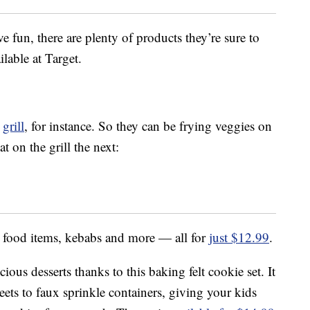
e fun, there are plenty of products they’re sure to
lable at Target.
a
grill
, for instance. So they can be frying veggies on
 on the grill the next:
lay food items, kebabs and more — all for
just $12.99
.
ous desserts thanks to this baking felt cookie set. It
eets to faux sprinkle containers, giving your kids