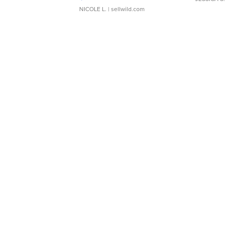
NICOLE L.
| sellwild.com