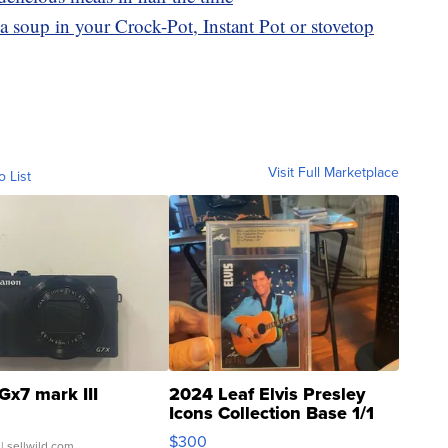
a soup in your Crock-Pot, Instant Pot or stovetop
Visit Full Marketplace
o List
Gx7 mark III
2024 Leaf Elvis Presley
Icons Collection Base 1/1
SSP Clear ...
$300
| sellwild.com