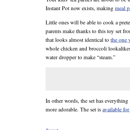
Instant Pot now exists, making
meal p
Little ones will be able to cook a pret
parents make thanks to this toy set fr
that looks almost identical to
the one 
whole chicken and broccoli lookalikes 
water dropper to make “steam.”
In other words, the set has everythin
more adorable. The set is
available for