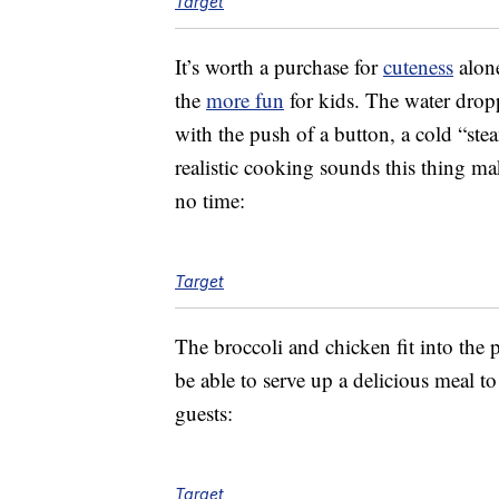
Target
It’s worth a purchase for
cuteness
alone
the
more fun
for kids. The water dropp
with the push of a button, a cold “ste
realistic cooking sounds this thing mak
no time:
Target
The broccoli and chicken fit into the 
be able to serve up a delicious meal to
guests:
Target