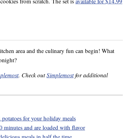
cookies from scratch. The set is
available for $14.99
kitchen area and the culinary fun can begin! What
onight?
plemost
. Check out
Simplemost
for additional
potatoes for your holiday meals
20 minutes and are loaded with flavor
licious meals in half the time