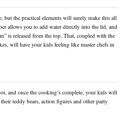
, but the practical elements will surely make this all
er allows you to add water directly into the lid, and
am” is released from the top. That, coupled with the
es, will have your kids feeling like master chefs in
pot, and once the cooking’s complete, your kids will
 their teddy bears, action figures and other party