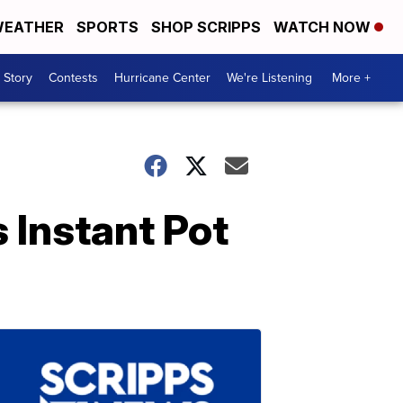
EATHER
SPORTS
SHOP SCRIPPS
WATCH NOW
 Story
Contests
Hurricane Center
We're Listening
More +
s Instant Pot