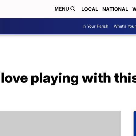
LOCAL
NATIONAL
W
MENU
In Your Parish
What's Your
 love playing with thi