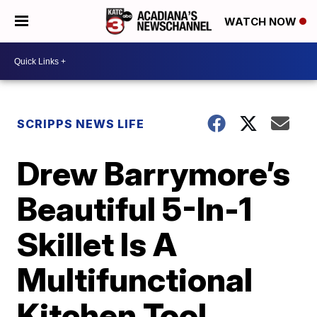
WATCH NOW
SCRIPPS NEWS LIFE
Drew Barrymore’s
Beautiful 5-In-1
Skillet Is A
Multifunctional
Kitchen Tool