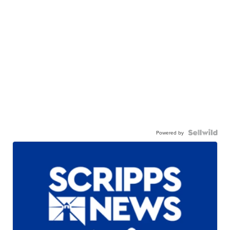
Powered by