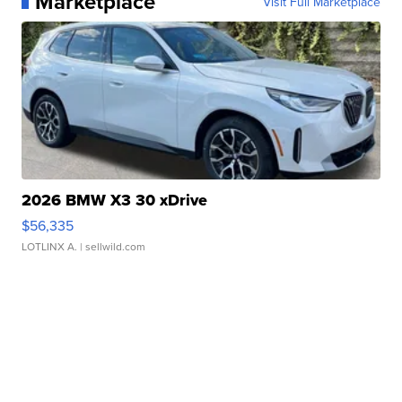
Marketplace
Visit Full Marketplace
2026 BMW X3 30 xDrive
$56,335
LOTLINX A.
| sellwild.com