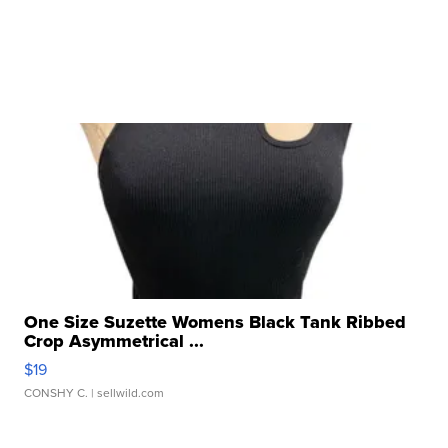
One Size Suzette Womens Black Tank Ribbed
Crop Asymmetrical ...
$19
CONSHY C.
| sellwild.com