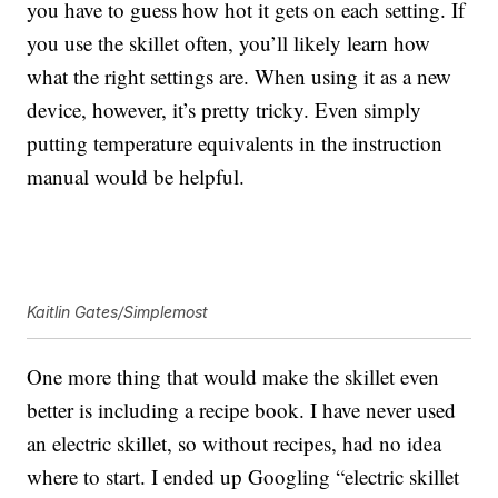
you have to guess how hot it gets on each setting. If
you use the skillet often, you’ll likely learn how
what the right settings are. When using it as a new
device, however, it’s pretty tricky. Even simply
putting temperature equivalents in the instruction
manual would be helpful.
Kaitlin Gates/Simplemost
One more thing that would make the skillet even
better is including a recipe book. I have never used
an electric skillet, so without recipes, had no idea
where to start. I ended up Googling “electric skillet