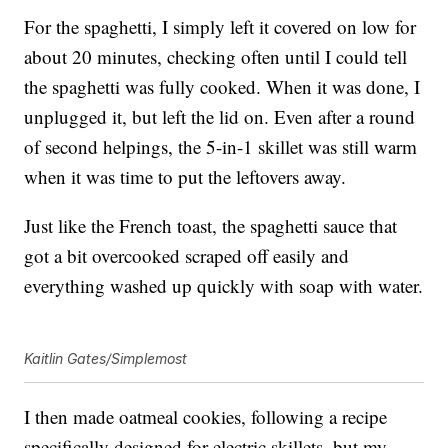
For the spaghetti, I simply left it covered on low for
about 20 minutes, checking often until I could tell
the spaghetti was fully cooked. When it was done, I
unplugged it, but left the lid on. Even after a round
of second helpings, the 5-in-1 skillet was still warm
when it was time to put the leftovers away.
Just like the French toast, the spaghetti sauce that
got a bit overcooked scraped off easily and
everything washed up quickly with soap with water.
Kaitlin Gates/Simplemost
I then made oatmeal cookies, following a recipe
specifically designed for electric skillets, but my