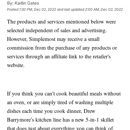
By:
Kaitlin Gates
Posted
1:30 PM, Dec 02, 2022
and last updated
2:00 AM, Dec 02, 2022
The products and services mentioned below were
selected independent of sales and advertising.
However, Simplemost may receive a small
commission from the purchase of any products or
services through an affiliate link to the retailer's
website.
If you think you can’t cook beautiful meals without
an oven, or are simply tired of washing multiple
dishes each time you cook dinner, Drew
Barrymore’s kitchen line has a new 5-in-1 skillet
that does just about everything you can think of.