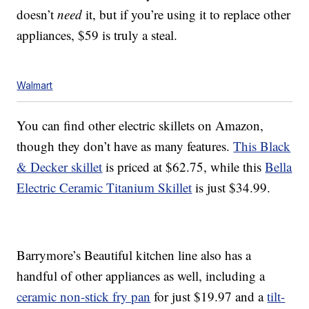
doesn’t
need
it, but if you’re using it to replace other
appliances, $59 is truly a steal.
Walmart
You can find other electric skillets on Amazon,
though they don’t have as many features.
This Black
& Decker skillet
is priced at $62.75, while this
Bella
Electric Ceramic Titanium Skillet
is just $34.99.
Barrymore’s Beautiful kitchen line also has a
handful of other appliances as well, including a
ceramic non-stick fry pan
for just $19.97 and a
tilt-