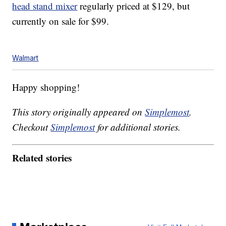
head stand mixer
regularly priced at $129, but
currently on sale for $99.
Walmart
Happy shopping!
This story originally appeared on
Simplemost
.
Checkout
Simplemost
for additional stories.
Related stories