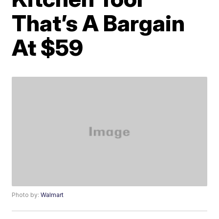
That’s A Bargain
At $59
Photo by:
Walmart