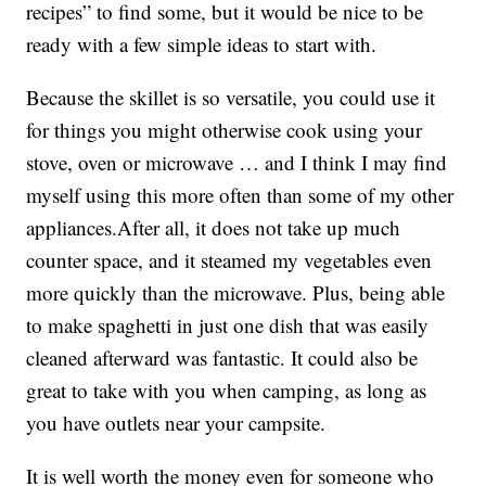
recipes” to find some, but it would be nice to be
ready with a few simple ideas to start with.
Because the skillet is so versatile, you could use it
for things you might otherwise cook using your
stove, oven or microwave … and I think I may find
myself using this more often than some of my other
appliances.After all, it does not take up much
counter space, and it steamed my vegetables even
more quickly than the microwave. Plus, being able
to make spaghetti in just one dish that was easily
cleaned afterward was fantastic. It could also be
great to take with you when camping, as long as
you have outlets near your campsite.
It is well worth the money even for someone who