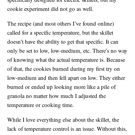
cookie experiment did not go as well.
The recipe (and most others I’ve found online)
called for a specific temperature, but the skillet
doesn’t have the ability to get that specific. It can
only be set to low, low-medium, etc. There’s no way
of knowing what the actual temperature is. Because
of that, the cookies burned during my first try on
low-medium and then fell apart on low. They either
burned or ended up looking more like a pile of
granola no matter how much I adjusted the
temperature or cooking time.
While I love everything else about the skillet, the
lack of temperature control is an issue. Without this,