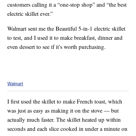
customers calling it a “one-stop shop” and “the best
electric skillet ever.”
Walmart sent me the Beautiful 5-in-1 electric skillet
to test, and I used it to make breakfast, dinner and
even dessert to see if it’s worth purchasing.
Walmart
I first used the skillet to make French toast, which
was just as easy as making it on the stove — but
actually much faster. The skillet heated up within
seconds and each slice cooked in under a minute on