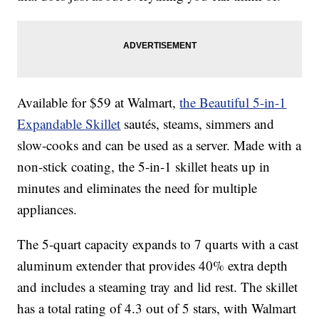
Available for $59 at Walmart,
the Beautiful 5-in-1
Expandable Skillet
sautés, steams, simmers and
slow-cooks and can be used as a server. Made with a
non-stick coating, the 5-in-1 skillet heats up in
minutes and eliminates the need for multiple
appliances.
The 5-quart capacity expands to 7 quarts with a cast
aluminum extender that provides 40% extra depth
and includes a steaming tray and lid rest. The skillet
has a total rating of 4.3 out of 5 stars, with Walmart