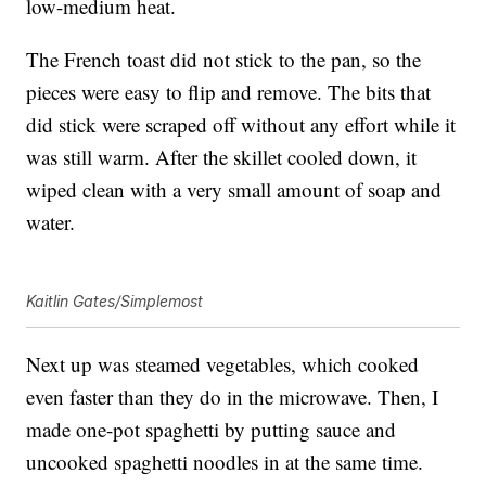
low-medium heat.
The French toast did not stick to the pan, so the
pieces were easy to flip and remove. The bits that
did stick were scraped off without any effort while it
was still warm. After the skillet cooled down, it
wiped clean with a very small amount of soap and
water.
Kaitlin Gates/Simplemost
Next up was steamed vegetables, which cooked
even faster than they do in the microwave. Then, I
made one-pot spaghetti by putting sauce and
uncooked spaghetti noodles in at the same time.