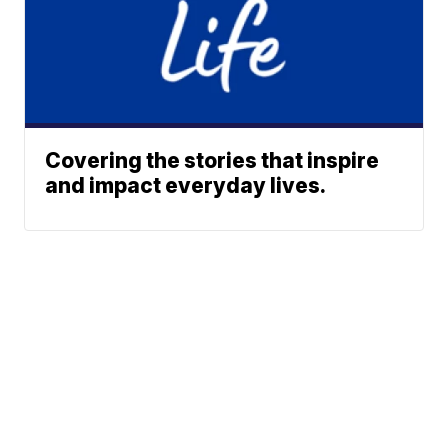
Covering the stories that inspire
and impact everyday lives.