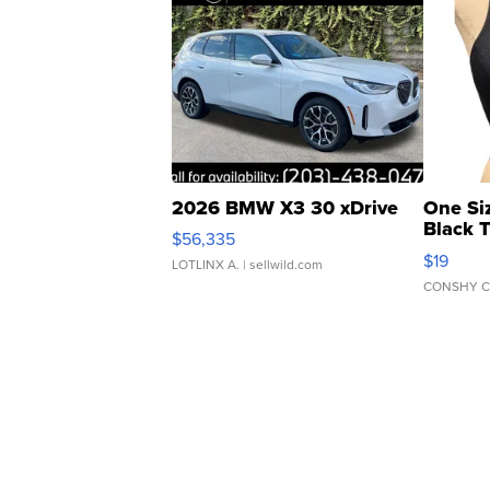
2026 BMW X3 30 xDrive
One Si
Black 
$56,335
Asymmet
$19
LOTLINX A.
| sellwild.com
CONSHY C