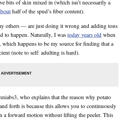
ave bits of skin mixed in (which isn’t necessarily a
about
half of the spud’s fiber content).
ny others — are just doing it wrong and adding tons
ed to happen. Naturally, I was
today years old
when
 which happens to be my source for finding that a
ient (note to self: adulting is hard).
niabs3, who explains that the reason why potato
 and forth is because this allows you to continuously
 a forward motion without lifting the peeler. This