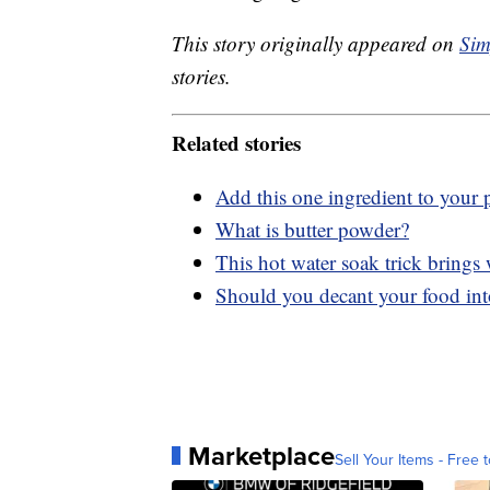
This story originally appeared on
Sim
stories.
Related stories
Add this one ingredient to your p
What is butter powder?
This hot water soak trick brings 
Should you decant your food int
Marketplace
Sell Your Items - Free t