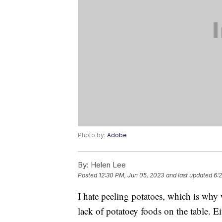
Photo by:
Adobe
By:
Helen Lee
Posted
12:30 PM, Jun 05, 2023
and last updated
6:
I hate peeling potatoes, which is why
lack of potatoey foods on the table. E