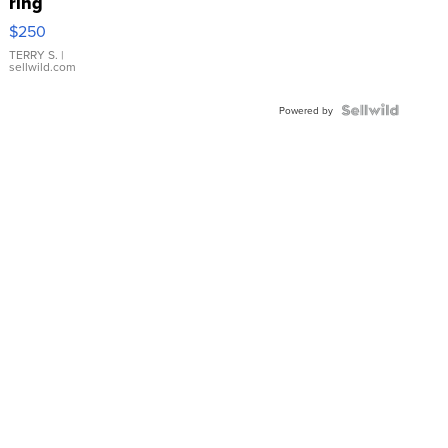
ring
$250
TERRY S.
|
sellwild.com
Powered by