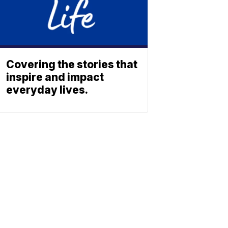
Covering the stories that
inspire and impact
everyday lives.