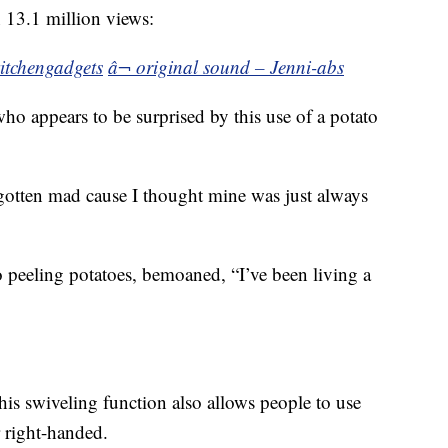
n 13.1 million views:
itchengadgets
â¬ original sound – Jenni-abs
ho appears to be surprised by this use of a potato
gotten mad cause I thought mine was just always
 peeling potatoes, bemoaned, “I’ve been living a
is swiveling function also allows people to use
r right-handed.