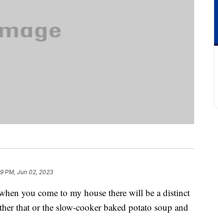
29 PM, Jun 02, 2023
 when you come to my house there will be a distinct
ither that or the slow-cooker baked potato soup and