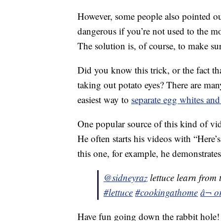
However, some people also pointed out
dangerous if you’re not used to the m
The solution is, of course, to make su
Did you know this trick, or the fact th
taking out potato eyes? There are man
easiest way to
separate egg whites and
One popular source of this kind of vi
He often starts his videos with “Here’
this one, for example, he demonstrates
@sidneyraz
lettuce learn from 
#lettuce
#cookingathome
â¬ o
Have fun going down the rabbit hole!