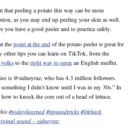
 that peeling a potato this way can be more
otion, as you may end up peeling your skin as well.
re you have a good peeler and to practice safely.
at the
point at the end
of the potato peeler is great for
y other tips you can learn on TikTok, from the
 yolks
to the
right way to open
an English muffin.
deo is @sidneyraz, who has 4.3 million followers.
s something I didn’t know until I was in my 30s.” In
 how to knock the core out of a head of lettuce.
this
#todayilearned
#tipsandtricks
#lifehack
riginal sound – sidneyraz