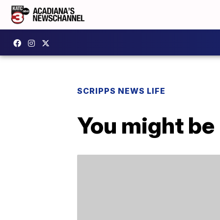
SCRIPPS NEWS LIFE
You might be 