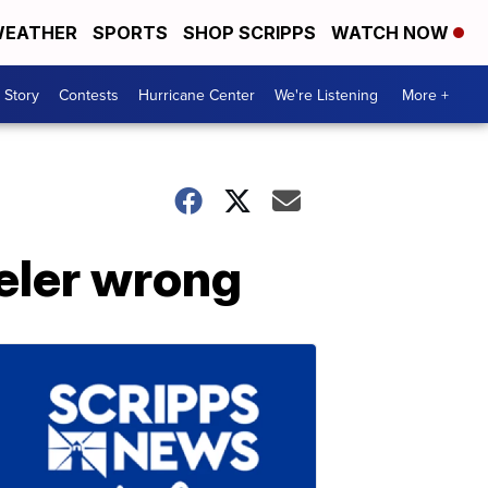
EATHER
SPORTS
SHOP SCRIPPS
WATCH NOW
 Story
Contests
Hurricane Center
We're Listening
More +
eler wrong