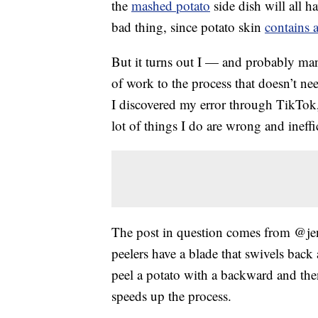
the
mashed potato
side dish will all h
bad thing, since potato skin
contains 
But it turns out I — and probably ma
of work to the process that doesn’t ne
I discovered my error through TikTok,
lot of things I do are wrong and ineffic
The post in question comes from @jen
peelers have a blade that swivels back
peel a potato with a backward and then
speeds up the process.