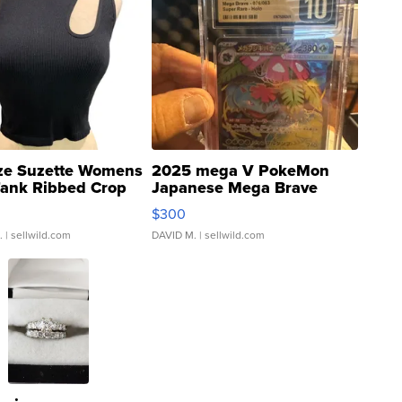
ze Suzette Womens
2025 mega V PokeMon
Tank Ribbed Crop
Japanese Mega Brave
rical ...
076/063 Super Rare H...
$300
.
| sellwild.com
DAVID M.
| sellwild.com