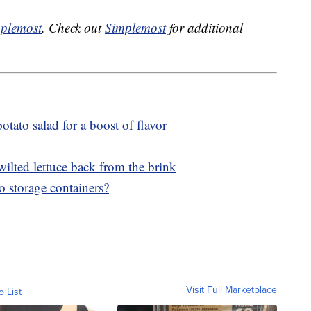
plemost
. Check out
Simplemost
for additional
otato salad for a boost of flavor
wilted lettuce back from the brink
o storage containers?
Visit Full Marketplace
o List