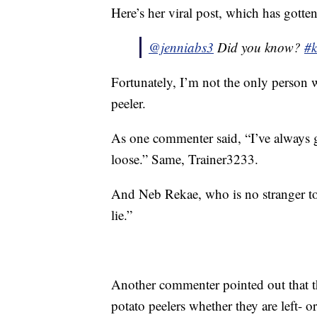
Here’s her viral post, which has gotte
@jenniabs3
Did you know?
#k
Fortunately, I’m not the only person w
peeler.
As one commenter said, “I’ve always 
loose.” Same, Trainer3233.
And Neb Rekae, who is no stranger to
lie.”
Another commenter pointed out that th
potato peelers whether they are left- o