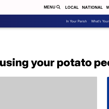
LOCAL
NATIONAL
W
MENU
In Your Parish
What's Your
using your potato pe