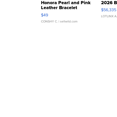
Honora Pearl and Pink
2026 B
Leather Bracelet
$56,335
Adjustable Buckle Clo...
$49
LOTLINX A
CONSHY C.
| sellwild.com