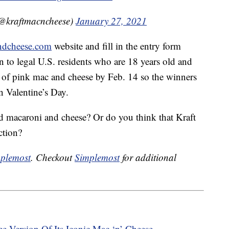
@kraftmacncheese)
January 27, 2021
ndcheese.com
website and fill in the entry form
n to legal U.S. residents who are 18 years old and
es of pink mac and cheese by Feb. 14 so the winners
n Valentine’s Day.
d macaroni and cheese? Or do you think that Kraft
ction?
plemost
. Checkout
Simplemost
for additional
ee Version Of Its Iconic Mac ‘n’ Cheese