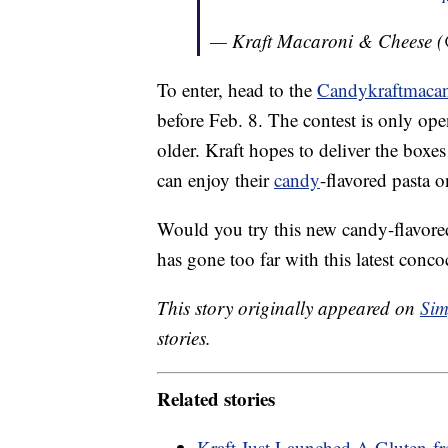
— Kraft Macaroni & Cheese (
To enter, head to the
Candykraftmaca
before Feb. 8. The contest is only ope
older. Kraft hopes to deliver the box
can enjoy their
candy
-flavored pasta o
Would you try this new candy-flavore
has gone too far with this latest conco
This story originally appeared on
Sim
stories.
Related stories
Kraft Just Launched A Gluten-fr