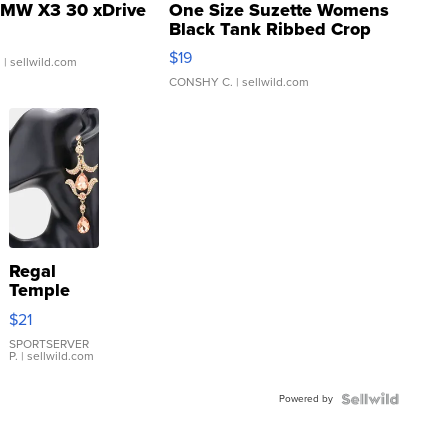
MW X3 30 xDrive
One Size Suzette Womens
Black Tank Ribbed Crop
Asymmetrical ...
$19
.
| sellwild.com
CONSHY C.
| sellwild.com
Regal
Temple
Droplet
$21
Earrings
SPORTSERVER
P.
| sellwild.com
Powered by