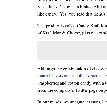
Valentine’s Day treat: a limited editio
like candy. (Yes, you read that right.)
The product is called Candy Kraft Mac
of Kraft Mac & Cheese, plus one candy
Although the combination of cheesy p
natural flavors and vanilla extract
is a 
“raspberries and cotton candy with a
from the company’s Twitter page resp
In our minds, we imagine it tasting l