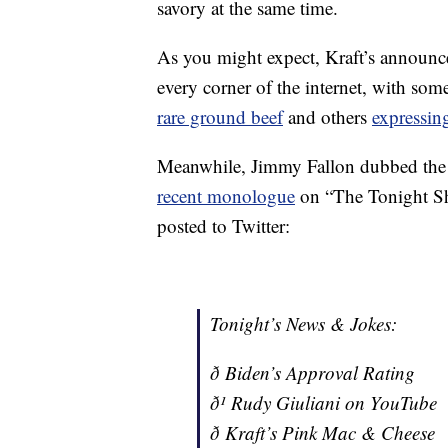
savory at the same time.
As you might expect, Kraft’s announ
every corner of the internet, with so
rare ground beef
and others
expressing
Meanwhile, Jimmy Fallon dubbed the
recent monologue
on “The Tonight Sh
posted to Twitter:
Tonight’s News & Jokes:
ð Biden’s Approval Rating
ð¹ Rudy Giuliani on YouTube
ð Kraft’s Pink Mac & Cheese