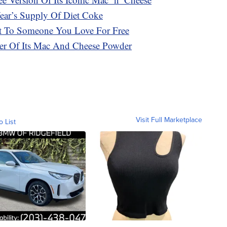
ar’s Supply Of Diet Coke
t To Someone You Love For Free
ker Of Its Mac And Cheese Powder
Visit Full Marketplace
o List