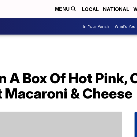
LOCAL
NATIONAL
W
MENU
In Your Parish
What's Your
n A Box Of Hot Pink,
ft Macaroni & Cheese