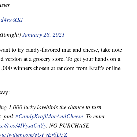
ster
vod4rsvXKt
nTonight)
January 28, 2021
ant to try candy-flavored mac and cheese, take note
ed version at a grocery store. To get your hands on a
 1,000 winners chosen at random from Kraft’s online
away:
ing 1,000 lucky lovebirds the chance to turn
t, pink
#CandyKraftMacAndCheese
. To enter
ps://t.co/4IVysaCuYy
. NO PURCHASE
pic.twitter.com/gOFvEr6D5Z