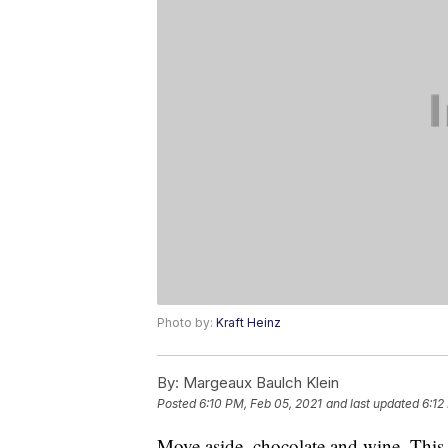
Photo by:
Kraft Heinz
By:
Margeaux Baulch Klein
Posted
6:10 PM, Feb 05, 2021
and last updated
6:12
Move aside, chocolate and wine. This