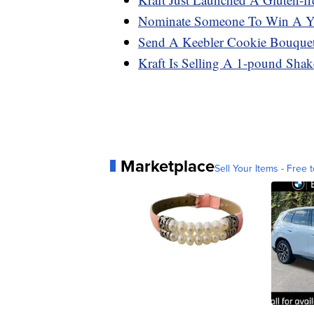
Nominate Someone To Win A Ye
Send A Keebler Cookie Bouque
Kraft Is Selling A 1-pound Sha
Marketplace
Sell Your Items - Free t