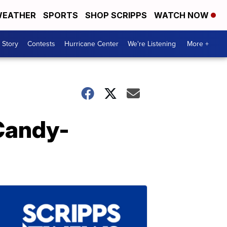
EATHER
SPORTS
SHOP SCRIPPS
WATCH NOW
 Story
Contests
Hurricane Center
We're Listening
More +
 Candy-