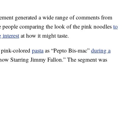
cement generated a wide range of comments from
me people comparing the look of the pink noodles
to
 interest
at how it might taste.
 pink-colored
pasta
as “Pepto Bis-mac”
during a
ow Starring Jimmy Fallon.” The segment was