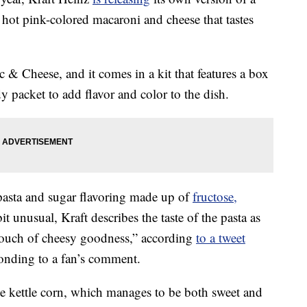
n hot pink-colored macaroni and cheese that tastes
 & Cheese, and it comes in a kit that features a box
 packet to add flavor and color to the dish.
asta and sugar flavoring made up of
fructose,
bit unusual, Kraft describes the taste of the pasta as
 touch of cheesy goodness,” according
to a tweet
onding to a fan’s comment.
ike kettle corn, which manages to be both sweet and