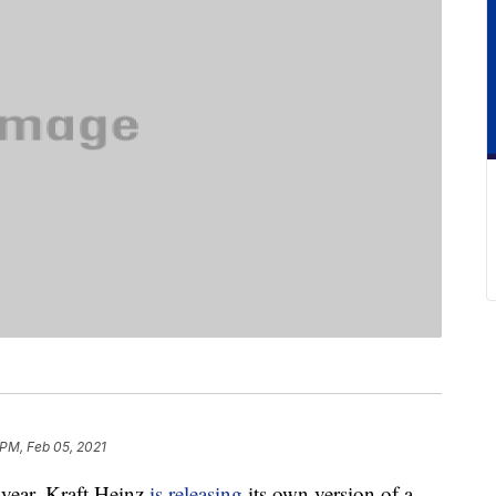
 PM, Feb 05, 2021
 year, Kraft Heinz
is releasing
its own version of a