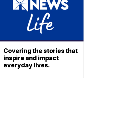
Covering the stories that
inspire and impact
everyday lives.