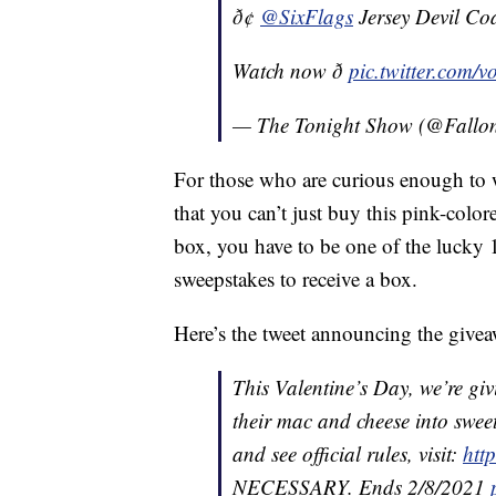
ð¢
@SixFlags
Jersey Devil Coa
Watch now ð
pic.twitter.com/
— The Tonight Show (@Fallo
For those who are curious enough to w
that you can’t just buy this pink-color
box, you have to be one of the lucky
sweepstakes to receive a box.
Here’s the tweet announcing the give
This Valentine’s Day, we’re giv
their mac and cheese into swee
and see official rules, visit:
htt
NECESSARY. Ends 2/8/2021