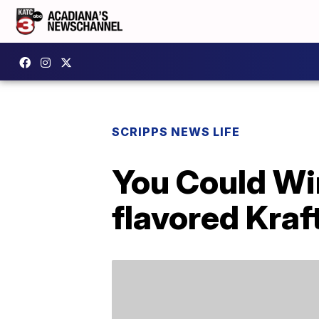
SCRIPPS NEWS LIFE
You Could Wi
flavored Kra