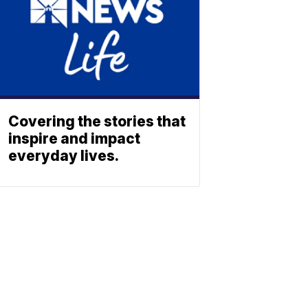
Covering the stories that
inspire and impact
everyday lives.