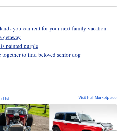
slands you can rent for your next family vacation
ve getaway
 is painted purple
 together to find beloved senior dog
Visit Full Marketplace
o List