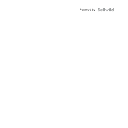
Powered by