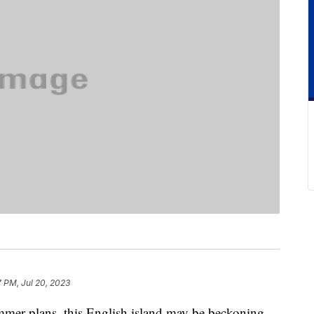
7 PM, Jul 20, 2023
summer plans, this English island may be beckoning