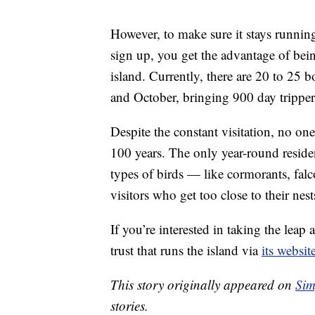
However, to make sure it stays running
sign up, you get the advantage of bein
island. Currently, there are 20 to 25 b
and October, bringing 900 day trippers
Despite the constant visitation, no one
100 years. The only year-round reside
types of birds — like cormorants, fal
visitors who get too close to their nest
If you’re interested in taking the lea
trust that runs the island via
its websit
This story originally appeared on
Sim
stories.