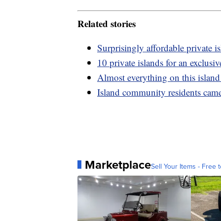
Related stories
Surprisingly affordable private i
10 private islands for an exclusi
Almost everything on this island
Island community residents came
Marketplace
Sell Your Items - Free t