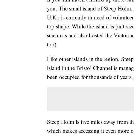
you. The small island of Steep Holm, 
U.K., is currently in need of volunteer
top shape. While the island is pint-size
scientists and also hosted the Victori
too).
Like other islands in the region, Stee
island in the Bristol Channel is man
been occupied for thousands of years,
Steep Holm is five miles away from the
which makes accessing it even more of 