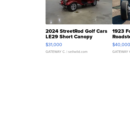
2024 StreetRod Golf Cars
1923 F
LE29 Short Canopy
Roadst
$31,000
$40,00
GATEWAY C.
| sellwild.com
GATEWAY 