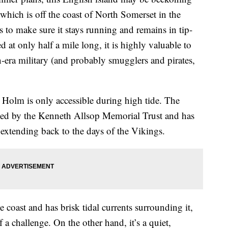
which is off the coast of North Somerset in the
s to make sure it stays running and remains in tip-
d at only half a mile long, it is highly valuable to
an-era military (and probably smugglers and pirates,
p Holm is only accessible during high tide. The
aged by the Kenneth Allsop Memorial Trust and has
 extending back to the days of the Vikings.
 coast and has brisk tidal currents surrounding it,
a challenge. On the other hand, it’s a quiet,