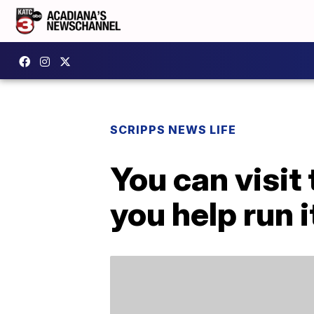
SCRIPPS NEWS LIFE
You can visit 
you help run i