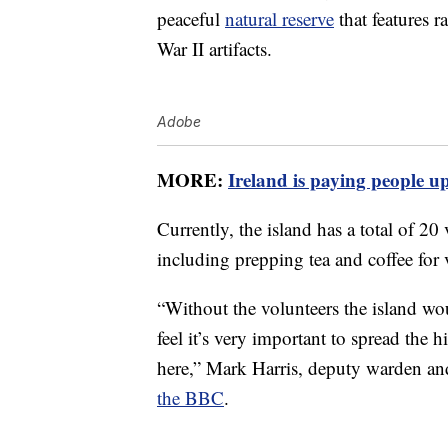
peaceful
natural reserve
that features r
War II artifacts.
Adobe
MORE:
Ireland is paying people up
Currently, the island has a total of 20
including prepping tea and coffee for v
“Without the volunteers the island woul
feel it’s very important to spread the
here,” Mark Harris, deputy warden an
the BBC
.