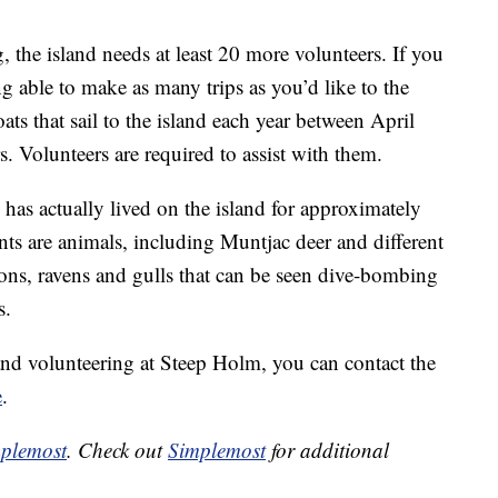
, the island needs at least 20 more volunteers. If you
g able to make as many trips as you’d like to the
oats that sail to the island each year between April
. Volunteers are required to assist with them.
 has actually lived on the island for approximately
nts are animals, including Muntjac deer and different
cons, ravens and gulls that can be seen dive-bombing
s.
p and volunteering at Steep Holm, you can contact the
e
.
plemost
. Check out
Simplemost
for additional