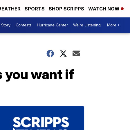
EATHER
SPORTS
SHOP SCRIPPS
WATCH NOW
 Story
Contests
Hurricane Center
We're Listening
More +
s you want if