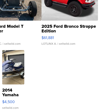
ord Model T
2025 Ford Bronco Stroppe
er
Edition
0
$61,881
C.
| sellwild.com
LOTLINX A.
| sellwild.com
2014
Yamaha
VX Deluxe
$4,500
sellwild.com