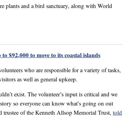
are plants and a bird sanctuary, along with World
 to $92,000 to move to its coastal islands
 volunteers who are responsible for a variety of tasks,
isitors as well as general upkeep.
dn’t exist. The volunteer’s input is critical and we
 history so everyone can know what’s going on out
d trustee of the Kenneth Allsop Memorial Trust,
told