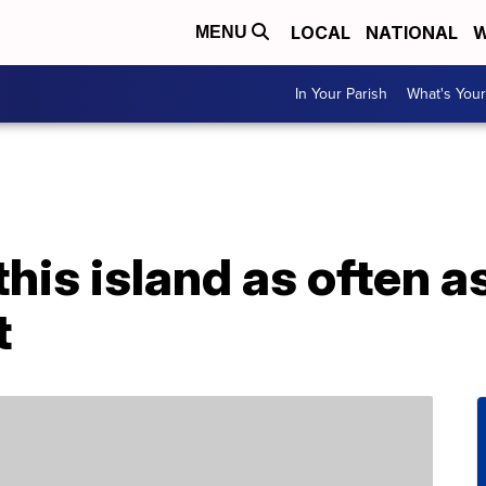
LOCAL
NATIONAL
W
MENU
In Your Parish
What's Your
this island as often a
t