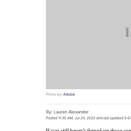
Photo by:
Adobe
By:
Lauren Alexander
Posted
11:30 AM, Jul 24, 2023
and last updated
5:4
If you still haven’t firmed up those 