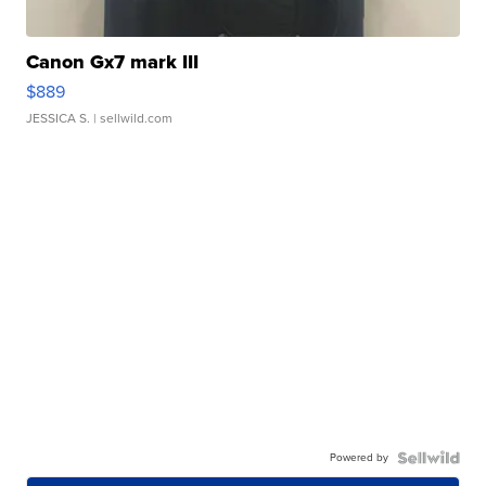
Canon Gx7 mark III
$889
JESSICA S.
| sellwild.com
Powered by