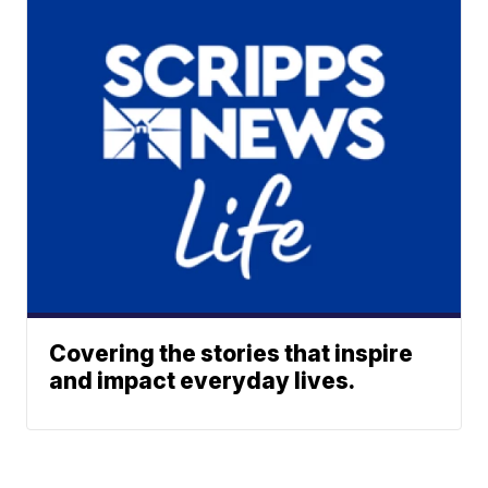
Covering the stories that inspire
and impact everyday lives.