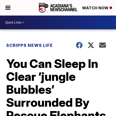
WATCH NOW
SCRIPPS NEWS LIFE
You Can Sleep In
Clear ‘jungle
Bubbles’
Surrounded By
Rescue Elephants