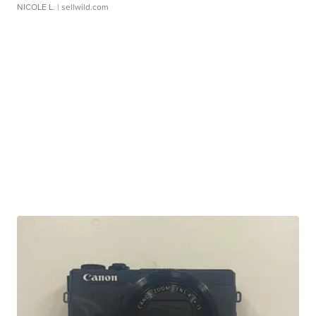
NICOLE L.
| sellwild.com