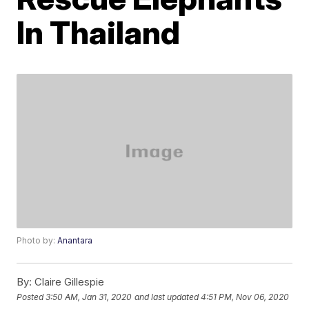
In Thailand
Photo by:
Anantara
By:
Claire Gillespie
Posted
3:50 AM, Jan 31, 2020
and last updated
4:51 PM, Nov 06, 2020