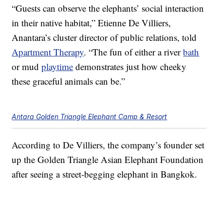
“Guests can observe the elephants’ social interaction
in their native habitat,” Etienne De Villiers,
Anantara’s cluster director of public relations, told
Apartment Therapy
. “The fun of either a river
bath
or mud
playtime
demonstrates just how cheeky
these graceful animals can be.”
Antara Golden Triangle Elephant Camp & Resort
According to De Villiers, the company’s founder set
up the Golden Triangle Asian Elephant Foundation
after seeing a street-begging elephant in Bangkok.