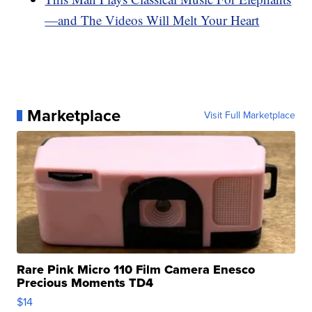
—and The Videos Will Melt Your Heart
Marketplace
Visit Full Marketplace
Rare Pink Micro 110 Film Camera Enesco
Precious Moments TD4
$14