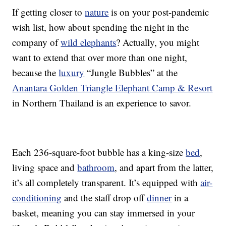
If getting closer to
nature
is on your post-pandemic
wish list, how about spending the night in the
company of
wild elephants
? Actually, you might
want to extend that over more than one night,
because the
luxury
“Jungle Bubbles” at the
Anantara Golden Triangle Elephant Camp & Resort
in Northern Thailand is an experience to savor.
Each 236-square-foot bubble has a king-size
bed
,
living space and
bathroom
, and apart from the latter,
it’s all completely transparent. It’s equipped with
air-
conditioning
and the staff drop off
dinner
in a
basket, meaning you can stay immersed in your