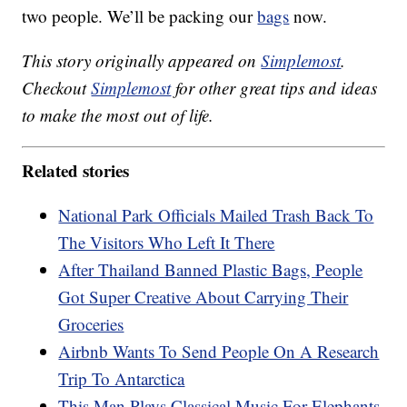
two people. We’ll be packing our
bags
now.
This story originally appeared on
Simplemost
.
Checkout
Simplemost
for other great tips and ideas
to make the most out of life.
Related stories
National Park Officials Mailed Trash Back To
The Visitors Who Left It There
After Thailand Banned Plastic Bags, People
Got Super Creative About Carrying Their
Groceries
Airbnb Wants To Send People On A Research
Trip To Antarctica
This Man Plays Classical Music For Elephants