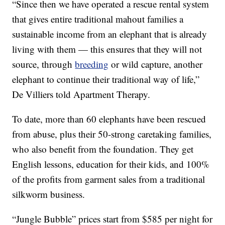
“Since then we have operated a rescue rental system
that gives entire traditional mahout families a
sustainable income from an elephant that is already
living with them — this ensures that they will not
source, through
breeding
or wild capture, another
elephant to continue their traditional way of life,”
De Villiers told Apartment Therapy.
To date, more than 60 elephants have been rescued
from abuse, plus their 50-strong caretaking families,
who also benefit from the foundation. They get
English lessons, education for their kids, and 100%
of the profits from garment sales from a traditional
silkworm business.
“Jungle Bubble” prices start from $585 per night for