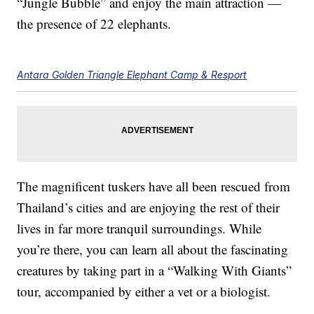
“Jungle Bubble” and enjoy the main attraction —
the presence of 22 elephants.
Antara Golden Triangle Elephant Camp & Resport
The magnificent tuskers have all been rescued from
Thailand’s cities and are enjoying the rest of their
lives in far more tranquil surroundings. While
you’re there, you can learn all about the fascinating
creatures by taking part in a “Walking With Giants”
tour, accompanied by either a vet or a biologist.