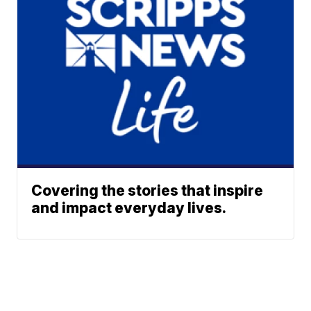
Covering the stories that inspire
and impact everyday lives.