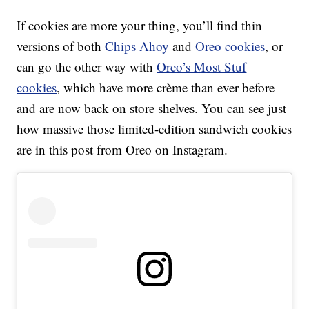
If cookies are more your thing, you’ll find thin
versions of both
Chips Ahoy
and
Oreo cookies
, or
can go the other way with
Oreo’s Most Stuf
cookies
, which have more crème than ever before
and are now back on store shelves. You can see just
how massive those limited-edition sandwich cookies
are in this post from Oreo on Instagram.