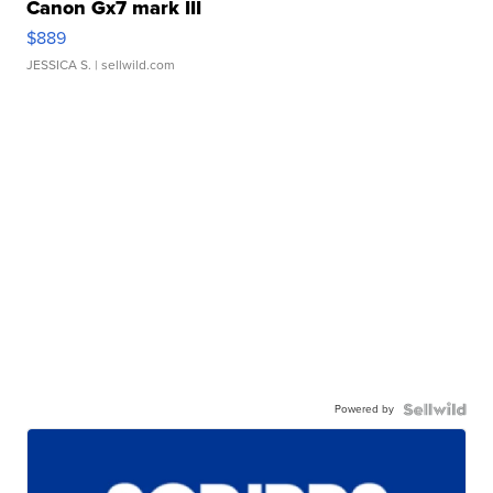
Canon Gx7 mark III
$889
JESSICA S.
| sellwild.com
Powered by