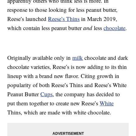
apparently others who think less is more. In
response to those looking for less peanut butter,
Reese’s launched
Reese’s Thins
in March 2019,
which contain less peanut butter
and
less
chocolate
.
Originally available only in
milk
chocolate and dark
chocolate varieties, Reese’s is now adding to its thin
lineup with a brand new flavor. Citing growth in
popularity of both Reese’s Thins and Reese’s White
Peanut Butter
Cups
, the company has decided to
put them together to create new Reese’s
White
Thins, which are made with white chocolate.