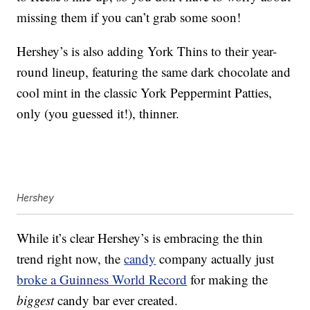
missing them if you can’t grab some soon!
Hershey’s is also adding York Thins to their year-
round lineup, featuring the same dark chocolate and
cool mint in the classic York Peppermint Patties,
only (you guessed it!), thinner.
Hershey
While it’s clear Hershey’s is embracing the thin
trend right now, the
candy
company actually just
broke a Guinness World Record
for making the
biggest
candy bar ever created.