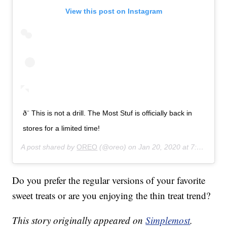
View this post on Instagram
ð¨ This is not a drill. The Most Stuf is officially back in
stores for a limited time!
A post shared by
OREO
(@oreo) on
Jan 20, 2020 at 7:53am PST
Do you prefer the regular versions of your favorite
sweet treats or are you enjoying the thin treat trend?
This story originally appeared on
Simplemost
.