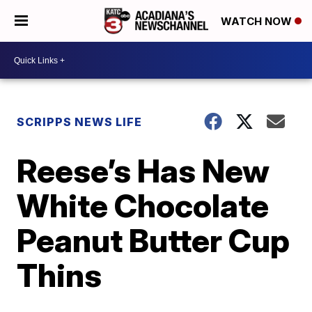
WATCH NOW
SCRIPPS NEWS LIFE
Reese’s Has New
White Chocolate
Peanut Butter Cup
Thins