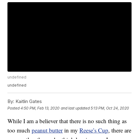
undefined
undefined
By:
Kaitlin Gates
Posted
4:50 PM, Feb 13, 2020
and last updated
5:13 PM, Oct 24, 2020
While I am a believer that there is no such thing as
too much
peanut butter
in my
Reese’s Cup
, there are