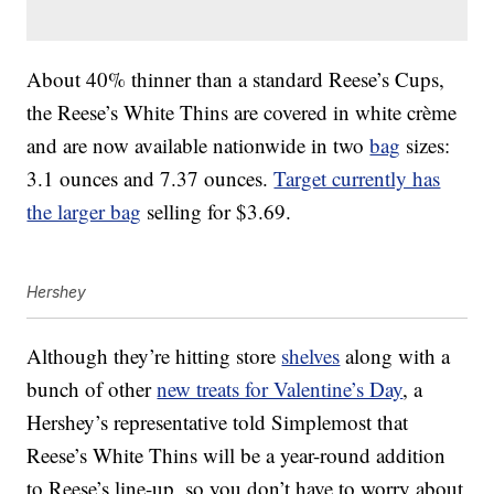
About 40% thinner than a standard Reese’s Cups,
the Reese’s White Thins are covered in white crème
and are now available nationwide in two
bag
sizes:
3.1 ounces and 7.37 ounces.
Target currently has
the larger bag
selling for $3.69.
Hershey
Although they’re hitting store
shelves
along with a
bunch of other
new treats for Valentine’s Day
, a
Hershey’s representative told Simplemost that
Reese’s White Thins will be a year-round addition
to Reese’s line-up, so you don’t have to worry about