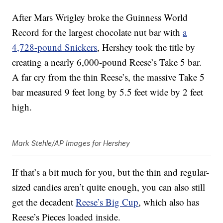
After Mars Wrigley broke the Guinness World
Record for the largest chocolate nut bar with
a
4,728-pound Snickers
, Hershey took the title by
creating a nearly 6,000-pound Reese’s Take 5 bar.
A far cry from the thin Reese’s, the massive Take 5
bar measured 9 feet long by 5.5 feet wide by 2 feet
high.
Mark Stehle/AP Images for Hershey
If that’s a bit much for you, but the thin and regular-
sized candies aren’t quite enough, you can also still
get the decadent
Reese’s Big Cup
, which also has
Reese’s Pieces loaded inside.