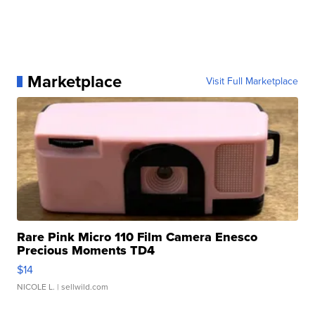
Marketplace
Visit Full Marketplace
Rare Pink Micro 110 Film Camera Enesco
Precious Moments TD4
$14
NICOLE L.
| sellwild.com