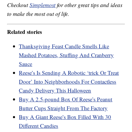
Checkout
Simplemost
for other great tips and ideas
to make the most out of life.
Related stories
Thanksgiving Feast Candle Smells Like
Mashed Potatoes, Stuffing And Cranberry
Sauce
Reese’s Is Sending A Robotic ‘trick Or Treat
Door’ Into Neighborhoods For Contactless
Candy Delivery This Halloween
Buy A 2.5-pound Box Of Reese’s Peanut
Butter Cups Straight From The Factory
Buy A Giant Reese’s Box Filled With 30
Different Candies