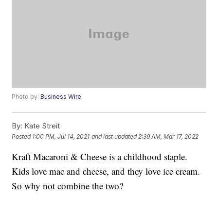
Photo by:
Business Wire
By:
Kate Streit
Posted
1:00 PM, Jul 14, 2021
and last updated
2:39 AM, Mar 17, 2022
Kraft Macaroni & Cheese is a childhood staple.
Kids love mac and cheese, and they love ice cream.
So why not combine the two?