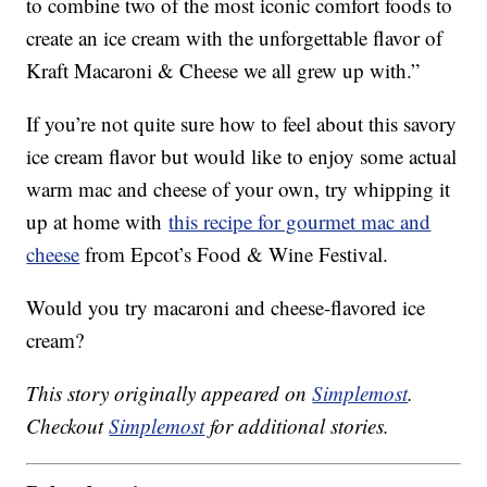
to combine two of the most iconic comfort foods to
create an ice cream with the unforgettable flavor of
Kraft Macaroni & Cheese we all grew up with.”
If you’re not quite sure how to feel about this savory
ice cream flavor but would like to enjoy some actual
warm mac and cheese of your own, try whipping it
up at home with
this recipe for gourmet mac and
cheese
from Epcot’s Food & Wine Festival.
Would you try macaroni and cheese-flavored ice
cream?
This story originally appeared on
Simplemost
.
Checkout
Simplemost
for additional stories.