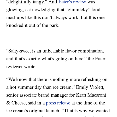
“delightfully tangy.” And
Eater’s review
was
glowing, acknowledging that “gimmicky” food
mashups like this don’t always work, but this one
knocked it out of the park.
“Salty-sweet is an unbeatable flavor combination,
and that’s exactly what’s going on here,” the Eater
reviewer wrote.
“We know that there is nothing more refreshing on
a hot summer day than ice cream,” Emily Violett,
senior associate brand manager for Kraft Macaroni
& Cheese, said in a
press release
at the time of the
ice cream’s original launch. “That is why we wanted