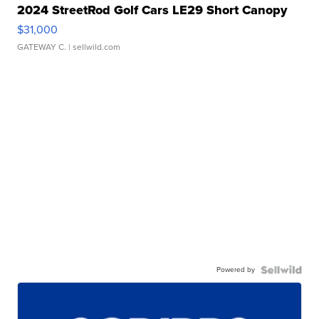
2024 StreetRod Golf Cars LE29 Short Canopy
$31,000
GATEWAY C.
| sellwild.com
Powered by