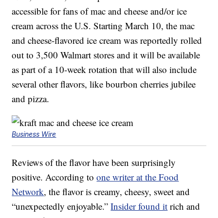
accessible for fans of mac and cheese and/or ice
cream across the U.S. Starting March 10, the mac
and cheese-flavored ice cream was reportedly rolled
out to 3,500 Walmart stores and it will be available
as part of a 10-week rotation that will also include
several other flavors, like bourbon cherries jubilee
and pizza.
Business Wire
Reviews of the flavor have been surprisingly
positive. According to
one writer at the Food
Network
, the flavor is creamy, cheesy, sweet and
“unexpectedly enjoyable.”
Insider found it
rich and