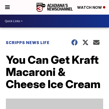
WATCH NOW
SCRIPPS NEWS LIFE
You Can Get Kraft
Macaroni &
Cheese Ice Cream