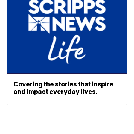
Covering the stories that inspire
and impact everyday lives.