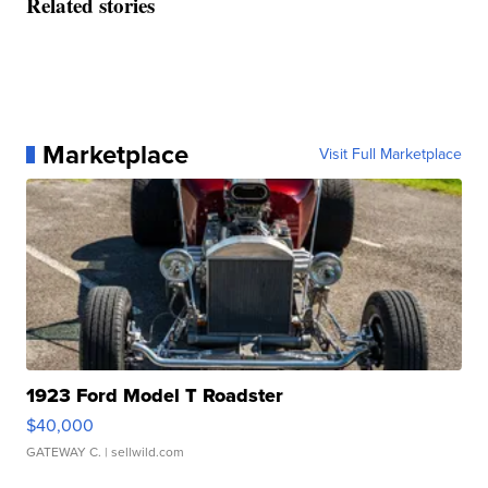
Related stories
Marketplace
Visit Full Marketplace
1923 Ford Model T Roadster
$40,000
GATEWAY C.
| sellwild.com