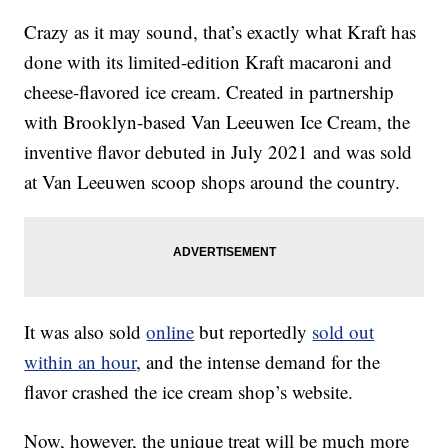
Crazy as it may sound, that’s exactly what Kraft has
done with its limited-edition Kraft macaroni and
cheese-flavored ice cream. Created in partnership
with Brooklyn-based Van Leeuwen Ice Cream, the
inventive flavor debuted in July 2021 and was sold
at Van Leeuwen scoop shops around the country.
It was also sold
online
but reportedly
sold out
within an hour
, and the intense demand for the
flavor crashed the ice cream shop’s website.
Now, however, the unique treat will be much more