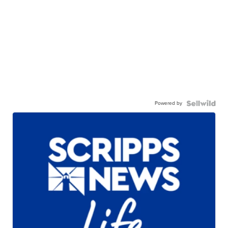
Powered by