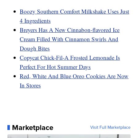
Boozy Southern Comfort Milkshake Uses Just
4 Ingredients
Breyers Has A New Cinnabon-flavored Ice
Cream Filled With Cinnamon Swirls And
Dough Bites
Copycat Chick-Fil-A Frosted Lemonade Is
Perfect For Hot Summer Days
Red, White And Blue Oreo Cookies Are Now
In Stores
Marketplace
Visit Full Marketplace