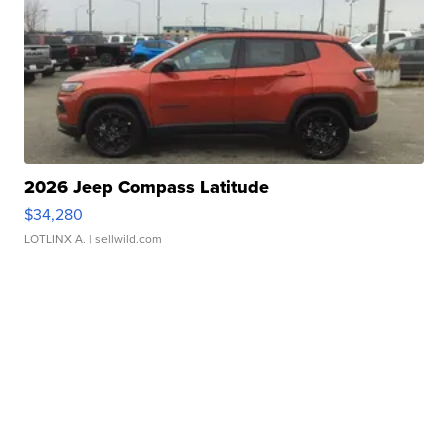
2026 Jeep Compass Latitude
$34,280
LOTLINX A.
| sellwild.com