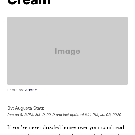
Photo by:
Adobe
By:
Augusta Statz
Posted
6:18 PM, Jul 19, 2019
and last updated
8:14 PM, Jul 08, 2020
If you’ve never drizzled honey over your cornbread