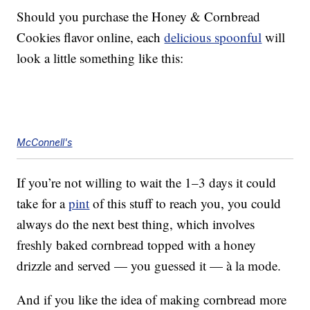
Should you purchase the Honey & Cornbread
Cookies flavor online, each
delicious spoonful
will
look a little something like this:
McConnell's
If you’re not willing to wait the 1–3 days it could
take for a
pint
of this stuff to reach you, you could
always do the next best thing, which involves
freshly baked cornbread topped with a honey
drizzle and served — you guessed it — à la mode.
And if you like the idea of making cornbread more