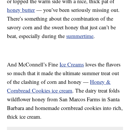
or topped the warm side with a nice, thick pat of
honey butter
— you’ve been seriously missing out.
There’s something about the combination of the
savory corn and the sweet honey that just can’t be
beat, especially during the
summertime
.
And McConnell’s Fine
Ice Creams
loves the flavors
so much that it made the ultimate summer treat out
of the clashing of corn and honey —
Honey &
Cornbread Cookies ice cream
. The dairy treat folds
wildflower honey from San Marcos Farms in Santa
Barbara and homemade cornbread cookies into rich,
thick ice cream.