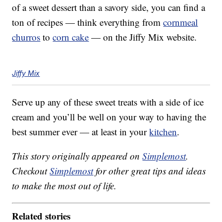
of a sweet dessert than a savory side, you can find a
ton of recipes — think everything from
cornmeal
churros
to
corn cake
— on the Jiffy Mix website.
Jiffy Mix
Serve up any of these sweet treats with a side of ice
cream and you’ll be well on your way to having the
best summer ever — at least in your
kitchen
.
This story originally appeared on
Simplemost
.
Checkout
Simplemost
for other great tips and ideas
to make the most out of life.
Related stories