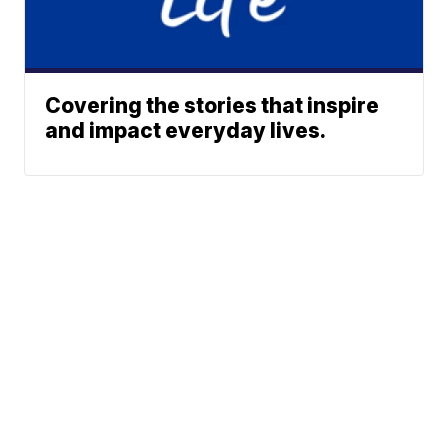
Covering the stories that inspire
and impact everyday lives.