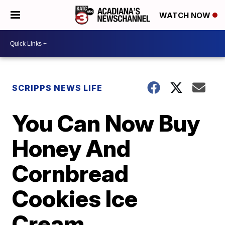
WATCH NOW
SCRIPPS NEWS LIFE
You Can Now Buy
Honey And
Cornbread
Cookies Ice
Cream