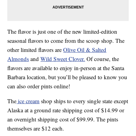
The flavor is just one of the new limited-edition
seasonal flavors to come from the scoop shop. The
other limited flavors are
Olive Oil & Salted
Almonds
and
Wild Sweet Clover.
Of course, the
flavors are available to enjoy in-person at the Santa
Barbara location, but you’ll be pleased to know you
can also order pints online!
The
ice cream
shop ships to every single state except
Alaska at a ground rate shipping cost of $14.99 or
an overnight shipping cost of $99.99. The pints
themselves are $12 each.