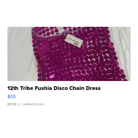
12th Tribe Fushia Disco Chain Dress
$55
ROSE J.
| sellwild.com