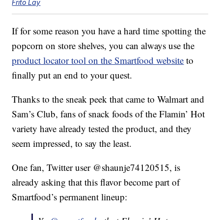
Frito Lay
If for some reason you have a hard time spotting the
popcorn on store shelves, you can always use the
product locator tool on the Smartfood website
to
finally put an end to your quest.
Thanks to the sneak peek that came to Walmart and
Sam’s Club, fans of snack foods of the Flamin’ Hot
variety have already tested the product, and they
seem impressed, to say the least.
One fan, Twitter user @shaunje74120515, is
already asking that this flavor become part of
Smartfood’s permanent lineup: