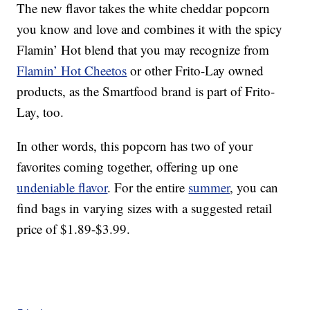
The new flavor takes the white cheddar popcorn
you know and love and combines it with the spicy
Flamin’ Hot blend that you may recognize from
Flamin’ Hot Cheetos
or other Frito-Lay owned
products, as the Smartfood brand is part of Frito-
Lay, too.
In other words, this popcorn has two of your
favorites coming together, offering up one
undeniable flavor
. For the entire
summer
, you can
find bags in varying sizes with a suggested retail
price of $1.89-$3.99.