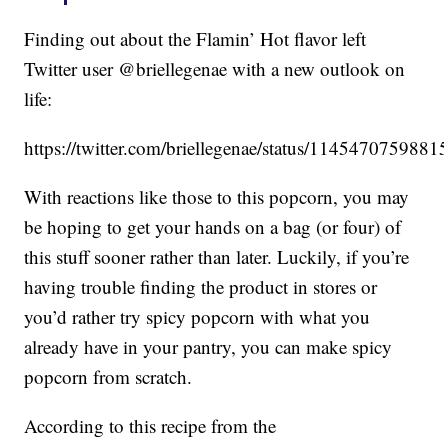
Finding out about the Flamin’ Hot flavor left
Twitter user @briellegenae with a new outlook on
life:
https://twitter.com/briellegenae/status/114547075988
With reactions like those to this popcorn, you may
be hoping to get your hands on a bag (or four) of
this stuff sooner rather than later. Luckily, if you’re
having trouble finding the product in stores or
you’d rather try spicy popcorn with what you
already have in your pantry, you can make spicy
popcorn from scratch.
According to this recipe from the