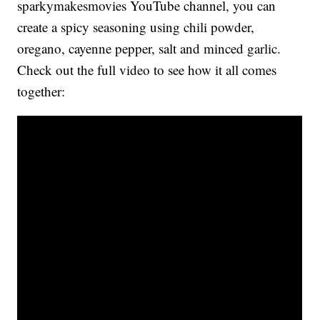
sparkymakesmovies YouTube channel, you can
create a spicy seasoning using chili powder,
oregano, cayenne pepper, salt and minced garlic.
Check out the full video to see how it all comes
together: