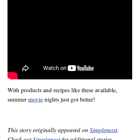
With products and recipes like these available,
summer
movie
nights just got better!
This story originally appeared on
Simplemost
.
Check out
Simplemost
for additional stories.