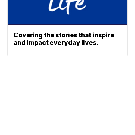
Covering the stories that inspire
and impact everyday lives.