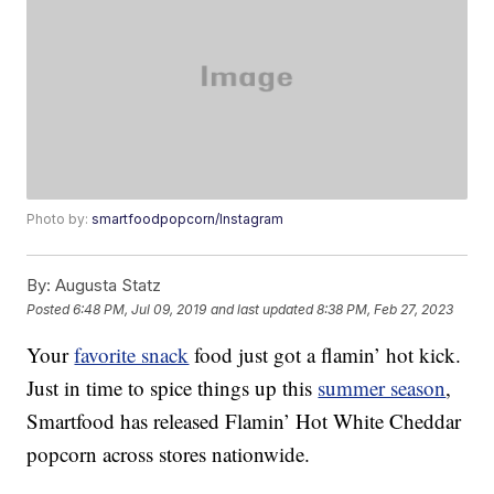
Photo by:
smartfoodpopcorn/Instagram
By:
Augusta Statz
Posted
6:48 PM, Jul 09, 2019
and last updated
8:38 PM, Feb 27, 2023
Your
favorite snack
food just got a flamin’ hot kick.
Just in time to spice things up this
summer season
,
Smartfood has released Flamin’ Hot White Cheddar
popcorn across stores nationwide.