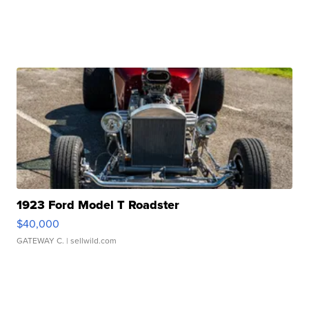
1923 Ford Model T Roadster
$40,000
GATEWAY C.
| sellwild.com