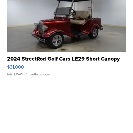
2024 StreetRod Golf Cars LE29 Short Canopy
$31,000
GATEWAY C.
| sellwild.com