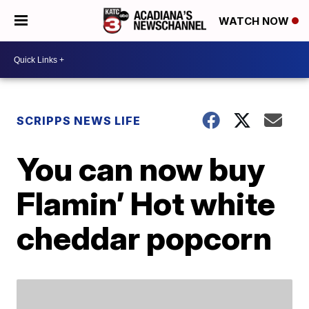
WATCH NOW
SCRIPPS NEWS LIFE
You can now buy
Flamin’ Hot white
cheddar popcorn