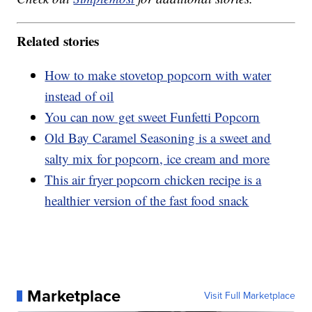
Related stories
How to make stovetop popcorn with water
instead of oil
You can now get sweet Funfetti Popcorn
Old Bay Caramel Seasoning is a sweet and
salty mix for popcorn, ice cream and more
This air fryer popcorn chicken recipe is a
healthier version of the fast food snack
Marketplace
Visit Full Marketplace