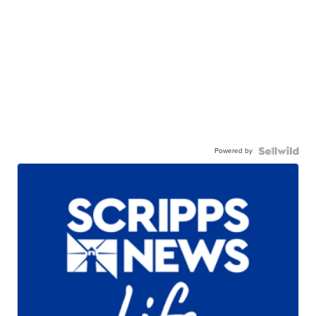
Powered by