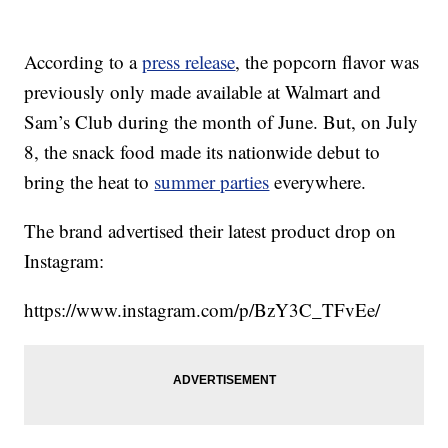
According to a
press release
, the popcorn flavor was
previously only made available at Walmart and
Sam’s Club during the month of June. But, on July
8, the snack food made its nationwide debut to
bring the heat to
summer parties
everywhere.
The brand advertised their latest product drop on
Instagram:
https://www.instagram.com/p/BzY3C_TFvEe/