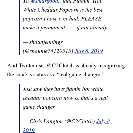
Yo
@smartfood
.. that Flamin’ Hot
White Cheddar Popcorn is the best
popcorn I have ever had. PLEASE
make it permanent…… if not already
— shaunjennings
(@shaunje74120515)
July 8, 2019
And Twitter user @C2Clutch is already recognizing
the snack’s status as a “real game changer”:
Just saw they have flamin hot white
cheddar popcorn now & that’s a real
game changer
— Chris Langton (@C2Clutch)
July 8,
2019