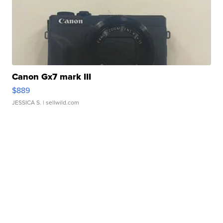
Canon Gx7 mark III
$889
JESSICA S.
| sellwild.com