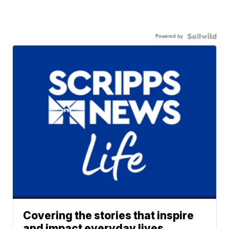
Powered by
Covering the stories that inspire
and impact everyday lives.