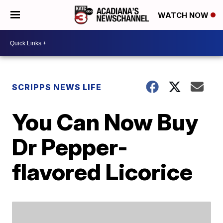
WATCH NOW
SCRIPPS NEWS LIFE
You Can Now Buy
Dr Pepper-
flavored Licorice