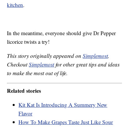
kitchen
.
In the meantime, everyone should give Dr Pepper
licorice twists a try!
This story originally appeared on
Simplemost
.
Checkout
Simplemost
for other great tips and ideas
to make the most out of life.
Related stories
Kit Kat Is Introducing A Summery New
Flavor
How To Make Grapes Taste Just Like Sour