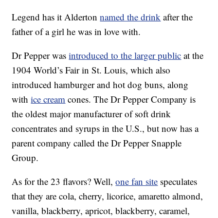
Legend has it Alderton
named the drink
after the
father of a girl he was in love with.
Dr Pepper was
introduced to the larger public
at the
1904 World’s Fair in St. Louis, which also
introduced hamburger and hot dog buns, along
with
ice cream
cones. The Dr Pepper Company is
the oldest major manufacturer of soft drink
concentrates and syrups in the U.S., but now has a
parent company called the Dr Pepper Snapple
Group.
As for the 23 flavors? Well,
one fan site
speculates
that they are cola, cherry, licorice, amaretto almond,
vanilla, blackberry, apricot, blackberry, caramel,