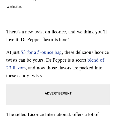
website.
There’s a new twist on licorice, and we think you’ll
love it: Dr Pepper flavor is here!
At just
$3 for a 5-ounce bag
, these delicious licorice
twists can be yours. Dr Pepper is a secret
blend of
23 flavors
, and now those flavors are packed into
these candy twists.
The seller, Licorice International, offers a lot of