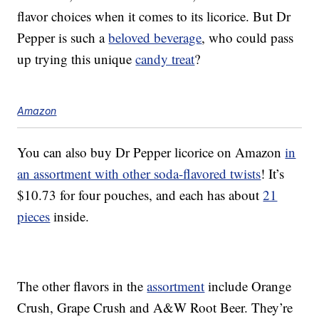
flavor choices when it comes to its licorice. But Dr
Pepper is such a
beloved beverage
, who could pass
up trying this unique
candy treat
?
Amazon
You can also buy Dr Pepper licorice on Amazon
in
an assortment with other soda-flavored twists
! It’s
$10.73 for four pouches, and each has about
21
pieces
inside.
The other flavors in the
assortment
include Orange
Crush, Grape Crush and A&W Root Beer. They’re