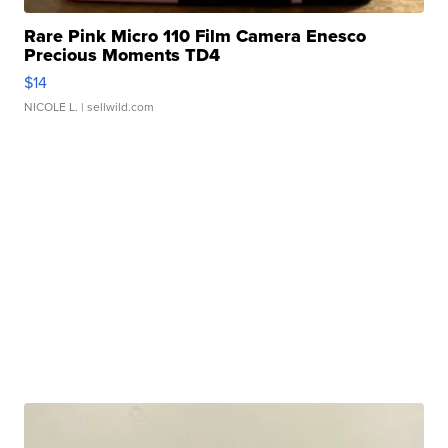
Rare Pink Micro 110 Film Camera Enesco
Precious Moments TD4
$14
NICOLE L.
| sellwild.com