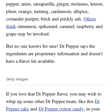
pepper, anise, sarsaparilla, ginger, molasses, lemon,
plum, orange, nutmeg, cardamom, allspice,
coriander juniper, birch and prickly ash.
Others
think
cinnamon, spikenard, caramel, raspberry and
grape may be involved.
But no one knows for sure! Dr Pepper says the
ingredients are proprietary information and doesn’t
have a flavor list available.
Getty Images
If you love that Dr Pepper flavor, you may wish to
whip up some other Dr Pepper treats, like this
Dr
Pepper cake
and
Dr Pepper cotton candy
, in your