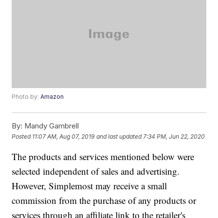
Photo by:
Amazon
By:
Mandy Gambrell
Posted
11:07 AM, Aug 07, 2019
and last updated
7:34 PM, Jun 22, 2020
The products and services mentioned below were
selected independent of sales and advertising.
However, Simplemost may receive a small
commission from the purchase of any products or
services through an affiliate link to the retailer's