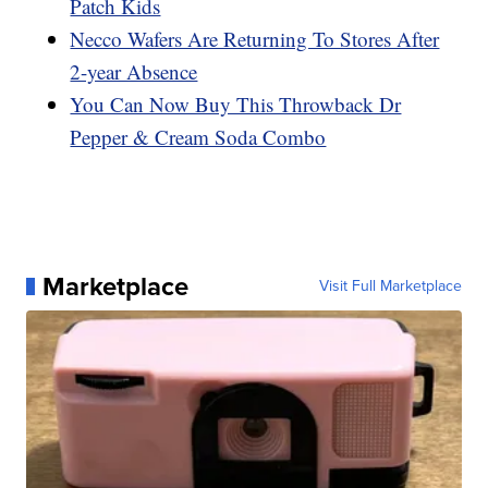
Patch Kids
Necco Wafers Are Returning To Stores After
2-year Absence
You Can Now Buy This Throwback Dr
Pepper & Cream Soda Combo
Marketplace
Visit Full Marketplace