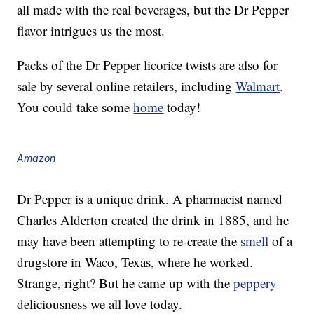
all made with the real beverages, but the Dr Pepper
flavor intrigues us the most.
Packs of the Dr Pepper licorice twists are also for
sale by several online retailers, including
Walmart
.
You could take some
home
today!
Amazon
Dr Pepper is a unique drink. A pharmacist named
Charles Alderton created the drink in 1885, and he
may have been attempting to re-create the
smell
of a
drugstore in Waco, Texas, where he worked.
Strange, right? But he came up with the
peppery
deliciousness we all love today.