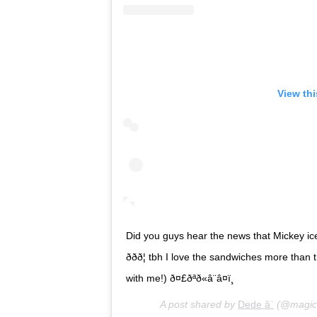
View th
Did you guys hear the news that Mickey i
ððð¦ tbh I love the sandwiches more 
with me!) ð¤£ðªð«â¨â¤ï¸
A post shared by
Dede â¨
(@magica