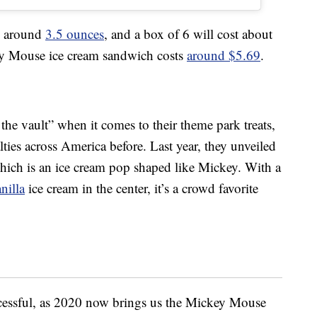
be around
3.5 ounces
, and a box of 6 will cost about
ey Mouse ice cream sandwich costs
around $5.69
.
 the vault” when it comes to their theme park treats,
lties across America before. Last year, they unveiled
hich is an ice cream pop shaped like Mickey. With a
nilla
ice cream in the center, it’s a crowd favorite
cessful, as 2020 now brings us the Mickey Mouse