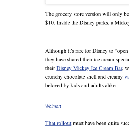
The grocery store version will only 
$10. Inside the Disney parks, a Mick
Although it’s rare for Disney to “open
they have shared their ice cream specia
their
Disney Mickey Ice Cream Bar
, w
crunchy chocolate shell and creamy
va
beloved by kids and adults alike.
Walmart
That rollout
must have been quite suc