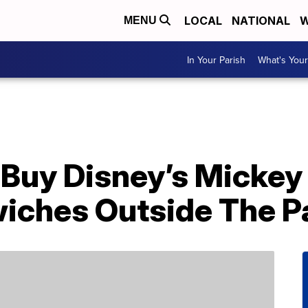
LOCAL
NATIONAL
W
MENU
In Your Parish
What's Your
Buy Disney’s Mickey
ches Outside The P