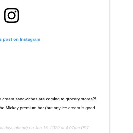
is post on Instagram
ce cream sandwiches are coming to grocery stores?!
than the Mickey premium bar (but any ice cream is good
l.days.ahead) on
Jan 16, 2020 at 4:07pm PST