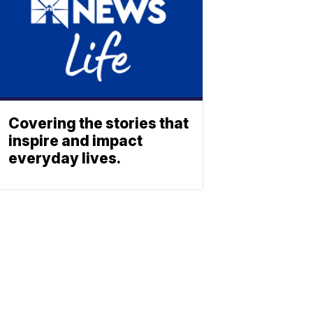
Covering the stories that
inspire and impact
everyday lives.