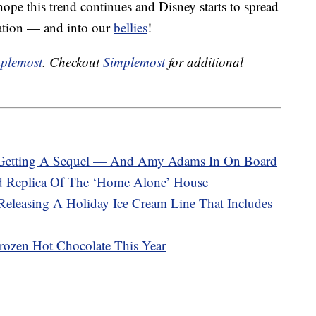
pe this trend continues and Disney starts to spread
ation — and into our
bellies
!
plemost
. Checkout
Simplemost
for additional
ly Getting A Sequel — And Amy Adams In On Board
d Replica Of The ‘Home Alone’ House
eleasing A Holiday Ice Cream Line That Includes
rozen Hot Chocolate This Year