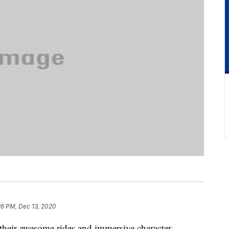
26 PM, Dec 13, 2020
their awesome rides and immersive character