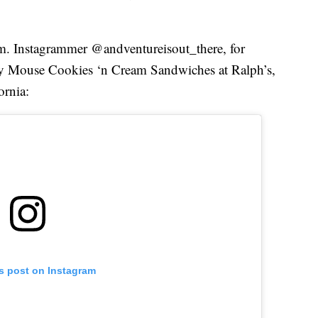
em. Instagrammer @andventureisout_there, for
ey Mouse Cookies ‘n Cream Sandwiches at Ralph’s,
ornia:
is post on Instagram