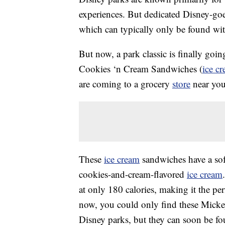
experiences. But dedicated Disney-goer
which can typically only be found with
But now, a park classic is finally goi
Cookies ‘n Cream Sandwiches (
ice c
are coming to a grocery
store
near you
These
ice cream
sandwiches have a sof
cookies-and-cream-flavored
ice cream
at only 180 calories, making it the per
now, you could only find these Mick
Disney parks, but they can soon be fo