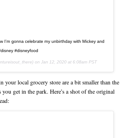
ow I’m gonna celebrate my unbirthday with Mickey and
#disney #disneyfood
tureisout_there) on
Jan 12, 2020 at 6:08am PST
 your local grocery store are a bit smaller than the
you get in the park. Here’s a shot of the original
ead: