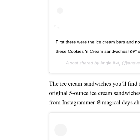
First there were the ice cream bars and n
these Cookies ‘n Cream sandwiches! ð¥° 
A post shared by
Angie â¤ï¸
(@andven
The ice cream sandwiches you’ll find in
original 5-ounce ice cream sandwiches 
from Instagrammer @magical.days.ah