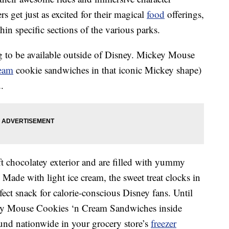
s get just as excited for their magical
food
offerings,
in specific sections of the various parks.
ng to be available outside of Disney. Mickey Mouse
ream
cookie sandwiches in that iconic Mickey shape)
.
t chocolatey exterior and are filled with yummy
. Made with light ice cream, the sweet treat clocks in
fect snack for calorie-conscious Disney fans. Until
ey Mouse Cookies ‘n Cream Sandwiches inside
und nationwide in your grocery store’s
freezer