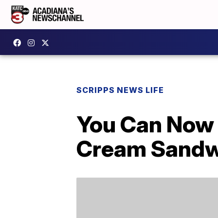
SCRIPPS NEWS LIFE
You Can Now 
Cream Sandwi