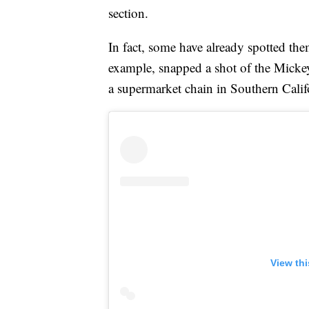
section.
In fact, some have already spotted th
example, snapped a shot of the Mick
a supermarket chain in Southern Calif
View th