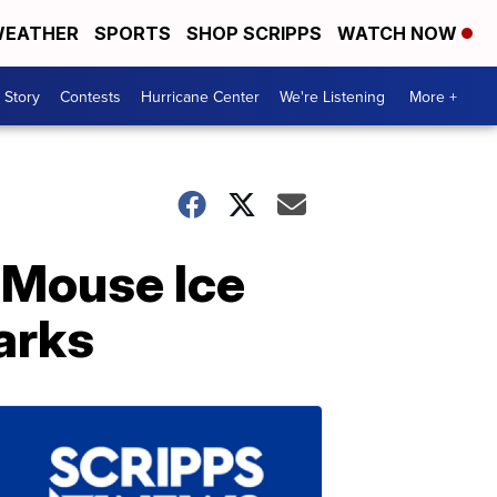
EATHER
SPORTS
SHOP SCRIPPS
WATCH NOW
 Story
Contests
Hurricane Center
We're Listening
More +
 Mouse Ice
arks