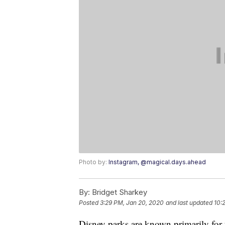
Photo by:
Instagram, @magical.days.ahead
By:
Bridget Sharkey
Posted
3:29 PM, Jan 20, 2020
and last updated
10:
Disney parks are known primarily for 