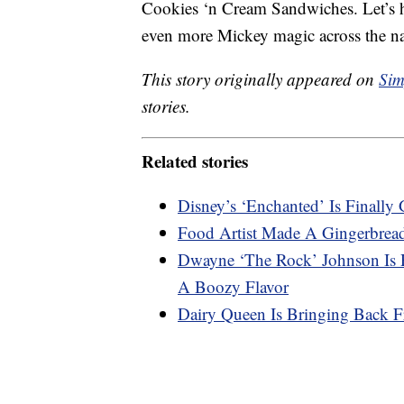
Cookies ‘n Cream Sandwiches. Let’s ho
even more Mickey magic across the n
This story originally appeared on
Sim
stories.
Related stories
Disney’s ‘Enchanted’ Is Final
Food Artist Made A Gingerbrea
Dwayne ‘The Rock’ Johnson Is R
A Boozy Flavor
Dairy Queen Is Bringing Back F