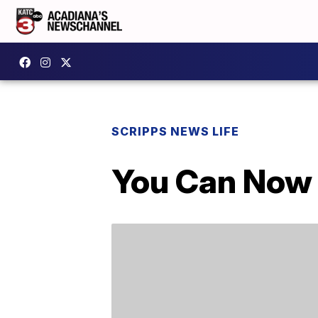
SCRIPPS NEWS LIFE
You Can Now 