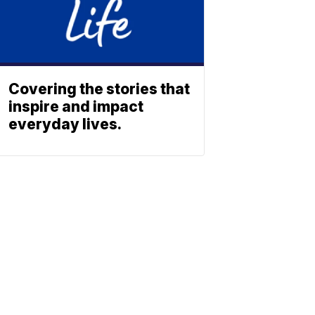
Covering the stories that
inspire and impact
everyday lives.