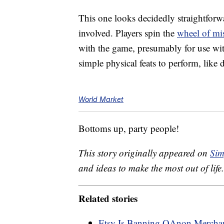
This one looks decidedly straightfor
involved. Players spin the
wheel of mi
with the game, presumably for use w
simple physical feats to perform, lik
World Market
Bottoms up, party people!
This story originally appeared on
Sim
and ideas to make the most out of life.
Related stories
Etsy Is Banning QAnon Merchan