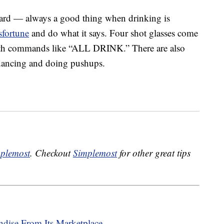
ward — always a good thing when drinking is
sfortune
and do what it says. Four shot glasses come
ith commands like “ALL DRINK.” There are also
e dancing and doing pushups.
plemost
. Checkout
Simplemost
for other great tips
dise From Its Marketplace