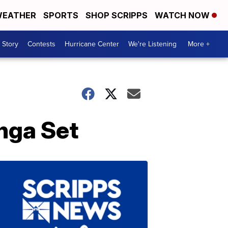
EATHER
SPORTS
SHOP SCRIPPS
WATCH NOW
 Story
Contests
Hurricane Center
We're Listening
More +
nga Set