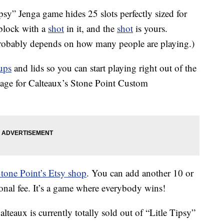
ipsy” Jenga game hides 25 slots perfectly sized for
lock with a
shot
in it, and the
shot
is yours.
probably depends on how many people are playing.)
ups
and lids so you can start playing right out of the
page for Calteaux’s Stone Point Custom
tone Point’s Etsy shop
. You can add another 10 or
ional fee. It’s a game where everybody wins!
lteaux is currently totally sold out of “Litle Tipsy”