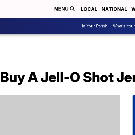
LOCAL
NATIONAL
W
MENU
In Your Parish
What's Your
Buy A Jell-O Shot Je