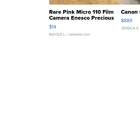
Rare Pink Micro 110 Film
Canon 
Camera Enesco Precious
$889
Moments TD4
$14
JESSICA S.
NICOLE L.
| sellwild.com