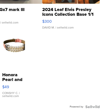
Gx7 mark III
2024 Leaf Elvis Presley
Icons Collection Base 1/1
SSP Clear ...
$300
| sellwild.com
DAVID M.
| sellwild.com
Honora
Pearl and
Pink
$49
Leather
Bracelet
CONSHY C.
|
sellwild.com
Adjustable
Buckle
Powered by
Clo...