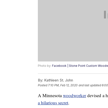
Photo by:
Facebook | Stone Point Custom Wood
By:
Kathleen St. John
Posted
7:10 PM, Feb 12, 2020
and last updated
6:00
A Minnesota
woodworker
devised a h
a hilarious secret
.