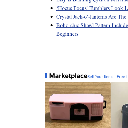
‘Hocus Pocus’ Tumblers Look L
Crystal Jack-o’-lanterns Are Th
Boho-chic Shawl Pattern Includ
Beginners
Marketplace
Sell Your Items - Free t