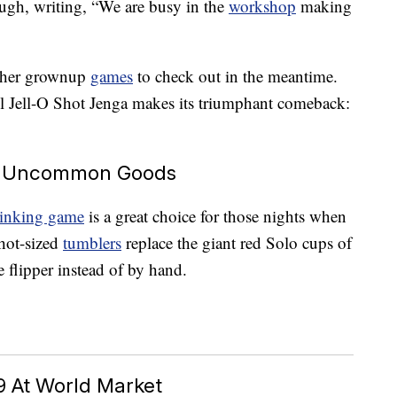
ough, writing, “We are busy in the
workshop
making
 other grownup
games
to check out in the meantime.
til Jell-O Shot Jenga makes its triumphant comeback:
At Uncommon Goods
drinking game
is a great choice for those nights when
Shot-sized
tumblers
replace the giant red Solo cups of
le flipper instead of by hand.
9 At World Market