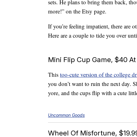
sets. He plans to bring them back, th
more!” on the Etsy page.
If you’re feeling impatient, there are
Here are a couple to tide you over un
Mini Flip Cup Game, $40 
This
too-cute version of the college 
you don’t want to ruin the next day. 
yore, and the cups flip with a cute litt
Uncommon Goods
Wheel Of Misfortune, $19.9