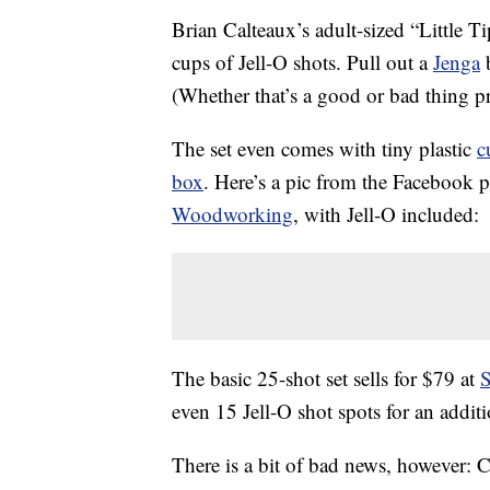
Brian Calteaux’s adult-sized “Little T
cups of Jell-O shots. Pull out a
Jenga
b
(Whether that’s a good or bad thing 
The set even comes with tiny plastic
c
box
. Here’s a pic from the Facebook 
Woodworking
, with Jell-O included:
The basic 25-shot set sells for $79 at
S
even 15 Jell-O shot spots for an addit
There is a bit of bad news, however: Ca