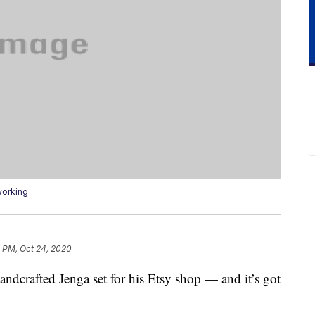
working
 PM, Oct 24, 2020
andcrafted Jenga set for his Etsy shop — and it’s got