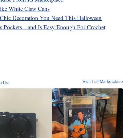
ike White Claw Cans
e Chic Decoration You Need This Halloween
es Pockets—and Is Easy Enough For Crochet
Visit Full Marketplace
o List