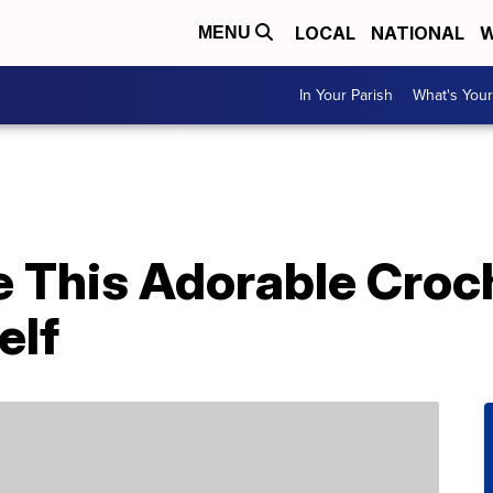
LOCAL
NATIONAL
W
MENU
In Your Parish
What's Your
 This Adorable Croch
elf