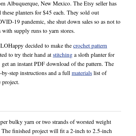
om Albuquerque, New Mexico. The Etsy seller has
 these planters for $45 each. They sold out
COVID-19 pandemic, she shut down sales so as not to
 with supply runs to yarn stores.
HELLOHappy decided to make the
crochet pattern
d to try their hand at
stitching
a sloth planter for
n get an instant PDF download of the pattern. The
by-step instructions and a full
materials
list of
 project.
per bulky yarn or two strands of worsted weight
he finished project will fit a 2-inch to 2.5-inch