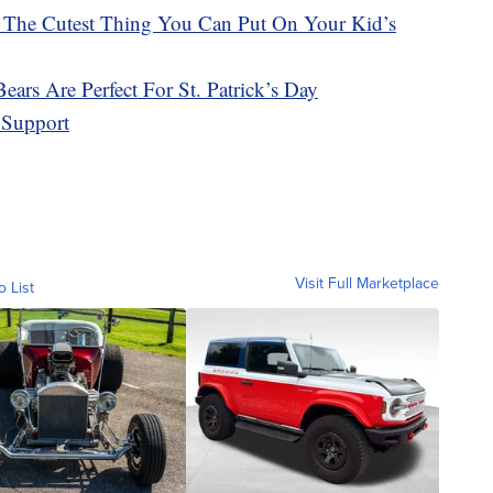
 The Cutest Thing You Can Put On Your Kid’s
ars Are Perfect For St. Patrick’s Day
 Support
Visit Full Marketplace
o List