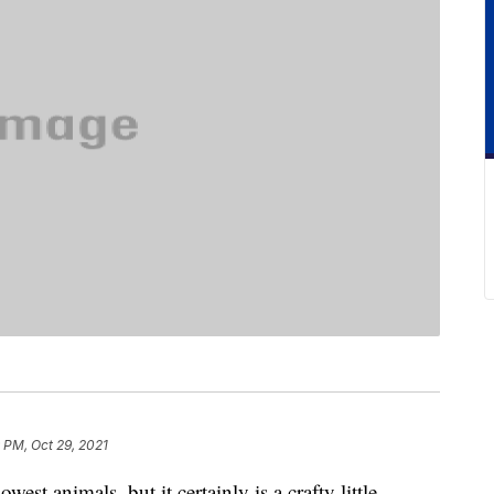
 PM, Oct 29, 2021
est animals, but it certainly is a crafty little