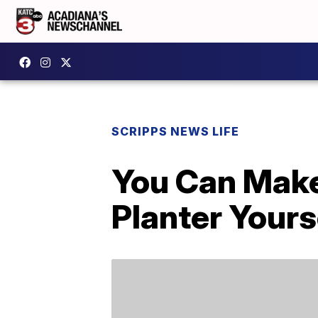
SCRIPPS NEWS LIFE
You Can Make
Planter Yours