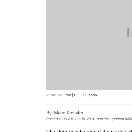
Photo by:
Etsy | HELLOHappy
By:
Marie Rossiter
Posted
11:00 AM, Jul 15, 2020
and last updated
6:59
The sloth may be one of the world’s slow