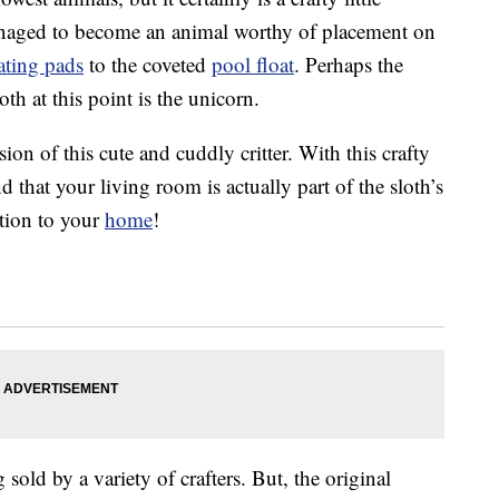
managed to become an animal worthy of placement on
ating pads
to the coveted
pool float
. Perhaps the
th at this point is the unicorn.
on of this cute and cuddly critter. With this crafty
d that your living room is actually part of the sloth’s
ition to your
home
!
 sold by a variety of crafters. But, the original