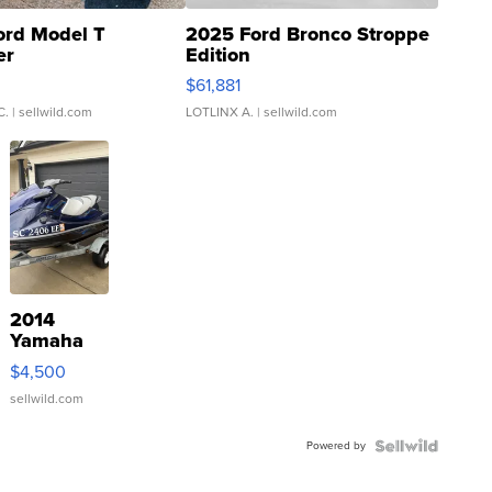
ord Model T
2025 Ford Bronco Stroppe
er
Edition
0
$61,881
C.
| sellwild.com
LOTLINX A.
| sellwild.com
2014
Yamaha
VX Deluxe
$4,500
sellwild.com
Powered by