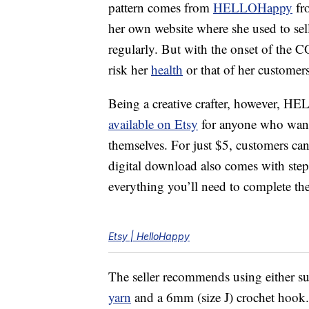
pattern comes from
HELLOHappy
fr
her own website where she used to sell
regularly. But with the onset of the 
risk her
health
or that of her customers
Being a creative crafter, however, 
available on Etsy
for anyone who wante
themselves. For just $5, customers ca
digital download also comes with step-
everything you’ll need to complete the
Etsy | HelloHappy
The seller recommends using either su
yarn
and a 6mm (size J) crochet hook. T