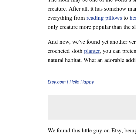
creature. After all, it has somehow 
everything from
reading pillows
to
he
only creature more popular than the slo
And now, we’ve found yet another versi
crocheted sloth
planter
, you can preten
natural habitat. What an adorable add
Etsy.com | Hello Happy
We found this little guy on Etsy, being