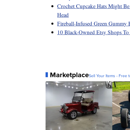
Crochet Cupcake Hats Might Be
Head
Fireball-Infused Green Gummy Be
10 Black-Owned Etsy Shops To
Marketplace
Sell Your Items - Free t