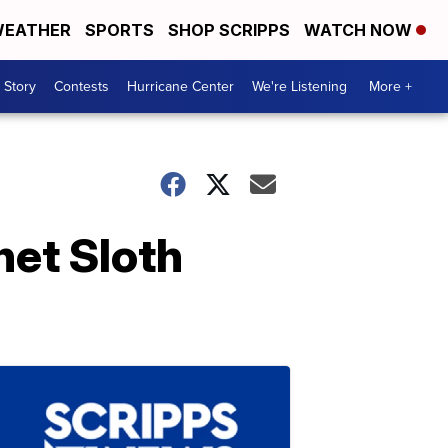
EATHER
SPORTS
SHOP SCRIPPS
WATCH NOW
 Story
Contests
Hurricane Center
We're Listening
More +
et Sloth