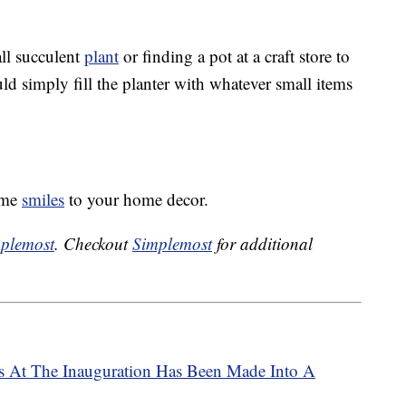
l succulent
plant
or finding a pot at a craft store to
uld simply fill the planter with whatever small items
some
smiles
to your home decor.
plemost
. Checkout
Simplemost
for additional
s At The Inauguration Has Been Made Into A