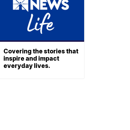
Covering the stories that
inspire and impact
everyday lives.