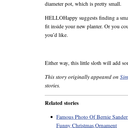
diameter pot, which is pretty small.
HELLOHappy suggests finding a smal
fit inside your new planter. Or you co
you’d like.
Either way, this little sloth will add 
This story originally appeared on
Sim
stories.
Related stories
Famous Photo Of Bernie Sander
Funny Christmas Ornament