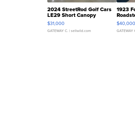
2024 StreetRod Golf Cars
1923 F
LE29 Short Canopy
Roadst
$31,000
$40,00
GATEWAY C.
| sellwild.com
GATEWAY 