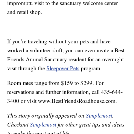
impromptu visit to the sanctuary welcome center
and retail shop.
If you’re traveling without your pets and have
worked a volunteer shift, you can even invite a Best
Friends Animal Sanctuary resident for an overnight
visit through the
Sleepover Pets
program.
Room rates range from $159 to $299. For
reservations and further information, call 435-644-
3400 or visit www.BestFriendsRoadhouse.com.
This story originally appeared on
Simplemost
.
Checkout
Simplemost
for other great tips and ideas
to make the most out of life.