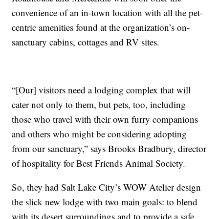
convenience of an in-town location with all the pet-
centric amenities found at the organization’s on-
sanctuary cabins, cottages and RV sites.
“[Our] visitors need a lodging complex that will
cater not only to them, but pets, too, including
those who travel with their own furry companions
and others who might be considering adopting
from our sanctuary,” says Brooks Bradbury, director
of hospitality for Best Friends Animal Society.
So, they had Salt Lake City’s WOW Atelier design
the slick new lodge with two main goals: to blend
with its desert surroundings and to provide a safe