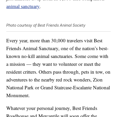
animal sanctuary
.
Photo courtesy of Best Friends Animal Society
Every year, more than 30,000 travelers visit Best
Friends Animal Sanctuary, one of the nation’s best-
known no-kill animal sanctuaries. Some come with
a mission — they want to volunteer or meet the
resident critters. Others pass through, pets in tow, on
adventures to the nearby red rock wonders, Zion
National Park or Grand Staircase-Escalante National
Monument.
Whatever your personal journey, Best Friends
Roadhouse and Mercantile will soon offer the