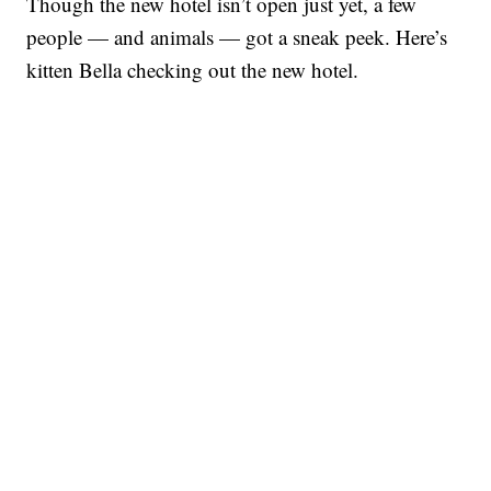
Though the new hotel isn’t open just yet, a few
people — and animals — got a sneak peek. Here’s
kitten Bella checking out the new hotel.