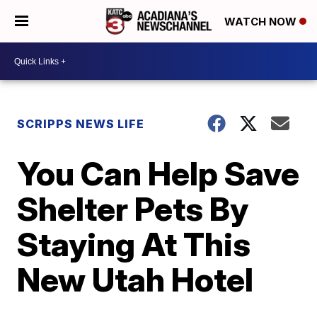
WATCH NOW
SCRIPPS NEWS LIFE
You Can Help Save
Shelter Pets By
Staying At This
New Utah Hotel