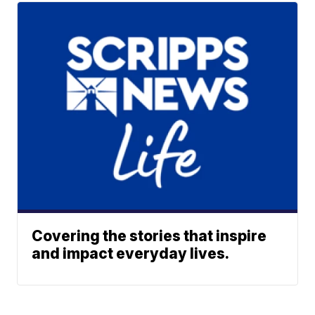
Covering the stories that inspire
and impact everyday lives.