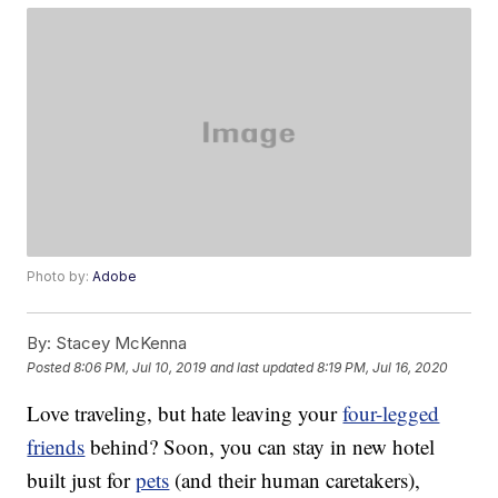
Photo by:
Adobe
By:
Stacey McKenna
Posted
8:06 PM, Jul 10, 2019
and last updated
8:19 PM, Jul 16, 2020
Love traveling, but hate leaving your
four-legged
friends
behind? Soon, you can stay in new hotel
built just for
pets
(and their human caretakers),