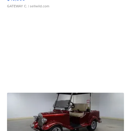
GATEWAY C.
| sellwild.com