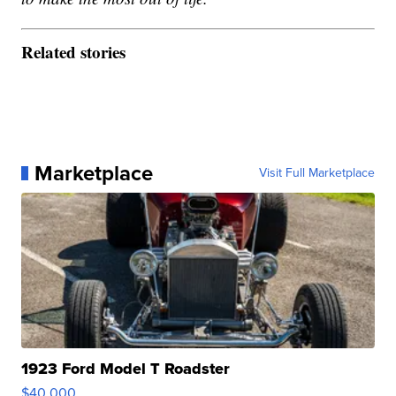
Related stories
Marketplace
Visit Full Marketplace
1923 Ford Model T Roadster
$40,000