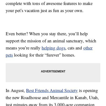
complete with tons of awesome features to make
your pet’s vacation just as fun as your own.
Even better? When you stay there, you’ll help
support the mission of an animal sanctuary, which
means you’re really
helping dogs
, cats and
other
pets
looking for their “furever” homes.
In August,
Best Friends Animal Society
is opening
the new Roadhouse and Mercantile in Kanab, Utah,
just minutes away from its 3,000-acre companion