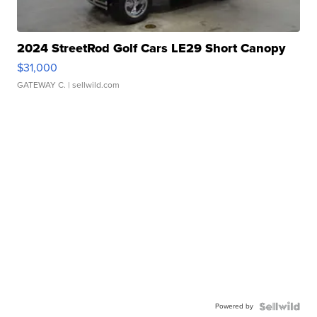
2024 StreetRod Golf Cars LE29 Short Canopy
$31,000
GATEWAY C.
| sellwild.com
Powered by