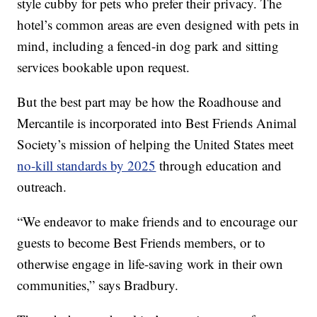
style cubby for pets who prefer their privacy. The
hotel’s common areas are even designed with pets in
mind, including a fenced-in dog park and sitting
services bookable upon request.
But the best part may be how the Roadhouse and
Mercantile is incorporated into Best Friends Animal
Society’s mission of helping the United States meet
no-kill standards by 2025
through education and
outreach.
“We endeavor to make friends and to encourage our
guests to become Best Friends members, or to
otherwise engage in life-saving work in their own
communities,” says Bradbury.