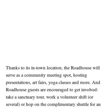
Thanks to its in-town location, the Roadhouse will
serve as a community meeting spot, hosting
presentations, art fairs, yoga classes and more. And
Roadhouse guests are encouraged to get involved:
take a sanctuary tour, work a volunteer shift (or
several) or hop on the complimentary shuttle for an