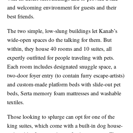
and welcoming environment for guests and their
best friends.
The two simple, low-slung buildings let Kanab’s
wide-open spaces do the talking for them. But
within, they house 40 rooms and 10 suites, all
expertly outfitted for people traveling with pets.
Each room includes designated snuggle space, a
two-door foyer entry (to contain furry escape-artists)
and custom-made platform beds with slide-out pet
beds, Serta memory foam mattresses and washable
textiles.
Those looking to splurge can opt for one of the
king suites, which come with a built-in dog house-