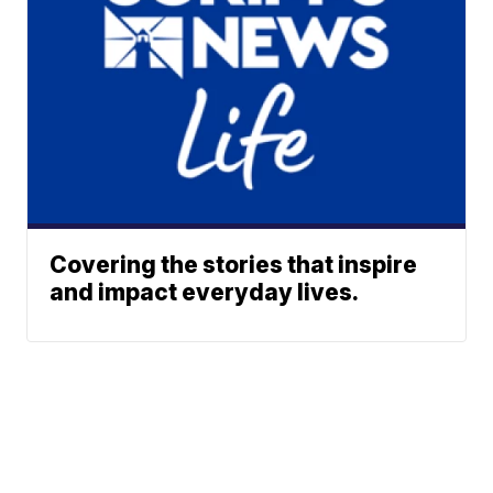
Covering the stories that inspire
and impact everyday lives.