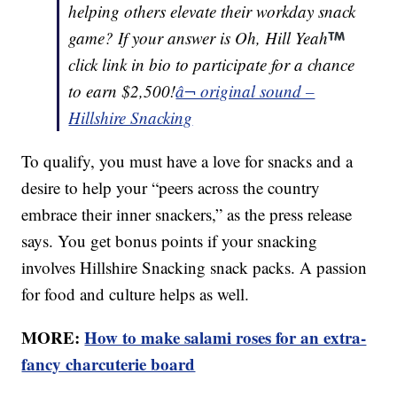
helping others elevate their workday snack
game? If your answer is Oh, Hill Yeah
click link in bio to participate for a chance
to earn $2,500!
â¬ original sound –
Hillshire Snacking
To qualify, you must have a love for snacks and a
desire to help your “peers across the country
embrace their inner snackers,” as the press release
says. You get bonus points if your snacking
involves Hillshire Snacking snack packs. A passion
for food and culture helps as well.
MORE:
How to make salami roses for an extra-
fancy charcuterie board