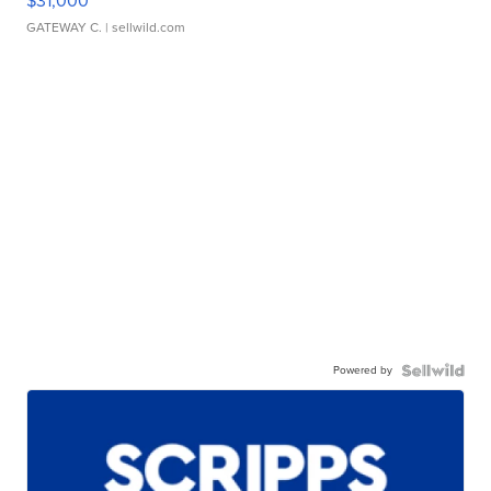
$31,000
GATEWAY C.
| sellwild.com
Powered by