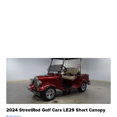
2024 StreetRod Golf Cars LE29 Short Canopy