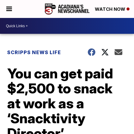
WATCH NOW
SCRIPPS NEWS LIFE
You can get paid
$2,500 to snack
at work as a
‘Snacktivity
Director’