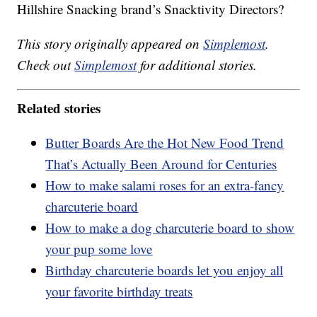
Hillshire Snacking brand’s Snacktivity Directors?
This story originally appeared on
Simplemost
.
Check out
Simplemost
for additional stories.
Related stories
Butter Boards Are the Hot New Food Trend
That’s Actually Been Around for Centuries
How to make salami roses for an extra-fancy
charcuterie board
How to make a dog charcuterie board to show
your pup some love
Birthday charcuterie boards let you enjoy all
your favorite birthday treats