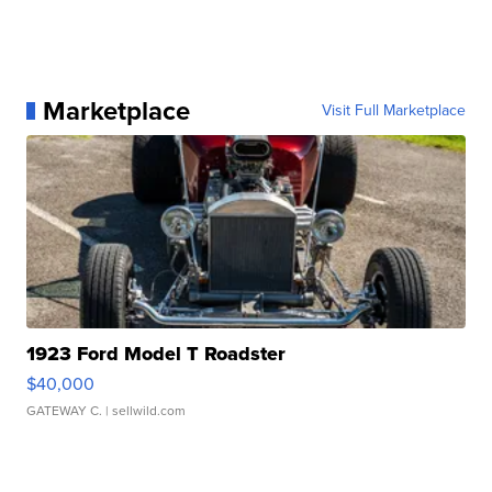
Marketplace
Visit Full Marketplace
1923 Ford Model T Roadster
$40,000
GATEWAY C.
| sellwild.com