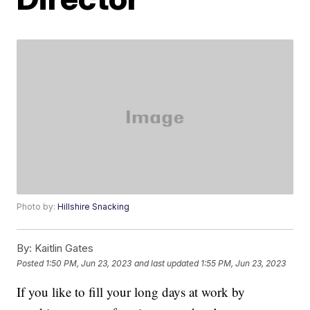
Photo by:
Hillshire Snacking
By:
Kaitlin Gates
Posted
1:50 PM, Jun 23, 2023
and last updated
1:55 PM, Jun 23, 2023
If you like to fill your long days at work by