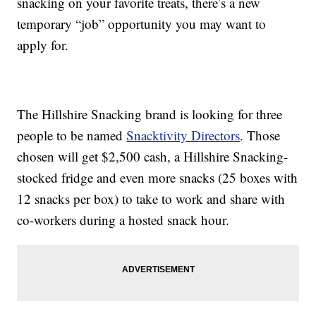
snacking on your favorite treats, there’s a new
temporary “job” opportunity you may want to
apply for.
The Hillshire Snacking brand is looking for three
people to be named
Snacktivity Directors
. Those
chosen will get $2,500 cash, a Hillshire Snacking-
stocked fridge and even more snacks (25 boxes with
12 snacks per box) to take to work and share with
co-workers during a hosted snack hour.