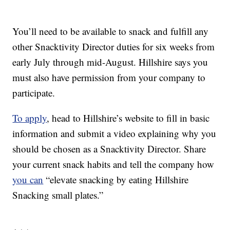
You’ll need to be available to snack and fulfill any
other Snacktivity Director duties for six weeks from
early July through mid-August. Hillshire says you
must also have permission from your company to
participate.
To apply
, head to Hillshire’s website to fill in basic
information and submit a video explaining why you
should be chosen as a Snacktivity Director. Share
your current snack habits and tell the company how
you can
“elevate snacking by eating Hillshire
Snacking small plates.”