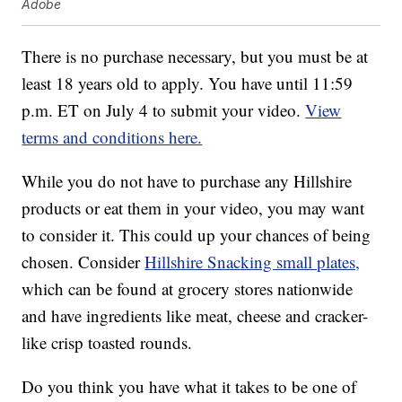
Adobe
There is no purchase necessary, but you must be at
least 18 years old to apply. You have until 11:59
p.m. ET on July 4 to submit your video.
View
terms and conditions here.
While you do not have to purchase any Hillshire
products or eat them in your video, you may want
to consider it. This could up your chances of being
chosen. Consider
Hillshire Snacking small plates,
which can be found at grocery stores nationwide
and have ingredients like meat, cheese and cracker-
like crisp toasted rounds.
Do you think you have what it takes to be one of