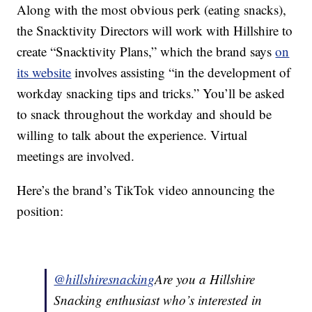
Along with the most obvious perk (eating snacks),
the Snacktivity Directors will work with Hillshire to
create “Snacktivity Plans,” which the brand says
on
its website
involves assisting “in the development of
workday snacking tips and tricks.” You’ll be asked
to snack throughout the workday and should be
willing to talk about the experience. Virtual
meetings are involved.
Here’s the brand’s TikTok video announcing the
position:
@hillshiresnacking
Are you a Hillshire
Snacking enthusiast who’s interested in