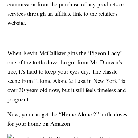
commission from the purchase of any products or
services through an affiliate link to the retailer's
website.
When Kevin McCallister gifts the ‘Pigeon Lady’
one of the turtle doves he got from Mr. Duncan’s
tree, it’s hard to keep your eyes dry. The classic
scene from “Home Alone 2: Lost in New York” is
over 30 years old now, but it still feels timeless and
poignant.
Now, you can get the “Home Alone 2” turtle doves
for your home on Amazon.