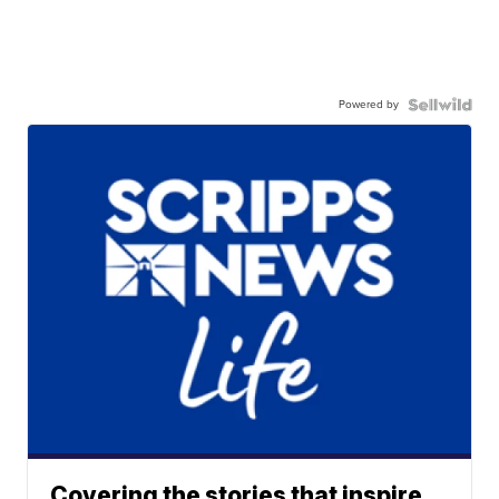
Powered by
Covering the stories that inspire