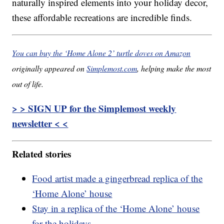
naturally inspired elements into your holiday decor,
these affordable recreations are incredible finds.
You can buy the ‘Home Alone 2’ turtle doves on Amazon
originally appeared on
Simplemost.com
, helping make the most
out of life.
> > SIGN UP for the Simplemost weekly
newsletter < <
Related stories
Food artist made a gingerbread replica of the
‘Home Alone’ house
Stay in a replica of the ‘Home Alone’ house
for the holidays