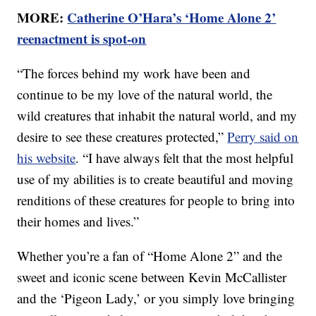
MORE:
Catherine O’Hara’s ‘Home Alone 2’
reenactment is spot-on
“The forces behind my work have been and
continue to be my love of the natural world, the
wild creatures that inhabit the natural world, and my
desire to see these creatures protected,”
Perry said on
his website
. “I have always felt that the most helpful
use of my abilities is to create beautiful and moving
renditions of these creatures for people to bring into
their homes and lives.”
Whether you’re a fan of “Home Alone 2” and the
sweet and iconic scene between Kevin McCallister
and the ‘Pigeon Lady,’ or you simply love bringing