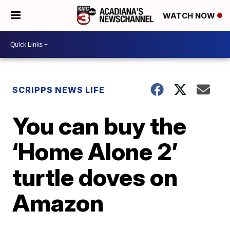
WATCH NOW
SCRIPPS NEWS LIFE
You can buy the
‘Home Alone 2’
turtle doves on
Amazon