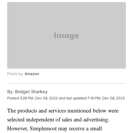
Photo by:
Amazon
By:
Bridget Sharkey
Posted
3:26 PM, Dec 08, 2023
and last updated
7:19 PM, Dec 08, 2023
The products and services mentioned below were
selected independent of sales and advertising.
However, Simplemost may receive a small