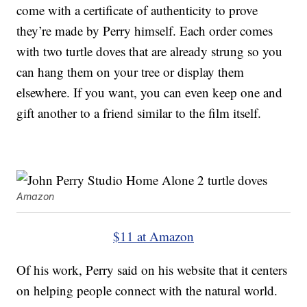
come with a certificate of authenticity to prove
they’re made by Perry himself. Each order comes
with two turtle doves that are already strung so you
can hang them on your tree or display them
elsewhere. If you want, you can even keep one and
gift another to a friend similar to the film itself.
Amazon
$11 at Amazon
Of his work, Perry said on his website that it centers
on helping people connect with the natural world.