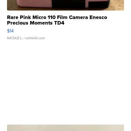
Rare Pink Micro 110 Film Camera Enesco
Precious Moments TD4
$14
NICOLE L.
| sellwild.com