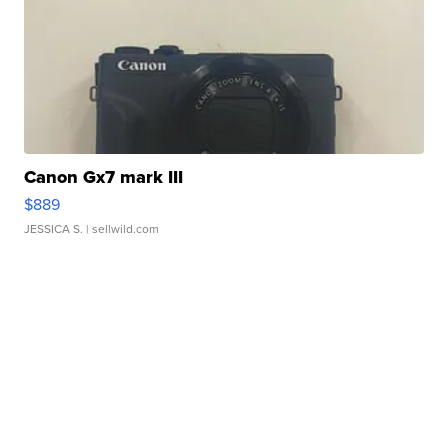
Canon Gx7 mark III
$889
JESSICA S.
| sellwild.com