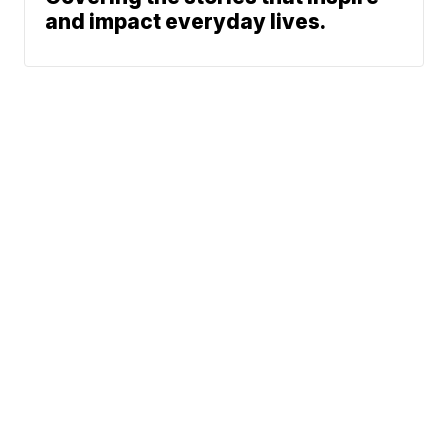
and impact everyday lives.