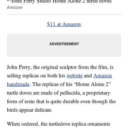
Amazon
$11 at Amazon
John Perry, the original sculptor from the film, is
selling replicas on both his
website
and
Amazon
handmade
. The replicas of his “Home Alone 2”
turtle doves are made of pellucida, a proprietary
form of resin that is quite durable even though the
birds appear delicate.
When ordered, the turtledove replica ornaments