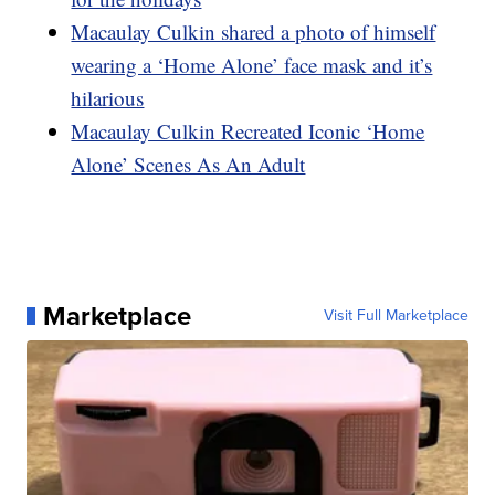
Macaulay Culkin shared a photo of himself
wearing a ‘Home Alone’ face mask and it’s
hilarious
Macaulay Culkin Recreated Iconic ‘Home
Alone’ Scenes As An Adult
Marketplace
Visit Full Marketplace