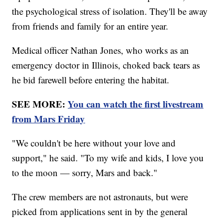
the psychological stress of isolation. They'll be away
from friends and family for an entire year.
Medical officer Nathan Jones, who works as an
emergency doctor in Illinois, choked back tears as
he bid farewell before entering the habitat.
SEE MORE:
You can watch the first livestream
from Mars Friday
"We couldn't be here without your love and
support," he said. "To my wife and kids, I love you
to the moon — sorry, Mars and back."
The crew members are not astronauts, but were
picked from applications sent in by the general