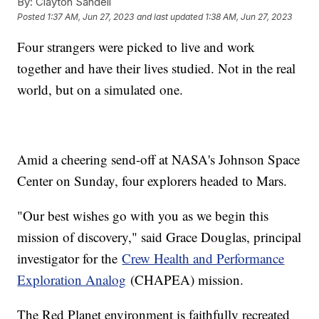
By:
Clayton Sandell
Posted
1:37 AM, Jun 27, 2023
and last updated
1:38 AM, Jun 27, 2023
Four strangers were picked to live and work
together and have their lives studied. Not in the real
world, but on a simulated one.
Amid a cheering send-off at NASA's Johnson Space
Center on Sunday, four explorers headed to Mars.
"Our best wishes go with you as we begin this
mission of discovery," said Grace Douglas, principal
investigator for the
Crew Health and Performance
Exploration Analog
(CHAPEA) mission.
The Red Planet environment is faithfully recreated