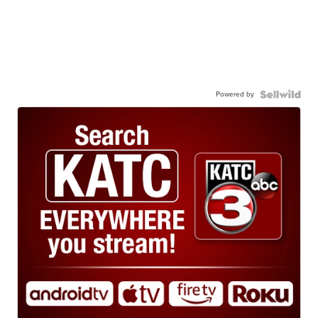
Powered by