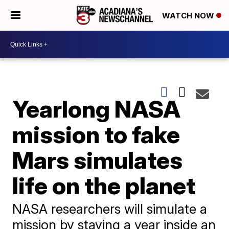
WATCH NOW
Yearlong NASA
mission to fake
Mars simulates
life on the planet
NASA researchers will simulate a
mission by staying a year inside an