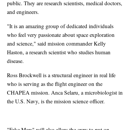
public. They are research scientists, medical doctors,
and engineers.
"It is an amazing group of dedicated individuals
who feel very passionate about space exploration
and science," said mission commander Kelly
Haston, a research scientist who studies human
disease.
Ross Brockwell is a structural engineer in real life
who is serving as the flight engineer on the
CHAPEA mission. Anca Selaru, a microbiologist in
the U.S. Navy, is the mission science officer.
"Fake Mars" will also allow the crew to put on