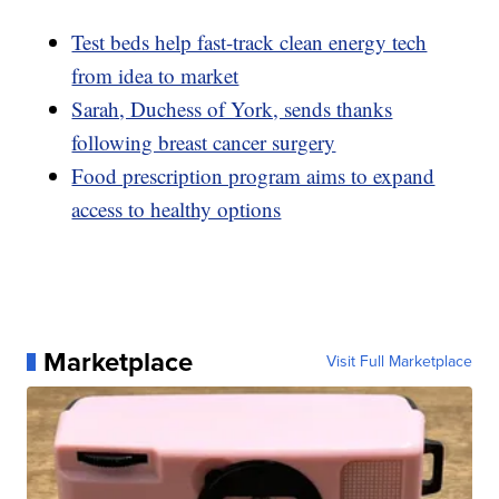
Test beds help fast-track clean energy tech
from idea to market
Sarah, Duchess of York, sends thanks
following breast cancer surgery
Food prescription program aims to expand
access to healthy options
Marketplace
Visit Full Marketplace