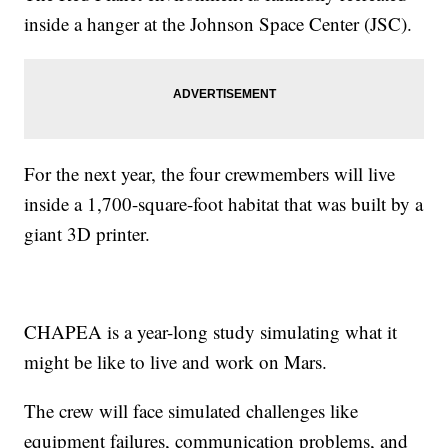
inside a hanger at the Johnson Space Center (JSC).
For the next year, the four crewmembers will live
inside a 1,700-square-foot habitat that was built by a
giant 3D printer.
CHAPEA is a year-long study simulating what it
might be like to live and work on Mars.
The crew will face simulated challenges like
equipment failures, communication problems, and