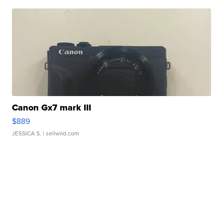
Canon Gx7 mark III
$889
JESSICA S.
| sellwild.com