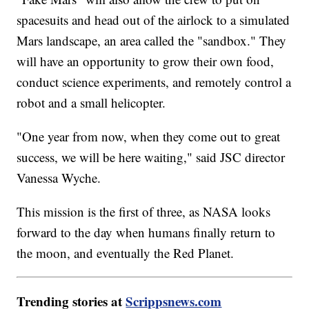
spacesuits and head out of the airlock to a simulated
Mars landscape, an area called the "sandbox." They
will have an opportunity to grow their own food,
conduct science experiments, and remotely control a
robot and a small helicopter.
"One year from now, when they come out to great
success, we will be here waiting," said JSC director
Vanessa Wyche.
This mission is the first of three, as NASA looks
forward to the day when humans finally return to
the moon, and eventually the Red Planet.
Trending stories at
Scrippsnews.com