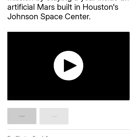
artificial Mars built in Houston's
Johnson Space Center.