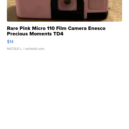
Rare Pink Micro 110 Film Camera Enesco
Precious Moments TD4
$14
NICOLE L.
| sellwild.com