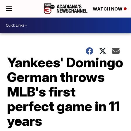
WATCH NOW
Yankees' Domingo
German throws
MLB's first
perfect game in 11
years