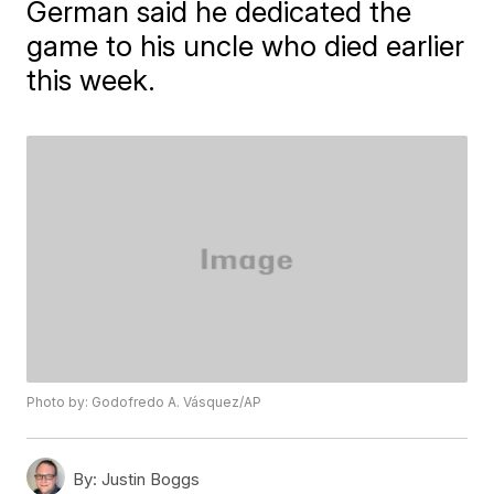
German said he dedicated the
game to his uncle who died earlier
this week.
Photo by: Godofredo A. Vásquez/AP
By:
Justin Boggs