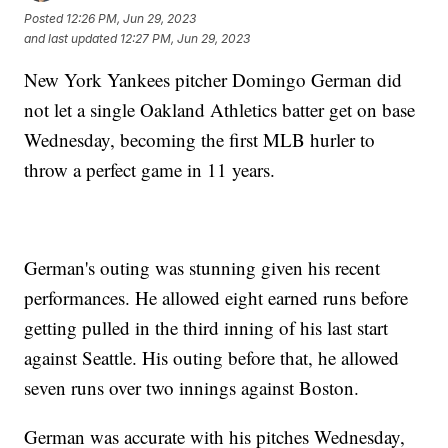
Posted
12:26 PM, Jun 29, 2023
and last updated
12:27 PM, Jun 29, 2023
New York Yankees pitcher Domingo German did
not let a single Oakland Athletics batter get on base
Wednesday, becoming the first MLB hurler to
throw a perfect game in 11 years.
German's outing was stunning given his recent
performances. He allowed eight earned runs before
getting pulled in the third inning of his last start
against Seattle. His outing before that, he allowed
seven runs over two innings against Boston.
German was accurate with his pitches Wednesday,