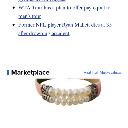
WTA Tour has a plan to offer pay equal to
men's tour
Former NFL player Ryan Mallett dies at 35
after drowning accident
Marketplace
Visit Full Marketplace