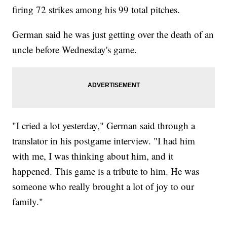
firing 72 strikes among his 99 total pitches.
German said he was just getting over the death of an
uncle before Wednesday's game.
"I cried a lot yesterday," German said through a
translator in his postgame interview. "I had him
with me, I was thinking about him, and it
happened. This game is a tribute to him. He was
someone who really brought a lot of joy to our
family."