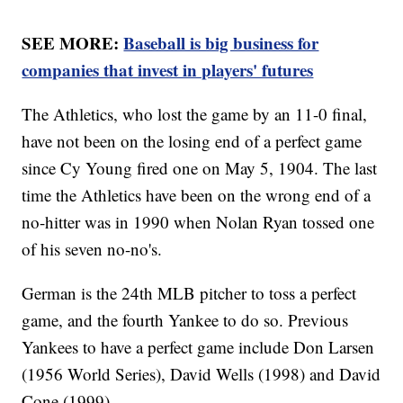
SEE MORE:
Baseball is big business for
companies that invest in players' futures
The Athletics, who lost the game by an 11-0 final,
have not been on the losing end of a perfect game
since Cy Young fired one on May 5, 1904. The last
time the Athletics have been on the wrong end of a
no-hitter was in 1990 when Nolan Ryan tossed one
of his seven no-no's.
German is the 24th MLB pitcher to toss a perfect
game, and the fourth Yankee to do so. Previous
Yankees to have a perfect game include Don Larsen
(1956 World Series), David Wells (1998) and David
Cone (1999).