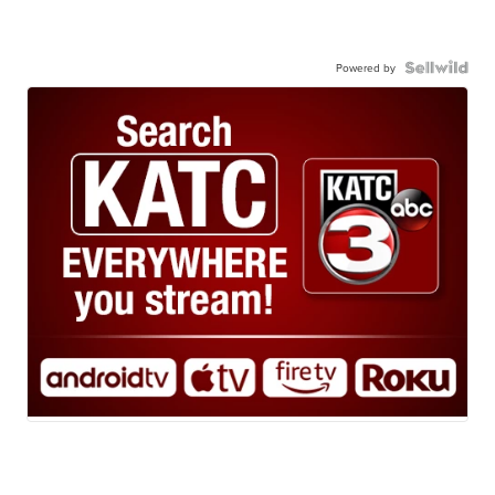
Powered by