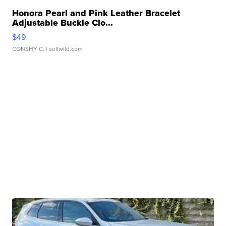
Honora Pearl and Pink Leather Bracelet
Adjustable Buckle Clo...
$49
CONSHY C.
| sellwild.com