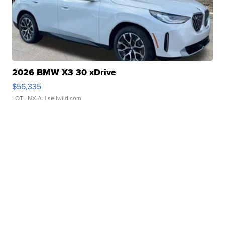
2026 BMW X3 30 xDrive
$56,335
LOTLINX A.
| sellwild.com