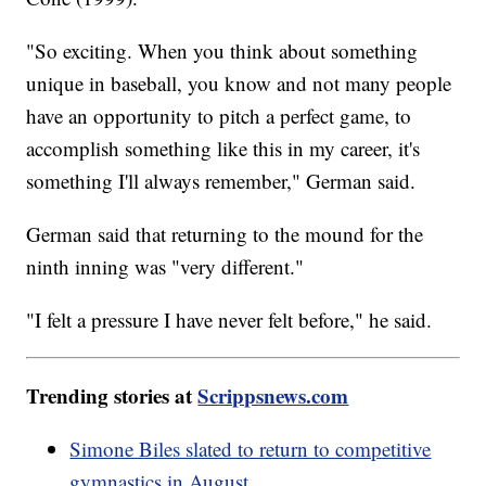
"So exciting. When you think about something
unique in baseball, you know and not many people
have an opportunity to pitch a perfect game, to
accomplish something like this in my career, it's
something I'll always remember," German said.
German said that returning to the mound for the
ninth inning was "very different."
"I felt a pressure I have never felt before," he said.
Trending stories at
Scrippsnews.com
Simone Biles slated to return to competitive
gymnastics in August