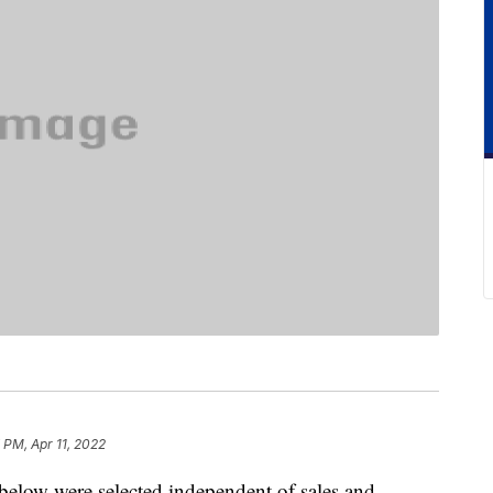
 PM, Apr 11, 2022
below were selected independent of sales and