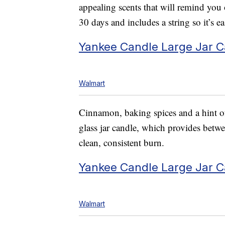
appealing scents that will remind you o
30 days and includes a string so it’s 
Yankee Candle Large Jar 
Walmart
Cinnamon, baking spices and a hint of
glass jar candle, which provides bet
clean, consistent burn.
Yankee Candle Large Jar C
Walmart