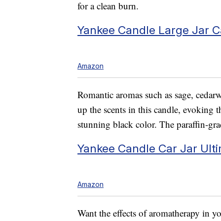
for a clean burn.
Yankee Candle Large Jar C
Amazon
Romantic aromas such as sage, cedarw
up the scents in this candle, evoking 
stunning black color. The paraffin-gra
Yankee Candle Car Jar Ulti
Amazon
Want the effects of aromatherapy in yo