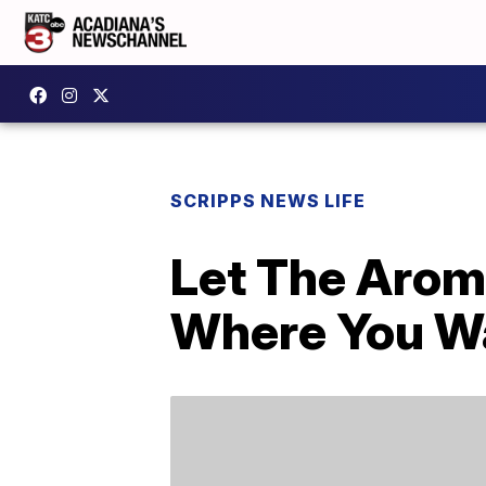
SCRIPPS NEWS LIFE
Let The Arom
Where You W