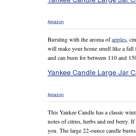
Amazon
Bursting with the aroma of
apples
, ci
will make your home smell like a fall 
and can burn for between 110 and 15
Yankee Candle Large Jar C
Amazon
This Yankee Candle has a classic wint
notes of citrus, herbs and red berry. If
you. The large 22-ounce candle burns f