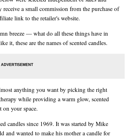
 receive a small commission from the purchase of
liate link to the retailer's website.
umn breeze — what do all these things have in
 it, these are the names of scented candles.
most anything you want by picking the right
atherapy while providing a warm glow, scented
ct on your space.
d candles since 1969. It was started by Mike
ld and wanted to make his mother a candle for