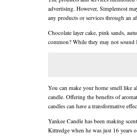
advertising. However, Simplemost may
any products or services through an affi
Chocolate layer cake, pink sands, aut
common? While they may not sound like
You can make your home smell like al
candle. Offering the benefits of arom
candles can have a transformative effe
Yankee Candle has been making scente
Kittredge when he was just 16 years o