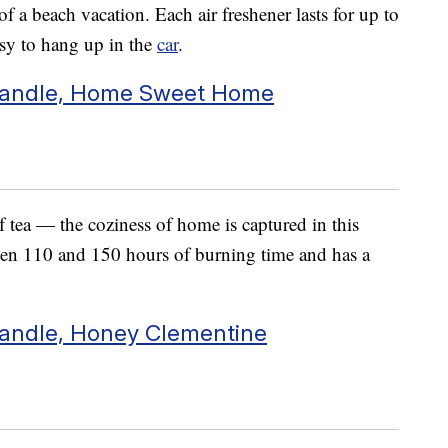
f a beach vacation. Each air freshener lasts for up to
easy to hang up in the
car
.
Candle, Home Sweet Home
 tea — the coziness of home is captured in this
ween 110 and 150 hours of burning time and has a
andle, Honey Clementine