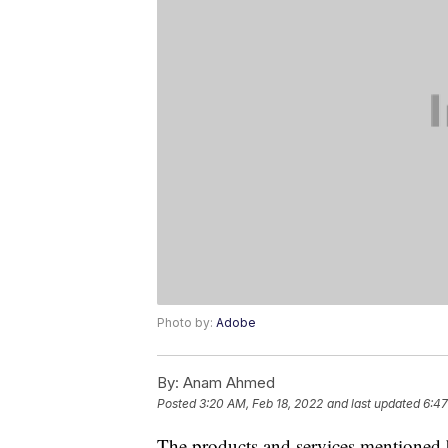
Photo by:
Adobe
By:
Anam Ahmed
Posted
3:20 AM, Feb 18, 2022
and last updated
6:47
The products and services mentioned 