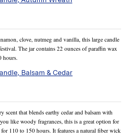
nnamon, clove, nutmeg and vanilla, this large candle
festival. The jar contains 22 ounces of paraffin wax
0 hours.
andle, Balsam & Cedar
ry scent that blends earthy cedar and balsam with
 you like woody fragrances, this is a great option for
or 110 to 150 hours. It features a natural fiber wick