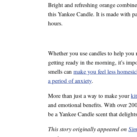
Bright and refreshing orange combined
this Yankee Candle. It is made with p
hours.
Whether you use candles to help you re
getting ready in the morning, it’s imp
smells can
make you feel less homesic
a period of anxiety
.
More than just a way to make your
ki
and emotional benefits. With over 200
be a Yankee Candle scent that delights
This story originally appeared on
Sim