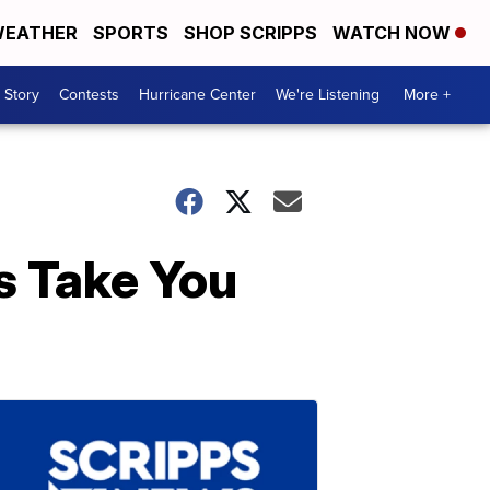
EATHER
SPORTS
SHOP SCRIPPS
WATCH NOW
 Story
Contests
Hurricane Center
We're Listening
More +
s Take You