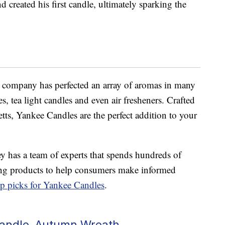
created his first candle, ultimately sparking the
e company has perfected an array of aromas in many
es, tea light candles and even air fresheners. Crafted
ts, Yankee Candles are the perfect addition to your
y has a team of experts that spends hundreds of
hing products to help consumers make informed
op picks for Yankee Candles
.
Candle, Autumn Wreath