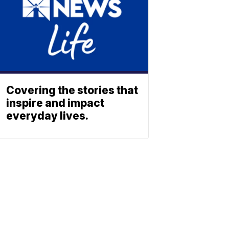
Covering the stories that
inspire and impact
everyday lives.