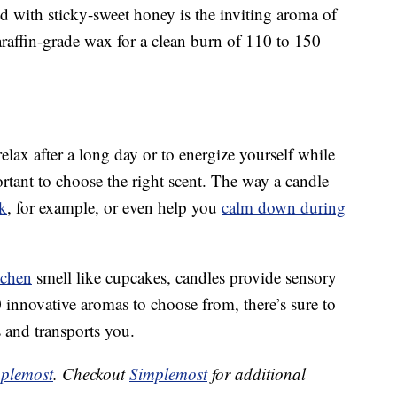
 with sticky-sweet honey is the inviting aroma of
araffin-grade wax for a clean burn of 110 to 150
lax after a long day or to energize yourself while
ortant to choose the right scent. The way a candle
k
, for example, or even help you
calm down during
tchen
smell like cupcakes, candles provide sensory
 innovative aromas to choose from, there’s sure to
 and transports you.
plemost
. Checkout
Simplemost
for additional