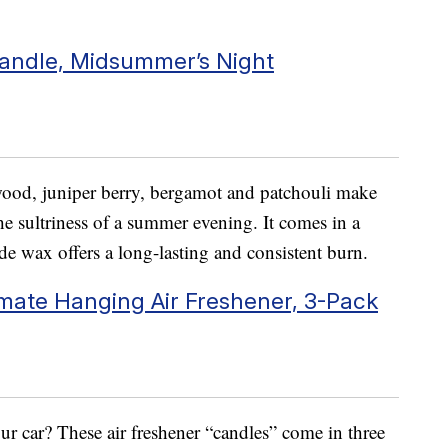
andle, Midsummer’s Night
ood, juniper berry, bergamot and patchouli make
the sultriness of a summer evening. It comes in a
de wax offers a long-lasting and consistent burn.
mate Hanging Air Freshener, 3-Pack
ur car? These air freshener “candles” come in three