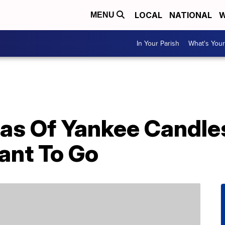
LOCAL
NATIONAL
W
MENU
In Your Parish
What's Your
as Of Yankee Candle
ant To Go