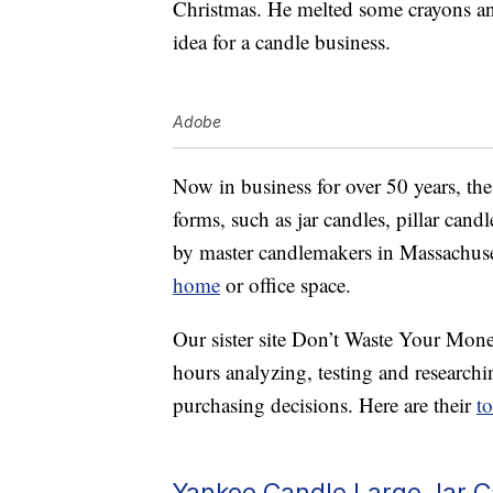
Christmas. He melted some crayons and 
idea for a candle business.
Adobe
Now in business for over 50 years, th
forms, such as jar candles, pillar candl
by master candlemakers in Massachuset
home
or office space.
Our sister site Don’t Waste Your Mone
hours analyzing, testing and researc
purchasing decisions. Here are their
t
Yankee Candle Large Jar 