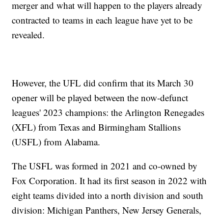
merger and what will happen to the players already
contracted to teams in each league have yet to be
revealed.
However, the UFL did confirm that its March 30
opener will be played between the now-defunct
leagues' 2023 champions: the Arlington Renegades
(XFL) from Texas and Birmingham Stallions
(USFL) from Alabama.
The USFL was formed in 2021 and co-owned by
Fox Corporation. It had its first season in 2022 with
eight teams divided into a north division and south
division: Michigan Panthers, New Jersey Generals,