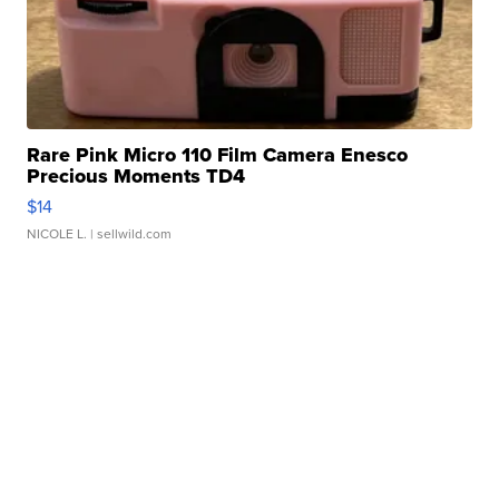
Rare Pink Micro 110 Film Camera Enesco
Precious Moments TD4
$14
NICOLE L.
| sellwild.com