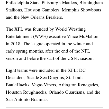
Philadelphia Stars, Pittsburgh Maulers, Birmingham
Stallions, Houston Gamblers, Memphis Showboats
and the New Orleans Breakers.
The XFL was founded by World Wrestling
Entertainment (WWE) executive Vince McMahon
in 2018. The league operated in the winter and
early spring months, after the end of the NFL
season and before the start of the USFL season.
Eight teams were included in the XFL: DC
Defenders, Seattle Sea Dragons, St. Louis
BattleHawks, Vegas Vipers, Arlington Renegades,
Houston Roughnecks, Orlando Guardians, and the
San Antonio Brahmas.