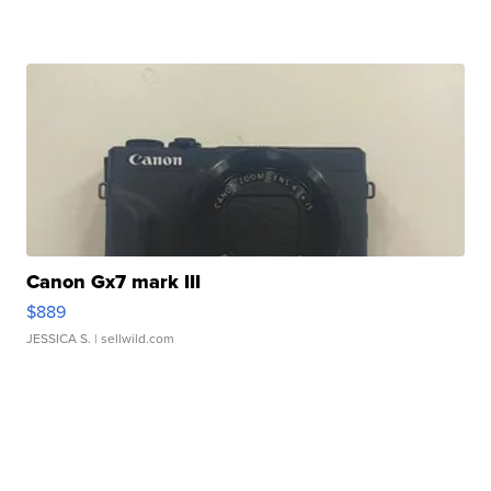
Canon Gx7 mark III
$889
JESSICA S.
| sellwild.com