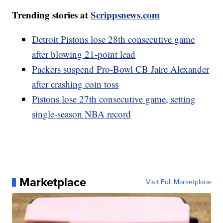
Trending stories at
Scrippsnews.com
Detroit Pistons lose 28th consecutive game
after blowing 21-point lead
Packers suspend Pro-Bowl CB Jaire Alexander
after crashing coin toss
Pistons lose 27th consecutive game, setting
single-season NBA record
Marketplace
Visit Full Marketplace