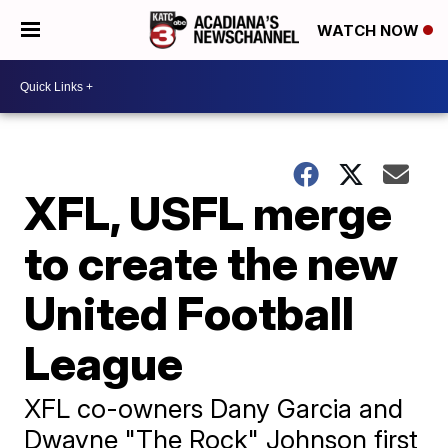
WATCH NOW
XFL, USFL merge
to create the new
United Football
League
XFL co-owners Dany Garcia and
Dwayne "The Rock" Johnson first