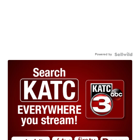
Powered by