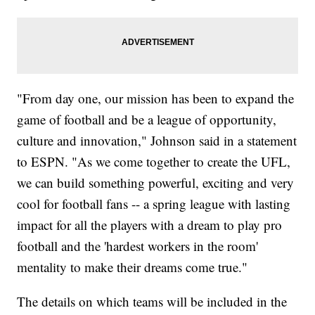
"From day one, our mission has been to expand the
game of football and be a league of opportunity,
culture and innovation," Johnson said in a statement
to ESPN. "As we come together to create the UFL,
we can build something powerful, exciting and very
cool for football fans -- a spring league with lasting
impact for all the players with a dream to play pro
football and the 'hardest workers in the room'
mentality to make their dreams come true."
The details on which teams will be included in the