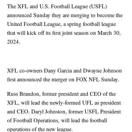
The XFL and U.S. Football League (USFL)
announced Sunday they are merging to become the
United Football League, a spring football league
that will kick off its first joint season on March 30,
2024.
XFL co-owners Dany Garcia and Dwayne Johnson
first announced the merger on FOX NFL Sunday.
Russ Brandon, former president and CEO of the
XFL, will lead the newly-formed UFL as president
and CEO. Daryl Johnston, former USFL President
of Football Operations, will lead the football
operations of the new league.