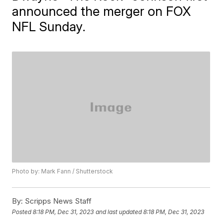
announced the merger on FOX
NFL Sunday.
Photo by: Mark Fann / Shutterstock
By:
Scripps News Staff
Posted
8:18 PM, Dec 31, 2023
and last updated
8:18 PM, Dec 31, 2023