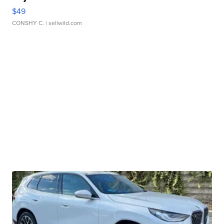
$49
CONSHY C.
| sellwild.com