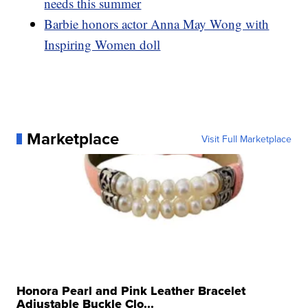
needs this summer
Barbie honors actor Anna May Wong with
Inspiring Women doll
Marketplace
Visit Full Marketplace
Honora Pearl and Pink Leather Bracelet
Adjustable Buckle Clo...