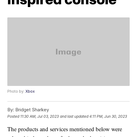
Photo by:
Xbox
By:
Bridget Sharkey
Posted
11:30 AM, Jul 03, 2023
and last updated
4:11 PM, Jun 30, 2023
The products and services mentioned below were