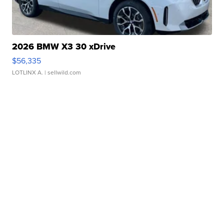
2026 BMW X3 30 xDrive
$56,335
LOTLINX A.
| sellwild.com