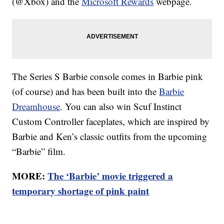
(@Xbox) and the
Microsoft Rewards
webpage.
The Series S Barbie console comes in Barbie pink
(of course) and has been built into the
Barbie
Dreamhouse
. You can also win Scuf Instinct
Custom Controller faceplates, which are inspired by
Barbie and Ken’s classic outfits from the upcoming
“Barbie” film.
MORE:
The ‘Barbie’ movie triggered a
temporary shortage of pink paint