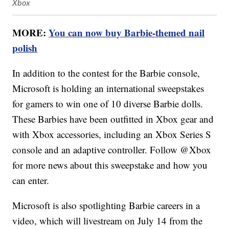
Xbox
MORE:
You can now buy Barbie-themed nail
polish
In addition to the contest for the Barbie console,
Microsoft is holding an international sweepstakes
for gamers to win one of 10 diverse Barbie dolls.
These Barbies have been outfitted in Xbox gear and
with Xbox accessories, including an Xbox Series S
console and an adaptive controller. Follow @Xbox
for more news about this sweepstake and how you
can enter.
Microsoft is also spotlighting Barbie careers in a
video, which will livestream on July 14 from the