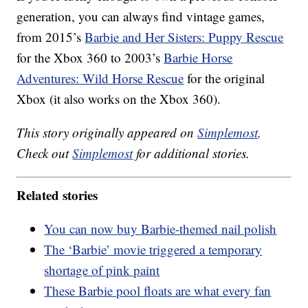
generation, you can always find vintage games,
from 2015’s
Barbie and Her Sisters: Puppy Rescue
for the Xbox 360 to 2003’s
Barbie Horse
Adventures: Wild Horse Rescue
for the original
Xbox (it also works on the Xbox 360).
This story originally appeared on
Simplemost
.
Check out
Simplemost
for additional stories.
Related stories
You can now buy Barbie-themed nail polish
The ‘Barbie’ movie triggered a temporary
shortage of pink paint
These Barbie pool floats are what every fan