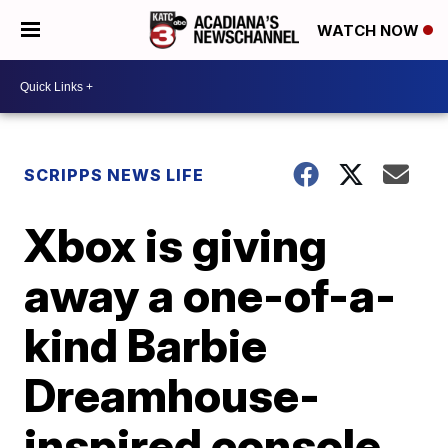
WATCH NOW
SCRIPPS NEWS LIFE
Xbox is giving
away a one-of-a-
kind Barbie
Dreamhouse-
inspired console