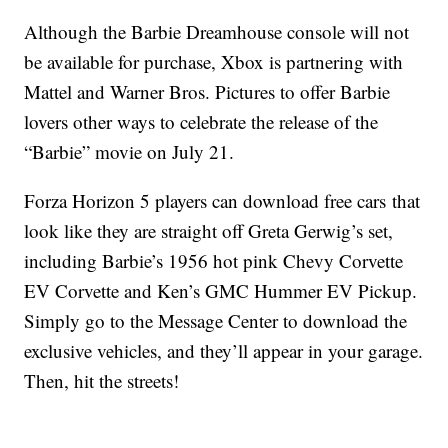
Although the Barbie Dreamhouse console will not
be available for purchase, Xbox is partnering with
Mattel and Warner Bros. Pictures to offer Barbie
lovers other ways to celebrate the release of the
“Barbie” movie on July 21.
Forza Horizon 5 players can download free cars that
look like they are straight off Greta Gerwig’s set,
including Barbie’s 1956 hot pink Chevy Corvette
EV Corvette and Ken’s GMC Hummer EV Pickup.
Simply go to the Message Center to download the
exclusive vehicles, and they’ll appear in your garage.
Then, hit the streets!