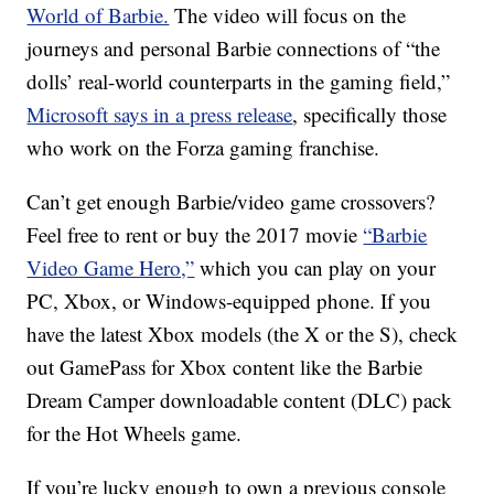
World of Barbie.
The video will focus on the
journeys and personal Barbie connections of “the
dolls’ real-world counterparts in the gaming field,”
Microsoft says in a press release
, specifically those
who work on the Forza gaming franchise.
Can’t get enough Barbie/video game crossovers?
Feel free to rent or buy the 2017 movie
“Barbie
Video Game Hero,”
which you can play on your
PC, Xbox, or Windows-equipped phone. If you
have the latest Xbox models (the X or the S), check
out GamePass for Xbox content like the Barbie
Dream Camper downloadable content (DLC) pack
for the Hot Wheels game.
If you’re lucky enough to own a previous console