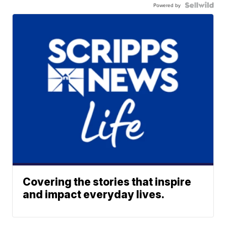
Powered by
Covering the stories that inspire
and impact everyday lives.