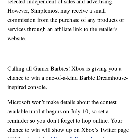
selected independent of sales and advertising.
However, Simplemost may receive a small
commission from the purchase of any products or
services through an affiliate link to the retailer's
website.
Calling all Gamer Barbies! Xbox is giving you a
chance to win a one-of-a-kind Barbie Dreamhouse-
inspired console.
Microsoft won’t make details about the contest
available until it begins on July 10, so set a
reminder so you don’t forget to hop online. Your
chance to win will show up on Xbox’s Twitter page