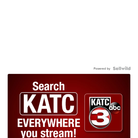
Powered by