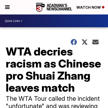
WATCH NOW
WTA decries
racism as Chinese
pro Shuai Zhang
leaves match
The WTA Tour called the incident
"unfortunate" and was reviewing