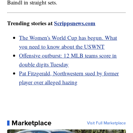
Baindl in straight sets.
Trending stories at
Scrippsnews.com
The Women's World Cup has begun. What
you need to know about the USWNT
Offensive outburst: 12 MLB teams score in
double digits Tuesday
Pat Fitzgerald, Northwestern sued by former
player over alleged hazing
Marketplace
Visit Full Marketplace