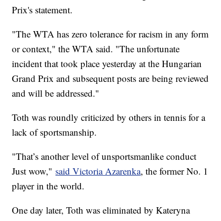
Prix's statement.
"The WTA has zero tolerance for racism in any form
or context," the WTA said. "The unfortunate
incident that took place yesterday at the Hungarian
Grand Prix and subsequent posts are being reviewed
and will be addressed."
Toth was roundly criticized by others in tennis for a
lack of sportsmanship.
"That’s another level of unsportsmanlike conduct
Just wow,"
said Victoria Azarenka
, the former No. 1
player in the world.
One day later, Toth was eliminated by Kateryna