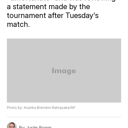
a statement made by the
tournament after Tuesday's
match.
Photo by: Asanka Brendon Ratnayake/AP
By:
Justin Boggs