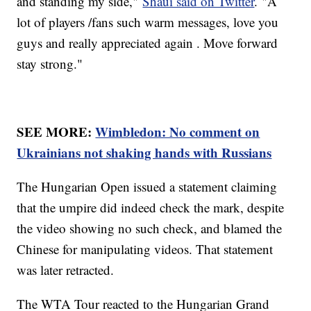
and standing my side,"
Shaui said on Twitter
. "A
lot of players /fans such warm messages, love you
guys and really appreciated again . Move forward
stay strong."
SEE MORE:
Wimbledon: No comment on
Ukrainians not shaking hands with Russians
The Hungarian Open issued a statement claiming
that the umpire did indeed check the mark, despite
the video showing no such check, and blamed the
Chinese for manipulating videos. That statement
was later retracted.
The WTA Tour reacted to the Hungarian Grand