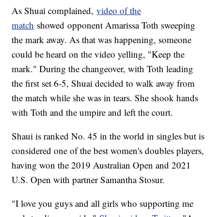
As Shuai complained,
video of the
match
showed opponent Amarissa Toth sweeping
the mark away. As that was happening, someone
could be heard on the video yelling, "Keep the
mark." During the changeover, with Toth leading
the first set 6-5, Shuai decided to walk away from
the match while she was in tears. She shook hands
with Toth and the umpire and left the court.
Shaui is ranked No. 45 in the world in singles but is
considered one of the best women's doubles players,
having won the 2019 Australian Open and 2021
U.S. Open with partner Samantha Stosur.
"I love you guys and all girls who supporting me