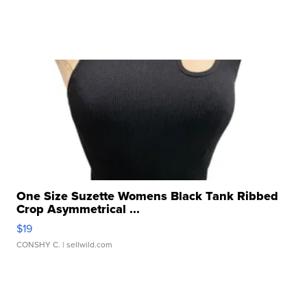
One Size Suzette Womens Black Tank Ribbed
Crop Asymmetrical ...
$19
CONSHY C.
| sellwild.com