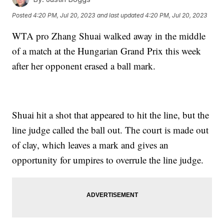
Posted
4:20 PM, Jul 20, 2023
and last updated
4:20 PM, Jul 20, 2023
WTA pro Zhang Shuai walked away in the middle
of a match at the Hungarian Grand Prix this week
after her opponent erased a ball mark.
Shuai hit a shot that appeared to hit the line, but the
line judge called the ball out. The court is made out
of clay, which leaves a mark and gives an
opportunity for umpires to overrule the line judge.