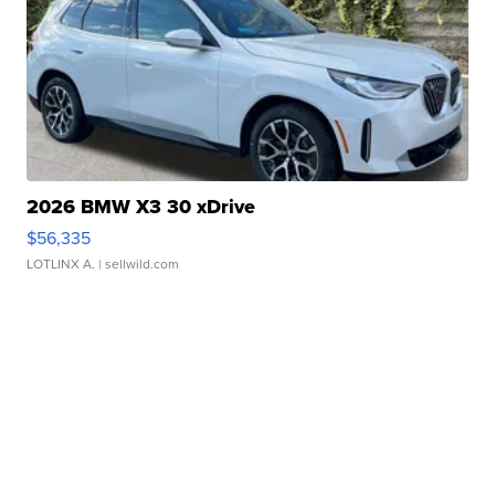
2026 BMW X3 30 xDrive
$56,335
LOTLINX A.
| sellwild.com