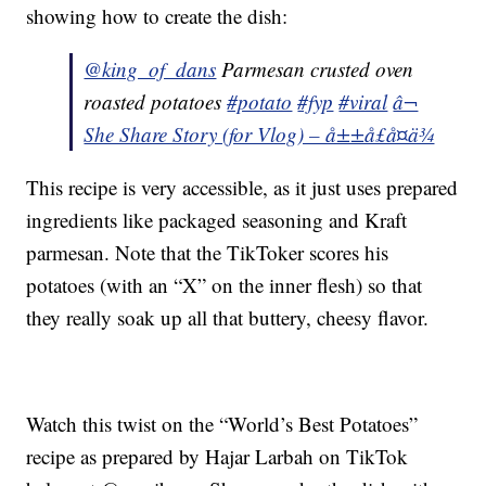
showing how to create the dish:
@king_of_dans
Parmesan crusted oven
roasted potatoes
#potato
#fyp
#viral
â¬
She Share Story (for Vlog) – å±±å£å¤ä¾
This recipe is very accessible, as it just uses prepared
ingredients like packaged seasoning and Kraft
parmesan. Note that the TikToker scores his
potatoes (with an “X” on the inner flesh) so that
they really soak up all that buttery, cheesy flavor.
Watch this twist on the “World’s Best Potatoes”
recipe as prepared by Hajar Larbah on TikTok