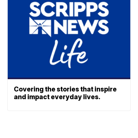
Covering the stories that inspire
and impact everyday lives.