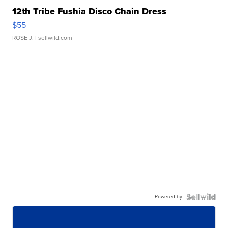
12th Tribe Fushia Disco Chain Dress
$55
ROSE J.
| sellwild.com
Powered by