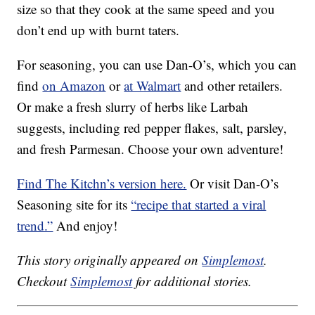
size so that they cook at the same speed and you
don’t end up with burnt taters.
For seasoning, you can use Dan-O’s, which you can
find
on Amazon
or
at Walmart
and other retailers.
Or make a fresh slurry of herbs like Larbah
suggests, including red pepper flakes, salt, parsley,
and fresh Parmesan. Choose your own adventure!
Find The Kitchn’s version here.
Or visit Dan-O’s
Seasoning site for its
“recipe that started a viral
trend.”
And enjoy!
This story originally appeared on
Simplemost
.
Checkout
Simplemost
for additional stories.