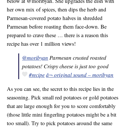
below at @moribyan. She upgrades the dish with
her own mix of spices, then dips the herb and
Parmesan-covered potato halves in shredded
Parmesan before roasting them face-down. Be
prepared to crave these … there is a reason this
recipe has over 1 million views!
@moribyan
Parmesan crusted roasted
potatoes! Crispy cheese is just too good
#recipe
â¬ original sound – moribyan
As you can see, the secret to this recipe lies in the
seasoning. Pick small red potatoes or gold potatoes
that are large enough for you to score comfortably
(those little mini fingerling potatoes might be a bit
too small). Try to pick potatoes around the same