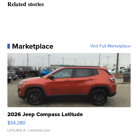
Related stories
Marketplace
Visit Full Marketplace
2026 Jeep Compass Latitude
$34,280
LOTLINX A.
| sellwild.com