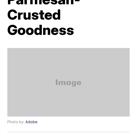
Crusted
Goodness
Photo by:
Adobe