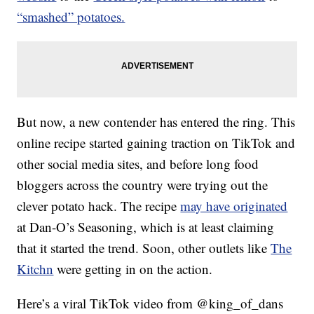
“smashed” potatoes.
But now, a new contender has entered the ring. This
online recipe started gaining traction on TikTok and
other social media sites, and before long food
bloggers across the country were trying out the
clever potato hack. The recipe
may have originated
at Dan-O’s Seasoning, which is at least claiming
that it started the trend. Soon, other outlets like
The
Kitchn
were getting in on the action.
Here’s a viral TikTok video from @king_of_dans