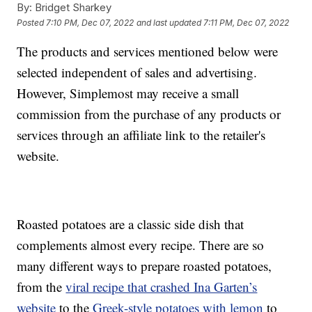
By:
Bridget Sharkey
Posted
7:10 PM, Dec 07, 2022
and last updated
7:11 PM, Dec 07, 2022
The products and services mentioned below were
selected independent of sales and advertising.
However, Simplemost may receive a small
commission from the purchase of any products or
services through an affiliate link to the retailer's
website.
Roasted potatoes are a classic side dish that
complements almost every recipe. There are so
many different ways to prepare roasted potatoes,
from the
viral recipe that crashed Ina Garten’s
website
to the
Greek-style potatoes with lemon
to