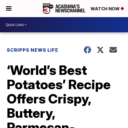
WATCH NOW
SCRIPPS NEWS LIFE
‘World’s Best
Potatoes’ Recipe
Offers Crispy,
Buttery,
Parmesan-