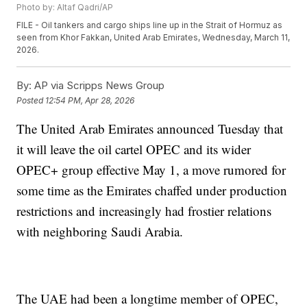
Photo by: Altaf Qadri/AP
FILE - Oil tankers and cargo ships line up in the Strait of Hormuz as
seen from Khor Fakkan, United Arab Emirates, Wednesday, March 11,
2026.
By:
AP via Scripps News Group
Posted
12:54 PM, Apr 28, 2026
The United Arab Emirates announced Tuesday that
it will leave the oil cartel OPEC and its wider
OPEC+ group effective May 1, a move rumored for
some time as the Emirates chaffed under production
restrictions and increasingly had frostier relations
with neighboring Saudi Arabia.
The UAE had been a longtime member of OPEC,