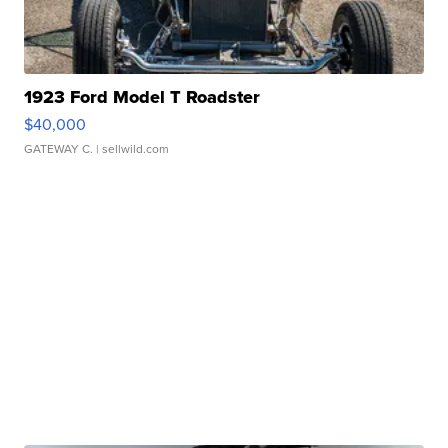
1923 Ford Model T Roadster
$40,000
GATEWAY C.
| sellwild.com