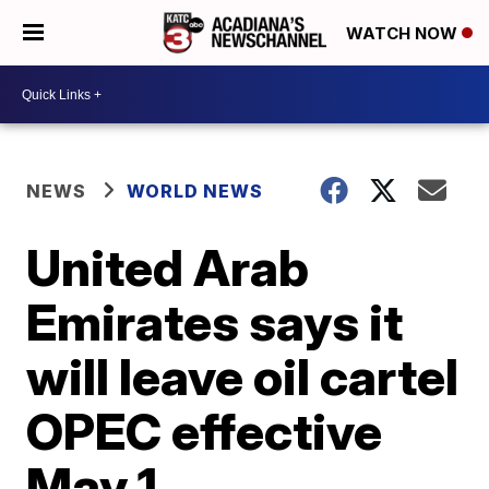
WATCH NOW
NEWS
WORLD NEWS
United Arab
Emirates says it
will leave oil cartel
OPEC effective
May 1