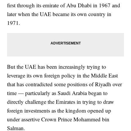
first through its emirate of Abu Dhabi in 1967 and
later when the UAE became its own country in
1971.
But the UAE has been increasingly trying to
leverage its own foreign policy in the Middle East
that has contradicted some positions of Riyadh over
time — particularly as Saudi Arabia began to
directly challenge the Emirates in trying to draw
foreign investments as the kingdom opened up
under assertive Crown Prince Mohammed bin
Salman.