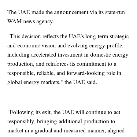
The UAE made the announcement via its state-run
WAM news agency.
"This decision reflects the UAE's long-term strategic
and economic vision and evolving energy profile,
including accelerated investment in domestic energy
production, and reinforces its commitment to a
responsible, reliable, and forward-looking role in
global energy markets," the UAE said.
"Following its exit, the UAE will continue to act
responsibly, bringing additional production to
market in a gradual and measured manner, aligned