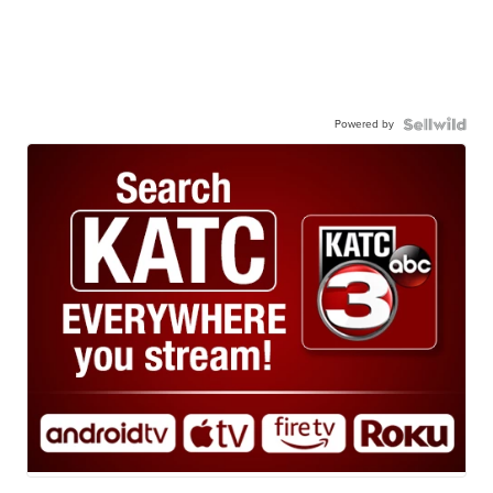
Powered by