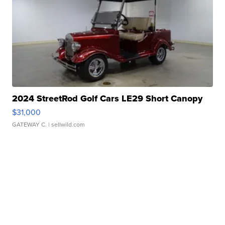
2024 StreetRod Golf Cars LE29 Short Canopy
$31,000
GATEWAY C.
| sellwild.com