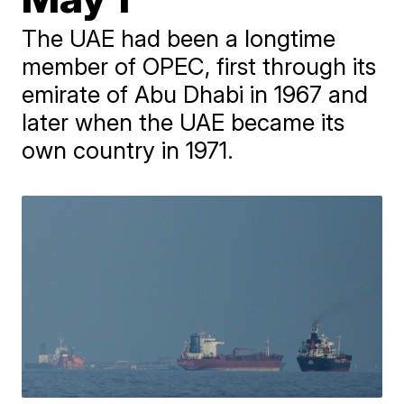
The UAE had been a longtime
member of OPEC, first through its
emirate of Abu Dhabi in 1967 and
later when the UAE became its
own country in 1971.