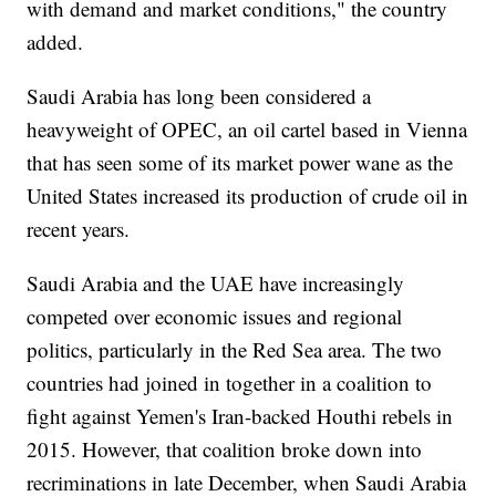
with demand and market conditions," the country
added.
Saudi Arabia has long been considered a
heavyweight of OPEC, an oil cartel based in Vienna
that has seen some of its market power wane as the
United States increased its production of crude oil in
recent years.
Saudi Arabia and the UAE have increasingly
competed over economic issues and regional
politics, particularly in the Red Sea area. The two
countries had joined in together in a coalition to
fight against Yemen's Iran-backed Houthi rebels in
2015. However, that coalition broke down into
recriminations in late December, when Saudi Arabia