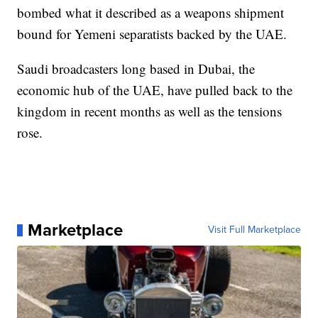
bombed what it described as a weapons shipment
bound for Yemeni separatists backed by the UAE.
Saudi broadcasters long based in Dubai, the
economic hub of the UAE, have pulled back to the
kingdom in recent months as well as the tensions
rose.
Marketplace
Visit Full Marketplace